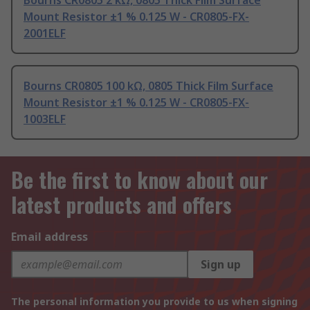
Bourns CR0805 2 kΩ, 0805 Thick Film Surface
Mount Resistor ±1 % 0.125 W - CR0805-FX-
2001ELF
Bourns CR0805 100 kΩ, 0805 Thick Film Surface
Mount Resistor ±1 % 0.125 W - CR0805-FX-
1003ELF
Be the first to know about our
latest products and offers
Email address
Sign up
The personal information you provide to us when signing