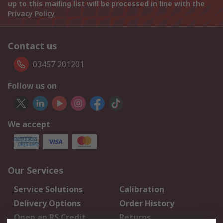
up to this mailing list will be processed in line with the
Privacy Policy
Contact us
03457 201201
Follow us on
We accept
Our Services
Service Solutions
Calibration
Delivery Options
Order History
Open an RS Credit
Returns