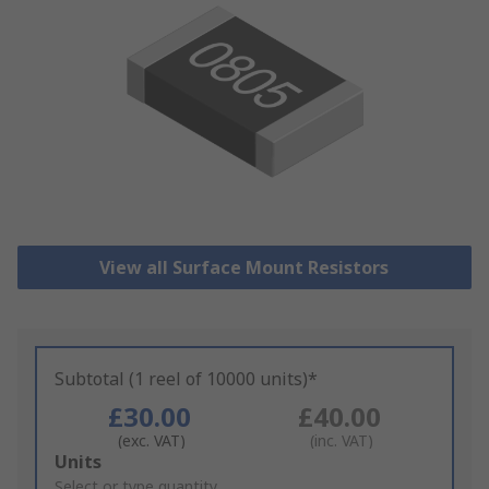
View all Surface Mount Resistors
Subtotal (1 reel of 10000 units)*
£30.00
£40.00
(exc. VAT)
(inc. VAT)
Add
Units
to
Select or type quantity