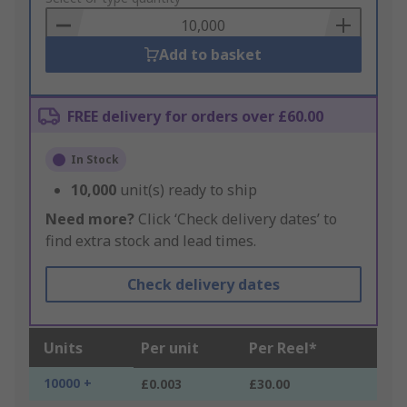
Basket
Add to basket
FREE delivery for orders over £60.00
In Stock
10,000
unit(s) ready to ship
Need more?
Click ‘Check delivery dates’ to
find extra stock and lead times.
Check delivery dates
Units
Per unit
Per Reel*
10000 +
£0.003
£30.00