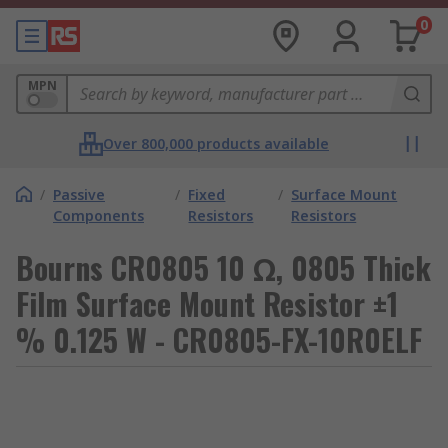
0
MPN
Over 800,000 products available
/
Passive
/
Fixed
/
Surface Mount
Components
Resistors
Resistors
Bourns CR0805 10 Ω, 0805 Thick
Film Surface Mount Resistor ±1
% 0.125 W - CR0805-FX-10R0ELF