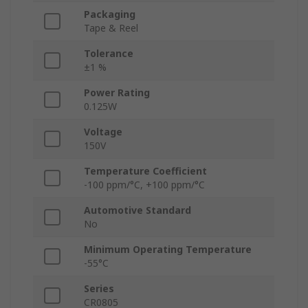
Packaging
Tape & Reel
Tolerance
±1 %
Power Rating
0.125W
Voltage
150V
Temperature Coefficient
-100 ppm/°C, +100 ppm/°C
Automotive Standard
No
Minimum Operating Temperature
-55°C
Series
CR0805