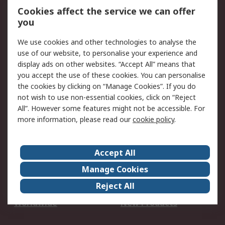
Account
Cookies affect the service we can offer
Scheduled Orders
DesignSpark
you
We use cookies and other technologies to analyse the
Legal
use of our website, to personalise your experience and
Cookie Policy
Email Security
display ads on other websites. “Accept All” means that
you accept the use of these cookies. You can personalise
Privacy Policy -
Website Terms
the cookies by clicking on “Manage Cookies”. If you do
Updated
not wish to use non-essential cookies, click on “Reject
Terms and Conditions
All”. However some features might not be accessible. For
of Sale
more information, please read our
cookie policy
.
About RS
Accept All
About Us
Careers
Manage Cookies
Corporate Group
Events
Reject All
ESG
Our Certifications
Worldwide
New Products