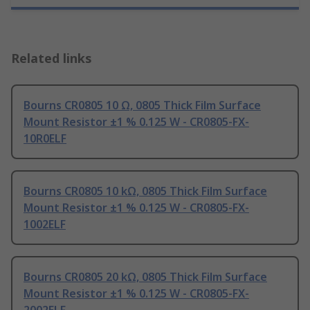
Related links
Bourns CR0805 10 Ω, 0805 Thick Film Surface
Mount Resistor ±1 % 0.125 W - CR0805-FX-
10R0ELF
Bourns CR0805 10 kΩ, 0805 Thick Film Surface
Mount Resistor ±1 % 0.125 W - CR0805-FX-
1002ELF
Bourns CR0805 20 kΩ, 0805 Thick Film Surface
Mount Resistor ±1 % 0.125 W - CR0805-FX-