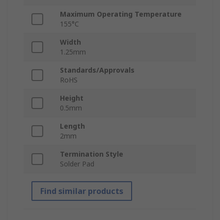
Maximum Operating Temperature
155°C
Width
1.25mm
Standards/Approvals
RoHS
Height
0.5mm
Length
2mm
Termination Style
Solder Pad
Find similar products