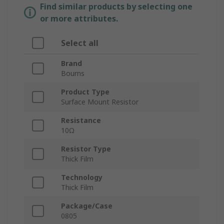
Find similar products by selecting one
or more attributes.
Select all
Brand
Bourns
Product Type
Surface Mount Resistor
Resistance
10Ω
Resistor Type
Thick Film
Technology
Thick Film
Package/Case
0805