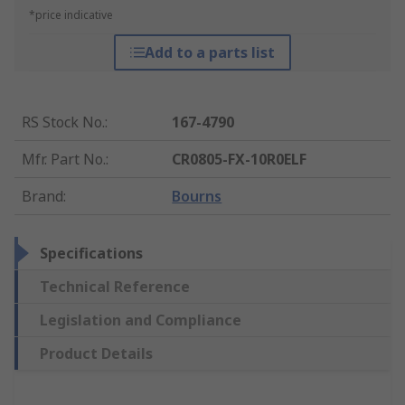
*price indicative
Add to a parts list
RS Stock No.
:
167-4790
Mfr. Part No.
:
CR0805-FX-10R0ELF
Brand
:
Bourns
Specifications
Technical Reference
Legislation and Compliance
Product Details