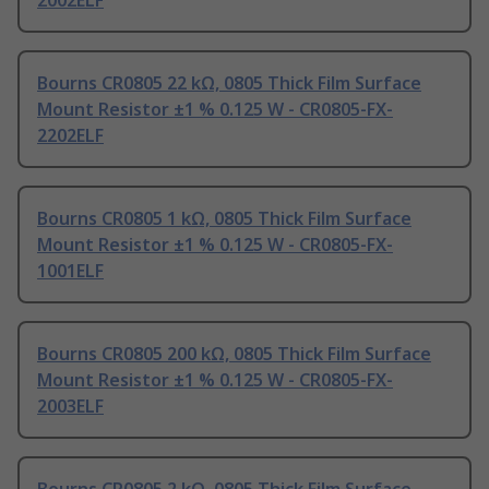
2002ELF
Bourns CR0805 22 kΩ, 0805 Thick Film Surface
Mount Resistor ±1 % 0.125 W - CR0805-FX-
2202ELF
Bourns CR0805 1 kΩ, 0805 Thick Film Surface
Mount Resistor ±1 % 0.125 W - CR0805-FX-
1001ELF
Bourns CR0805 200 kΩ, 0805 Thick Film Surface
Mount Resistor ±1 % 0.125 W - CR0805-FX-
2003ELF