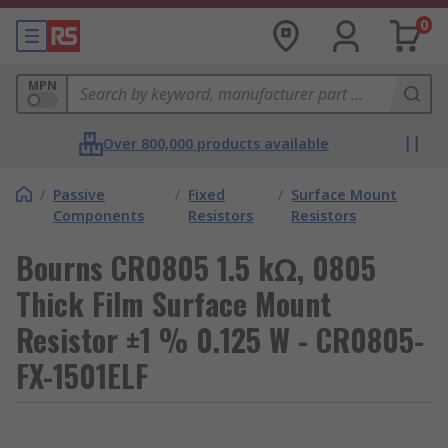
0
MPN
Over 800,000 products available
/
Passive
/
Fixed
/
Surface Mount
Components
Resistors
Resistors
Bourns CR0805 1.5 kΩ, 0805
Thick Film Surface Mount
Resistor ±1 % 0.125 W - CR0805-
FX-1501ELF