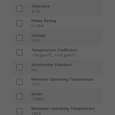
Tolerance
±1 %
Power Rating
0.125W
Voltage
150V
Temperature Coefficient
-100 ppm/°C, +100 ppm/°C
Automotive Standard
No
Minimum Operating Temperature
-55°C
Series
CR0805
Maximum Operating Temperature
155°C