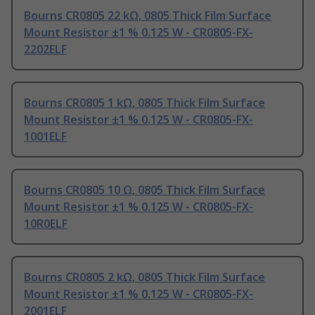
Bourns CR0805 22 kΩ, 0805 Thick Film Surface
Mount Resistor ±1 % 0.125 W - CR0805-FX-
2202ELF
Bourns CR0805 1 kΩ, 0805 Thick Film Surface
Mount Resistor ±1 % 0.125 W - CR0805-FX-
1001ELF
Bourns CR0805 10 Ω, 0805 Thick Film Surface
Mount Resistor ±1 % 0.125 W - CR0805-FX-
10R0ELF
Bourns CR0805 2 kΩ, 0805 Thick Film Surface
Mount Resistor ±1 % 0.125 W - CR0805-FX-
2001ELF