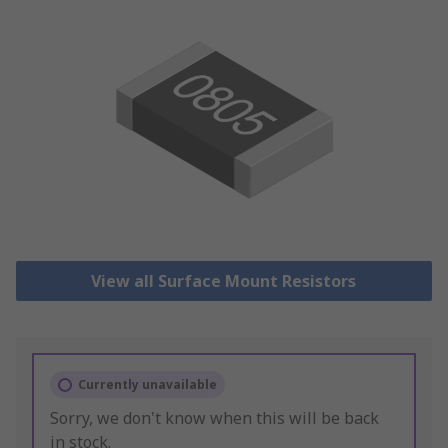
View all Surface Mount Resistors
Currently unavailable
Sorry, we don't know when this will be back
in stock.