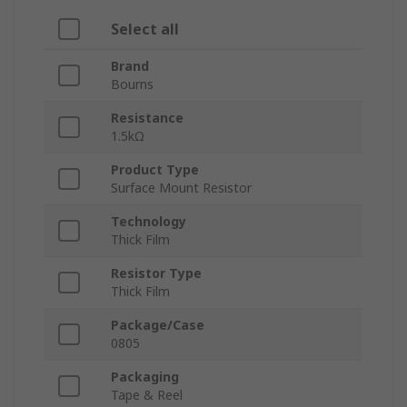
Select all
Brand
Bourns
Resistance
1.5kΩ
Product Type
Surface Mount Resistor
Technology
Thick Film
Resistor Type
Thick Film
Package/Case
0805
Packaging
Tape & Reel