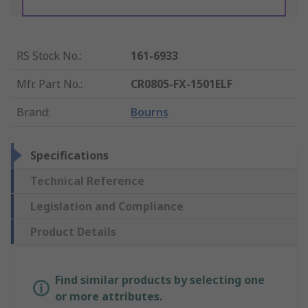
RS Stock No.
:
161-6933
Mfr. Part No.
:
CR0805-FX-1501ELF
Brand
:
Bourns
Specifications
Technical Reference
Legislation and Compliance
Product Details
Find similar products by selecting one
or more attributes.