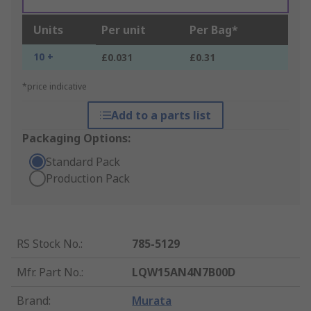
Units
Per unit
Per Bag*
10 +
£0.031
£0.31
*price indicative
Add to a parts list
Packaging Options:
Standard Pack
Production Pack
RS Stock No.
:
785-5129
Mfr. Part No.
:
LQW15AN4N7B00D
Brand
:
Murata