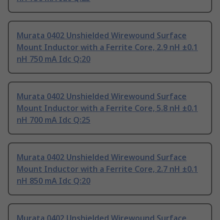
Murata 0402 Unshielded Wirewound Surface
Mount Inductor with a Ferrite Core, 2.9 nH ±0.1
nH 750 mA Idc Q:20
Murata 0402 Unshielded Wirewound Surface
Mount Inductor with a Ferrite Core, 5.8 nH ±0.1
nH 700 mA Idc Q:25
Murata 0402 Unshielded Wirewound Surface
Mount Inductor with a Ferrite Core, 2.7 nH ±0.1
nH 850 mA Idc Q:20
Murata 0402 Unshielded Wirewound Surface