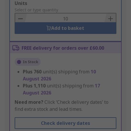
Add
Units
to
Select or type quantity
Basket
Add to basket
FREE delivery for orders over £60.00
In Stock
Plus
760
unit(s) shipping from
10
August 2026
Plus
1,110
unit(s) shipping from
17
August 2026
Need more?
Click ‘Check delivery dates’ to
find extra stock and lead times.
Check delivery dates