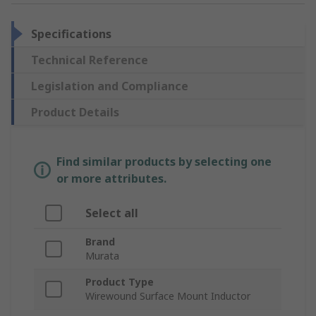
Specifications
Technical Reference
Legislation and Compliance
Product Details
Find similar products by selecting one
or more attributes.
Select all
Brand
Murata
Product Type
Wirewound Surface Mount Inductor