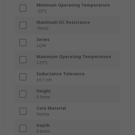
Minimum Operating Temperature
-55°C
Maximum DC Resistance
70mΩ
Series
LQW
Maximum Operating Temperature
125°C
Inductance Tolerance
±0.1 nH
Height
0.5mm
Core Material
Ferrite
Depth
0.6mm