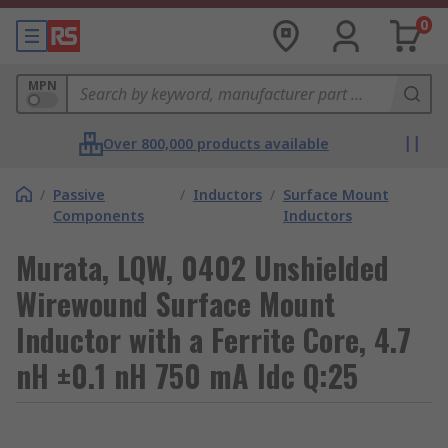
0
MPN
Over 800,000 products available
/
Passive
/
Inductors
/
Surface Mount
Components
Inductors
Murata, LQW, 0402 Unshielded
Wirewound Surface Mount
Inductor with a Ferrite Core, 4.7
nH ±0.1 nH 750 mA Idc Q:25