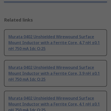
Related links
Murata 0402 Unshielded Wirewound Surface
Mount Inductor with a Ferrite Core, 4.7 nH ±0.1
nH 750 mA Idc Q:25
Murata 0402 Unshielded Wirewound Surface
Mount Inductor with a Ferrite Core, 3.9 nH ±0.1
nH 750 mA Idc Q:25
Murata 0402 Unshielded Wirewound Surface
Mount Inductor with a Ferrite Core, 4.1 nH ±0.1
nH 750 mA Idc Q:25