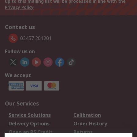
up to this mailing list will be processed in line with the
Privacy Policy
Contact us
03457 201201
Follow us on
We accept
Our Services
Service Solutions
Calibration
Delivery Options
Order History
Open an RS Credit
Returns