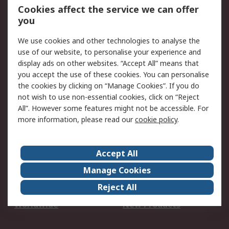
Account
Cookies affect the service we can offer
Scheduled Orders
DesignSpark
you
We use cookies and other technologies to analyse the
Legal
use of our website, to personalise your experience and
Cookie Policy
Email Security
display ads on other websites. “Accept All” means that
you accept the use of these cookies. You can personalise
Privacy Policy -
Website Terms
the cookies by clicking on “Manage Cookies”. If you do
Updated
not wish to use non-essential cookies, click on “Reject
Terms and Conditions
All”. However some features might not be accessible. For
of Sale
more information, please read our
cookie policy
.
About RS
Accept All
About Us
Careers
Manage Cookies
Corporate Group
Events
Reject All
ESG
Our Certifications
Worldwide
New Products