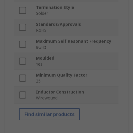
Termination Style
Solder
Standards/Approvals
RoHS
Maximum Self Resonant Frequency
8GHz
Moulded
Yes
Minimum Quality Factor
25
Inductor Construction
Wirewound
Find similar products