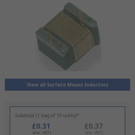
View all Surface Mount Inductors
Subtotal (1 bag of 10 units)*
£0.31
£0.37
(exc. VAT)
(inc. VAT)