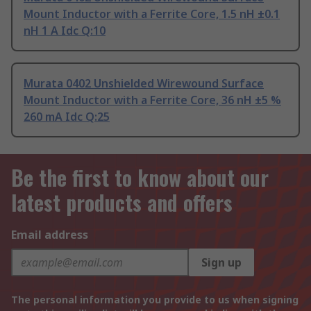
Mount Inductor with a Ferrite Core, 1.5 nH ±0.1
nH 1 A Idc Q:10
Murata 0402 Unshielded Wirewound Surface
Mount Inductor with a Ferrite Core, 36 nH ±5 %
260 mA Idc Q:25
Be the first to know about our
latest products and offers
Email address
Sign up
The personal information you provide to us when signing