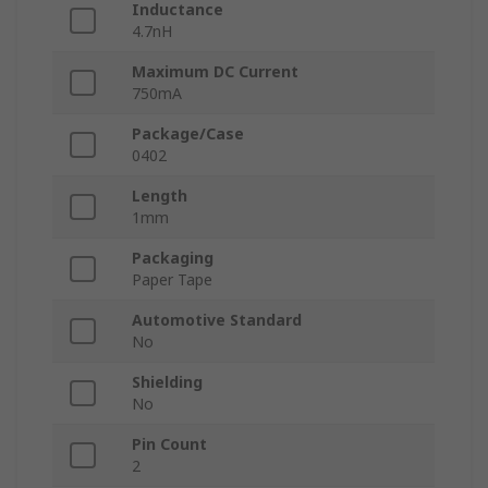
Inductance
4.7nH
Maximum DC Current
750mA
Package/Case
0402
Length
1mm
Packaging
Paper Tape
Automotive Standard
No
Shielding
No
Pin Count
2