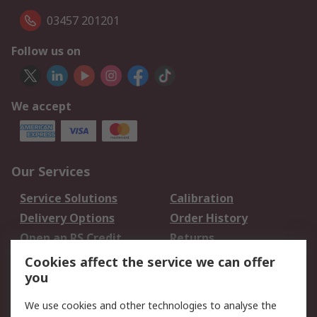
03457 201201
Follow us on
We accept
Our Services
Service Solutions
Calibration
Delivery Options
Order History
Open an RS Credit
Returns
Account
Cookies affect the service we can offer
Scheduled Orders
DesignSpark
you
We use cookies and other technologies to analyse the
Legal