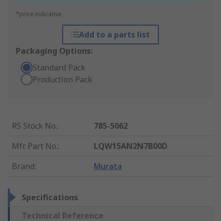
*price indicative
Add to a parts list
Packaging Options:
Standard Pack
Production Pack
RS Stock No.
:
785-5062
Mfr. Part No.
:
LQW15AN2N7B00D
Brand
:
Murata
Specifications
Technical Reference