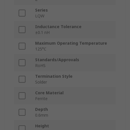
Series
LQW
Inductance Tolerance
±0.1 nH
Maximum Operating Temperature
125°C
Standards/Approvals
RoHS
Termination Style
Solder
Core Material
Ferrite
Depth
0.6mm
Height