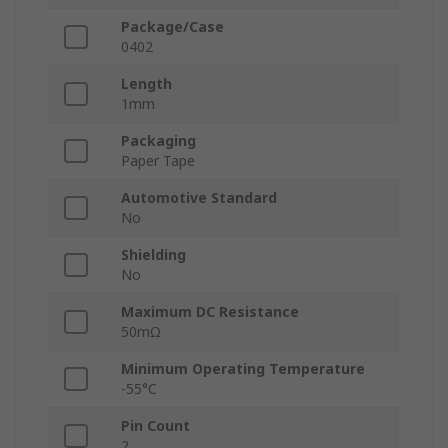
Package/Case
0402
Length
1mm
Packaging
Paper Tape
Automotive Standard
No
Shielding
No
Maximum DC Resistance
50mΩ
Minimum Operating Temperature
-55°C
Pin Count
2