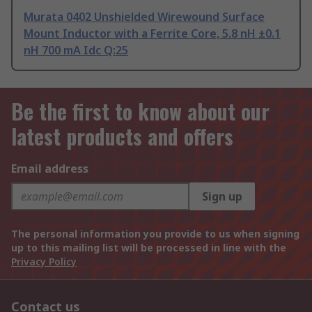
Murata 0402 Unshielded Wirewound Surface
Mount Inductor with a Ferrite Core, 5.8 nH ±0.1
nH 700 mA Idc Q:25
Be the first to know about our
latest products and offers
Email address
Sign up
The personal information you provide to us when signing
up to this mailing list will be processed in line with the
Privacy Policy
Contact us