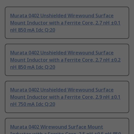
Murata 0402 Unshielded Wirewound Surface
Mount Inductor with a Ferrite Core, 2.7 nH ±0.1
nH 850 mA Idc Q:20
Murata 0402 Unshielded Wirewound Surface
Mount Inductor with a Ferrite Core, 2.7 nH ±0.2
nH 850 mA Idc Q:20
Murata 0402 Unshielded Wirewound Surface
Mount Inductor with a Ferrite Core, 2.9 nH ±0.1
nH 750 mA Idc Q:20
Murata 0402 Wirewound Surface Mount