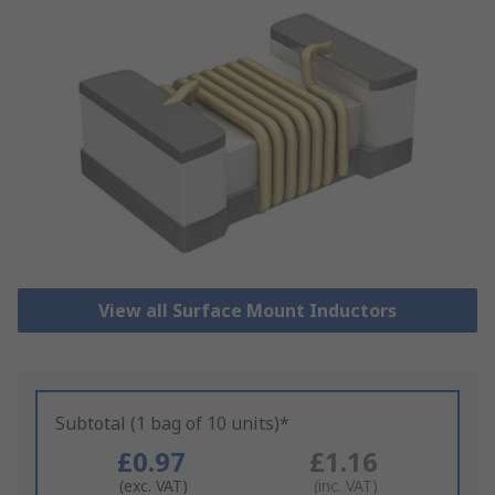
View all Surface Mount Inductors
Subtotal (1 bag of 10 units)*
£0.97
£1.16
(exc. VAT)
(inc. VAT)