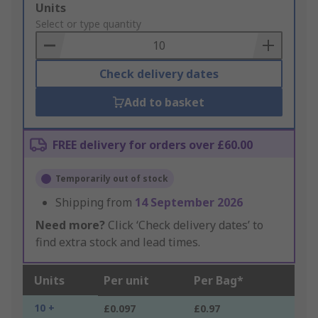
Add
Units
to
Select or type quantity
Basket
Check delivery dates
Add to basket
FREE delivery for orders over £60.00
Temporarily out of stock
Shipping from
14 September 2026
Need more?
Click ‘Check delivery dates’ to
find extra stock and lead times.
Units
Per unit
Per Bag*
10 +
£0.097
£0.97