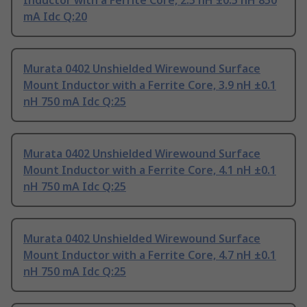
Inductor with a Ferrite Core, 2.5 nH ±0.5 nH 850
mA Idc Q:20
Murata 0402 Unshielded Wirewound Surface
Mount Inductor with a Ferrite Core, 3.9 nH ±0.1
nH 750 mA Idc Q:25
Murata 0402 Unshielded Wirewound Surface
Mount Inductor with a Ferrite Core, 4.1 nH ±0.1
nH 750 mA Idc Q:25
Murata 0402 Unshielded Wirewound Surface
Mount Inductor with a Ferrite Core, 4.7 nH ±0.1
nH 750 mA Idc Q:25