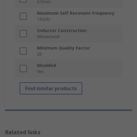
0.5mm
Maximum Self Resonant Frequency
15GHz
Inductor Construction
Wirewound
Minimum Quality Factor
20
Moulded
Yes
Find similar products
Related links