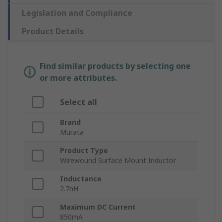
Legislation and Compliance
Product Details
Find similar products by selecting one
or more attributes.
Select all
Brand
Murata
Product Type
Wirewound Surface Mount Inductor
Inductance
2.7nH
Maximum DC Current
850mA