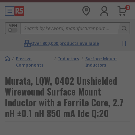
0
MPN
Over 800,000 products available
/
Passive
/
Inductors
/
Surface Mount
Components
Inductors
Murata, LQW, 0402 Unshielded
Wirewound Surface Mount
Inductor with a Ferrite Core, 2.7
nH ±0.1 nH 850 mA Idc Q:20