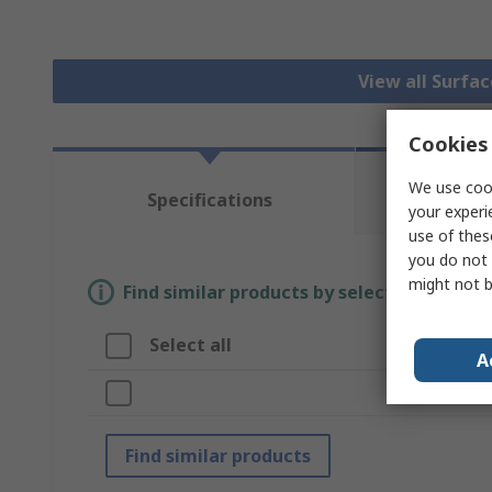
View all Surfa
Cookies 
We use cook
Te
Specifications
Re
your experi
use of thes
you do not 
might not b
Find similar products by selecting one or
Select all
A
A
Br
Find similar products