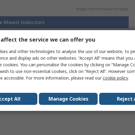
Image representative of range
ce Mount Inductors
affect the service we can offer you
ies and other technologies to analyse the use of our website, to pe
chnical
Legislation and
ference
Compliance
ence and display ads on other websites. “Accept All” means that you
e cookies. You can personalise the cookies by clicking on “Manage Coo
wish to use non-essential cookies, click on “Reject All”. However so
e accessible. For more information, please read our
cookie policy
.
 more attributes.
ttribute
Value
ccept All
Manage Cookies
Reject 
and
TDK