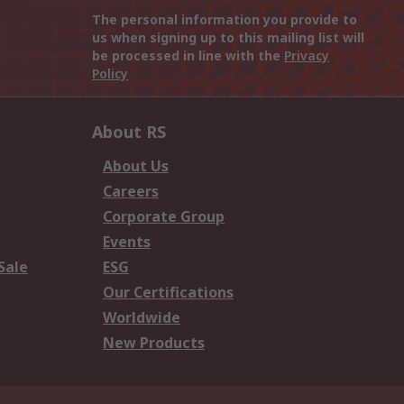
The personal information you provide to
us when signing up to this mailing list will
be processed in line with the
Privacy
Policy
About RS
About Us
Careers
Corporate Group
Events
Sale
ESG
Our Certifications
Worldwide
New Products