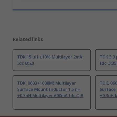
Related links
TDK 15 μH ±10% Multilayer 2mA
TDK 3.9
Idc Q:20
Idc Q:35
TDK, 0603 (1608M) Multilayer
TDK, 060
Surface Mount Inductor 1.5 nH
Surface
±0.3nH Multilayer 600mA Idc Q:8
±0.3nH M