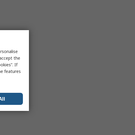
rsonalise
 accept the
kies”. If
me features
All