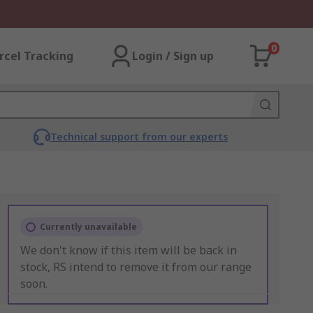
0
rcel Tracking
Login / Sign up
Technical support from our experts
Currently unavailable
We don't know if this item will be back in
stock, RS intend to remove it from our range
soon.