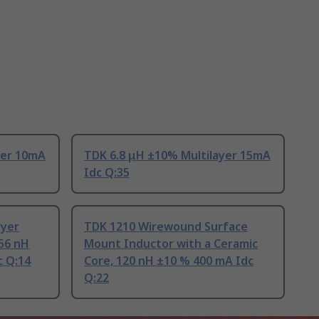
yer 10mA
TDK 6.8 μH ±10% Multilayer 15mA
Idc Q:35
ayer
TDK 1210 Wirewound Surface
56 nH
Mount Inductor with a Ceramic
c Q:14
Core, 120 nH ±10 % 400 mA Idc
Q:22