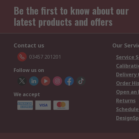
Be the first to know about our
latest products and offers
Contact us
Our Servi
03457 201201
Service S
Calibrati
Follow us on
Delivery
Order Hi
Open an 
We accept
Returns
Schedule
DesignSp