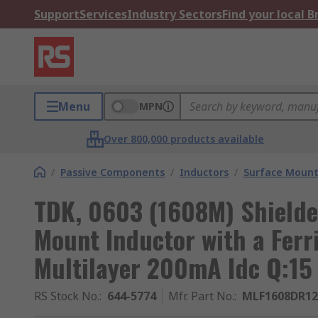
Support
Services
Industry Sectors
Find your local 
Menu
MPN
Over 800,000 products available
/
Passive Components
/
Inductors
/
Surface Mount
TDK, 0603 (1608M) Shielde
Mount Inductor with a Ferr
Multilayer 200mA Idc Q:15
RS Stock No.
:
644-5774
Mfr. Part No.
:
MLF1608DR1