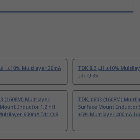
 μH ±10% Multilayer 30mA
TDK 8.2 μH ±10% Multila
Idc Q:35
3 (1608M) Multilayer
TDK, 0603 (1608M) Multil
 Mount Inductor 1.2 nH
Surface Mount Inductor 
ultilayer 600mA Idc Q:8
±5% Multilayer 400mA Id