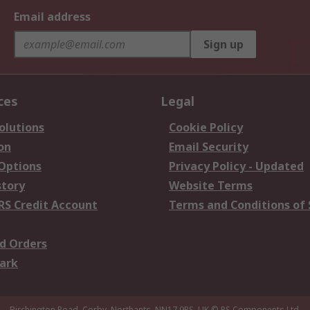
Email address
Sign up
ces
Legal
olutions
Cookie Policy
on
Email Security
 Options
Privacy Policy - Updated
story
Website Terms
RS Credit Account
Terms and Conditions of 
d Orders
ark
Birchington Road, Corby, Northants, NN17 9RS, UK
© RS Components Ltd.