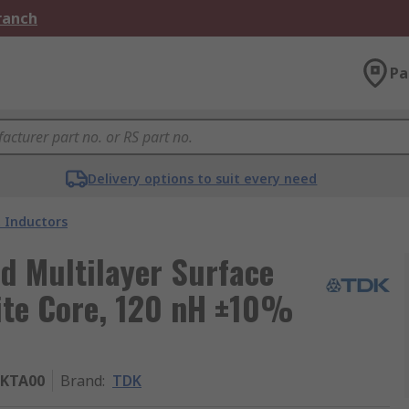
Branch
Pa
Delivery options to suit every need
 Inductors
d Multilayer Surface
ite Core, 120 nH ±10%
2KTA00
Brand
:
TDK