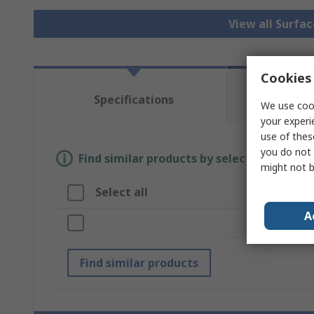
View all Surfa
Cookies 
Te
Specifications
We use cook
Re
your experi
use of thes
you do not 
Find similar products by selecting one or
might not b
Select all
A
A
Br
Find similar products