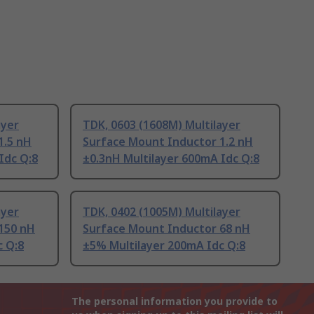
ayer
TDK, 0603 (1608M) Multilayer
1.5 nH
Surface Mount Inductor 1.2 nH
Idc Q:8
±0.3nH Multilayer 600mA Idc Q:8
ayer
TDK, 0402 (1005M) Multilayer
150 nH
Surface Mount Inductor 68 nH
c Q:8
±5% Multilayer 200mA Idc Q:8
The personal information you provide to