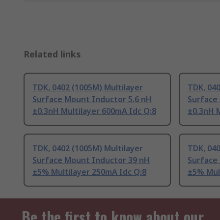
Related links
TDK, 0402 (1005M) Multilayer
TDK, 040
Surface Mount Inductor 5.6 nH
Surface
±0.3nH Multilayer 600mA Idc Q:8
±0.3nH M
TDK, 0402 (1005M) Multilayer
TDK, 040
Surface Mount Inductor 39 nH
Surface
±5% Multilayer 250mA Idc Q:8
±5% Mul
Be the first to know about our