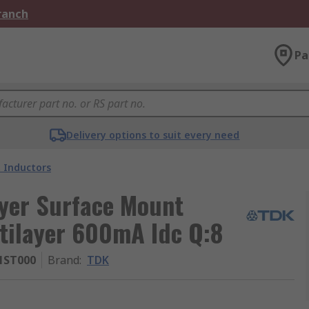
Branch
Pa
Delivery options to suit every need
 Inductors
yer Surface Mount
tilayer 600mA Idc Q:8
1ST000
Brand
:
TDK