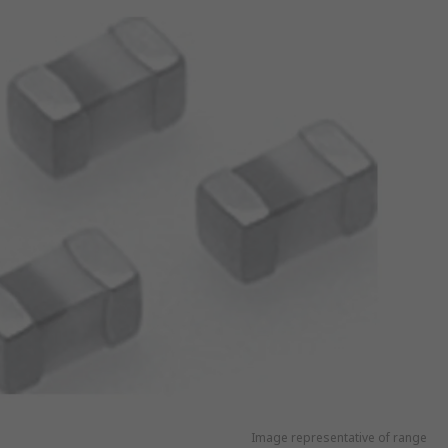
Image representative of range