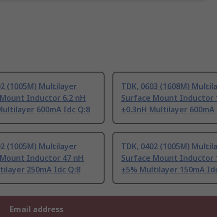
2 (1005M) Multilayer
TDK, 0603 (1608M) Multil
 Mount Inductor 6.2 nH
Surface Mount Inductor 
ultilayer 600mA Idc Q:8
±0.3nH Multilayer 600mA 
2 (1005M) Multilayer
TDK, 0402 (1005M) Multil
 Mount Inductor 47 nH
Surface Mount Inductor 
tilayer 250mA Idc Q:8
±5% Multilayer 150mA Id
Email address