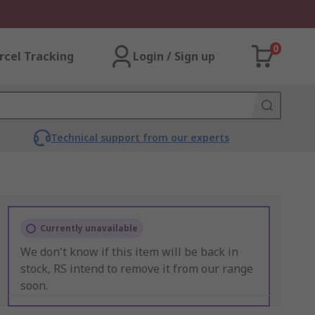
0
rcel Tracking
Login / Sign up
Technical support from our experts
Currently unavailable
We don't know if this item will be back in
stock, RS intend to remove it from our range
soon.