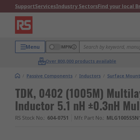
Support
Services
Industry Sectors
Find your local 
Menu
MPN
Over 800,000 products available
/
Passive Components
/
Inductors
/
Surface Mount
TDK, 0402 (1005M) Multila
Inductor 5.1 nH ±0.3nH Mul
RS Stock No.
:
604-0751
Mfr. Part No.
:
MLG1005S5N