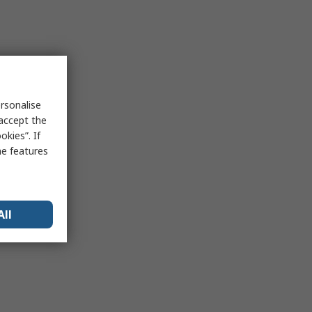
rsonalise
 accept the
kies”. If
me features
All