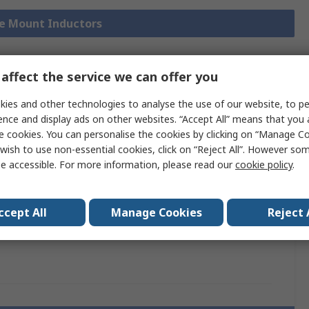
ce Mount Inductors
affect the service we can offer you
chnical
Legislation and
ies and other technologies to analyse the use of our website, to pe
ference
Compliance
ence and display ads on other websites. “Accept All” means that you
e cookies. You can personalise the cookies by clicking on “Manage Coo
wish to use non-essential cookies, click on “Reject All”. However so
 more attributes.
e accessible. For more information, please read our
cookie policy
.
ttribute
Value
ccept All
Manage Cookies
Reject 
and
TDK