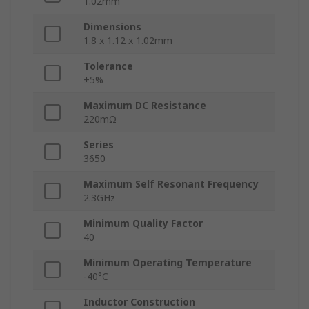
1.02mm
Dimensions
1.8 x 1.12 x 1.02mm
Tolerance
±5%
Maximum DC Resistance
220mΩ
Series
3650
Maximum Self Resonant Frequency
2.3GHz
Minimum Quality Factor
40
Minimum Operating Temperature
-40°C
Inductor Construction