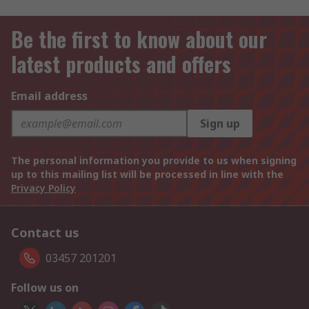
Be the first to know about our
latest products and offers
Email address
Sign up
The personal information you provide to us when signing
up to this mailing list will be processed in line with the
Privacy Policy
Contact us
03457 201201
Follow us on