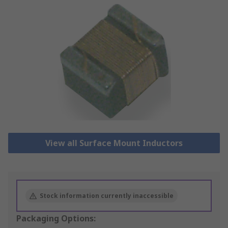
View all Surface Mount Inductors
Stock information currently inaccessible
Packaging Options: