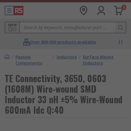
0
MPN
Over 800,000 products available
/
Passive
/
Inductors
/
Surface Mount
Components
Inductors
TE Connectivity, 3650, 0603
(1608M) Wire-wound SMD
Inductor 33 nH ±5% Wire-Wound
600mA Idc Q:40