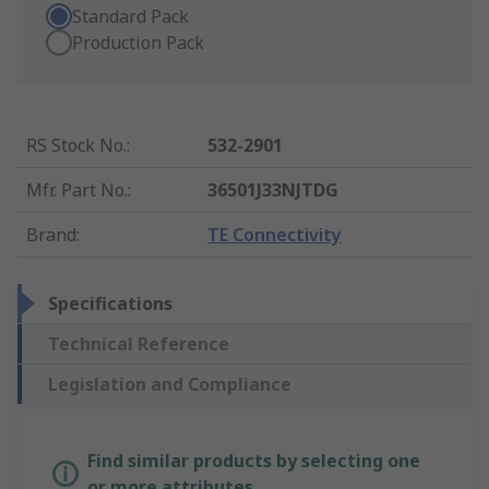
Standard Pack
Production Pack
RS Stock No.
:
532-2901
Mfr. Part No.
:
36501J33NJTDG
Brand
:
TE Connectivity
Specifications
Technical Reference
Legislation and Compliance
Find similar products by selecting one
or more attributes.