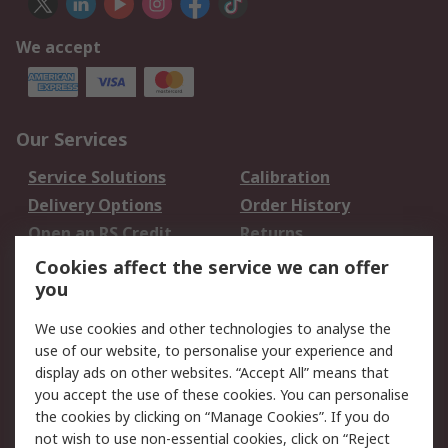
We accept
Our Services
Service Solutions
Calibration
Delivery Options
Order History
Open an RS Credit
Returns
Account
Cookies affect the service we can offer
Scheduled Orders
DesignSpark
you
We use cookies and other technologies to analyse the
Legal
use of our website, to personalise your experience and
Cookie Policy
Email Security
display ads on other websites. “Accept All” means that
you accept the use of these cookies. You can personalise
Privacy Policy -
Website Terms
the cookies by clicking on “Manage Cookies”. If you do
Updated
not wish to use non-essential cookies, click on “Reject