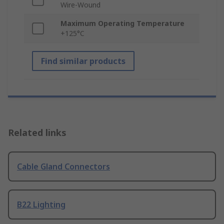
Wire-Wound
Maximum Operating Temperature
+125°C
Find similar products
Related links
Cable Gland Connectors
B22 Lighting