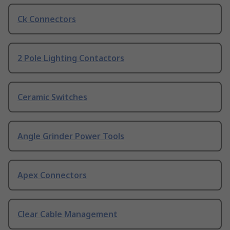
Ck Connectors
2 Pole Lighting Contactors
Ceramic Switches
Angle Grinder Power Tools
Apex Connectors
Clear Cable Management