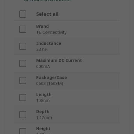
Select all
Brand
TE Connectivity
Inductance
33 nH
Maximum DC Current
600mA
Package/Case
0603 (1608M)
Length
1.8mm
Depth
1.12mm
Height