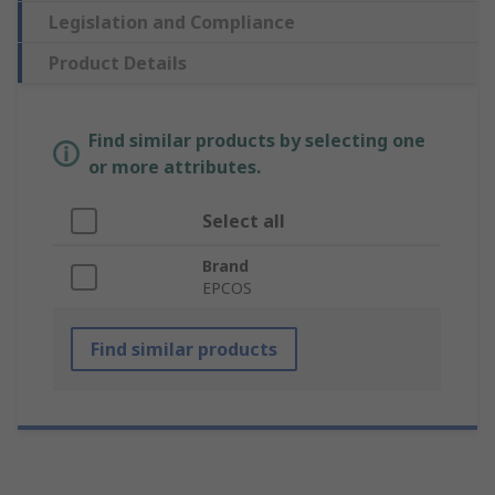
Legislation and Compliance
Product Details
Find similar products by selecting one
or more attributes.
Select all
Brand
EPCOS
Find similar products