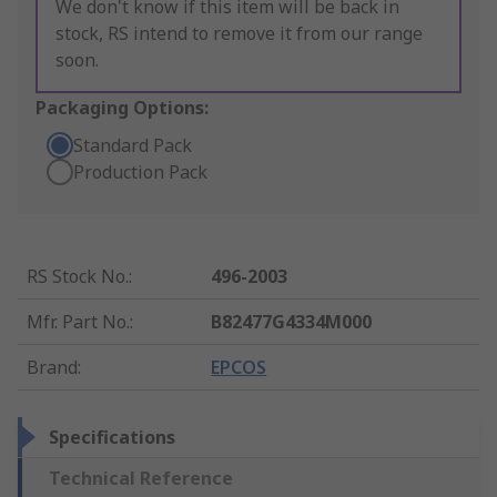
We don't know if this item will be back in
stock, RS intend to remove it from our range
soon.
Packaging Options:
Standard Pack
Production Pack
RS Stock No.
:
496-2003
Mfr. Part No.
:
B82477G4334M000
Brand
:
EPCOS
Specifications
Technical Reference