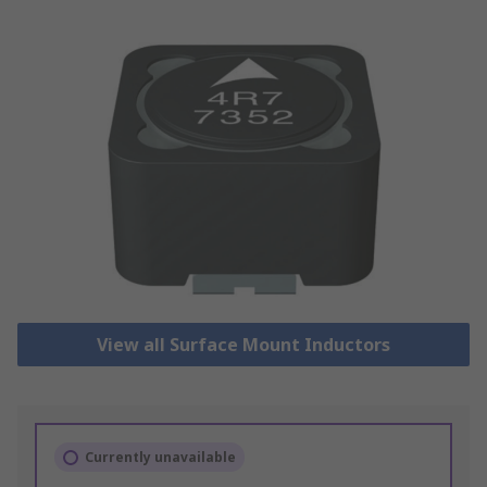
View all Surface Mount Inductors
Currently unavailable