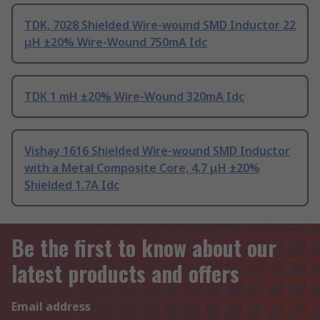
TDK, 7028 Shielded Wire-wound SMD Inductor 22
μH ±20% Wire-Wound 750mA Idc
TDK 1 mH ±20% Wire-Wound 320mA Idc
Vishay 1616 Shielded Wire-wound SMD Inductor
with a Metal Composite Core, 4.7 μH ±20%
Shielded 1.7A Idc
Be the first to know about our
latest products and offers
Email address