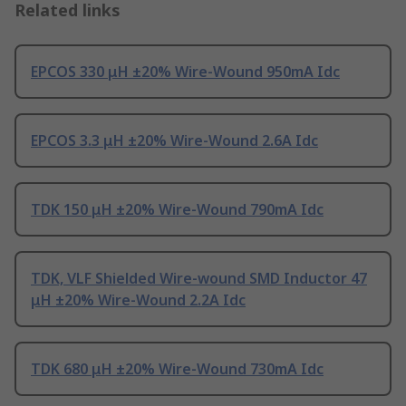
Related links
EPCOS 330 μH ±20% Wire-Wound 950mA Idc
EPCOS 3.3 μH ±20% Wire-Wound 2.6A Idc
TDK 150 μH ±20% Wire-Wound 790mA Idc
TDK, VLF Shielded Wire-wound SMD Inductor 47
μH ±20% Wire-Wound 2.2A Idc
TDK 680 μH ±20% Wire-Wound 730mA Idc