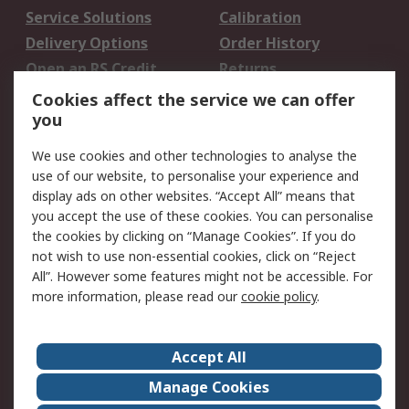
Service Solutions
Calibration
Delivery Options
Order History
Open an RS Credit
Returns
Account
Cookies affect the service we can offer
Scheduled Orders
DesignSpark
you
We use cookies and other technologies to analyse the
Legal
use of our website, to personalise your experience and
Cookie Policy
Email Security
display ads on other websites. “Accept All” means that
you accept the use of these cookies. You can personalise
Privacy Policy -
Website Terms
the cookies by clicking on “Manage Cookies”. If you do
Updated
not wish to use non-essential cookies, click on “Reject
Terms and Conditions
All”. However some features might not be accessible. For
of Sale
more information, please read our
cookie policy
.
About RS
Accept All
About Us
Careers
Manage Cookies
Corporate Group
Events