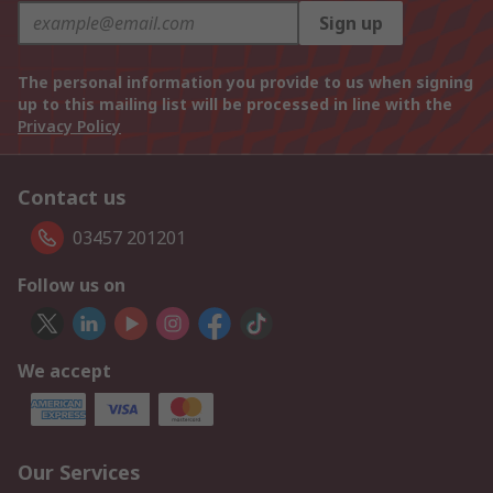
Sign up
The personal information you provide to us when signing
up to this mailing list will be processed in line with the
Privacy Policy
Contact us
03457 201201
Follow us on
We accept
Our Services