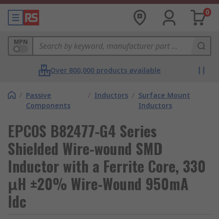
0
MPN
Over 800,000 products available
/
Passive
/
Inductors
/
Surface Mount
Components
Inductors
EPCOS B82477-G4 Series
Shielded Wire-wound SMD
Inductor with a Ferrite Core, 330
μH ±20% Wire-Wound 950mA
Idc