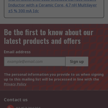
Inductor with a Ceramic Core, 4.7 nH Multilayer
±5 % 300 mA Idc
Be the first to know about our
latest products and offers
Email address
Sign up
The personal information you provide to us when signing
up to this mailing list will be processed in line with the
Privacy Policy
Contact us