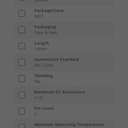
Package/Case
0603
Packaging
Tape & Reel
Length
1.6mm
Automotive Standard
AEC-Q200
Shielding
Yes
Maximum DC Resistance
2.1Ω
Pin Count
2
Minimum Operating Temperature