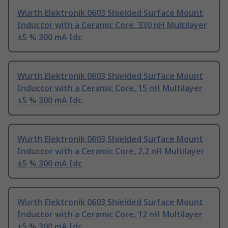
Wurth Elektronik 0603 Shielded Surface Mount
Inductor with a Ceramic Core, 330 nH Multilayer
±5 % 300 mA Idc
Wurth Elektronik 0603 Shielded Surface Mount
Inductor with a Ceramic Core, 15 nH Multilayer
±5 % 300 mA Idc
Wurth Elektronik 0603 Shielded Surface Mount
Inductor with a Ceramic Core, 2.2 nH Multilayer
±5 % 300 mA Idc
Wurth Elektronik 0603 Shielded Surface Mount
Inductor with a Ceramic Core, 12 nH Multilayer
±5 % 300 mA Idc