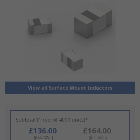
View all Surface Mount Inductors
Subtotal (1 reel of 4000 units)*
£136.00
£164.00
(exc. VAT)
(inc. VAT)