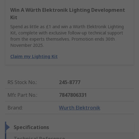
Win A Würth Elektronik Lighting Development
Kit
Spend as little as £1 and win a Würth Elektronik Lighting
Kit, complete with exclusive follow-up technical support
from the experts themselves. Promotion ends 30th
November 2025.
Claim my Lighting Kit
RS Stock No.
:
245-8777
Mfr. Part No.
:
7847806331
Brand
:
Wurth Elektronik
Specifications
Technical Reference