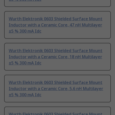
Wurth Elektronik 0603 Shielded Surface Mount
Inductor with a Ceramic Core, 47 nH Multilayer
±5 % 300 mA Idc
Wurth Elektronik 0603 Shielded Surface Mount
Inductor with a Ceramic Core, 18 nH Multilayer
±5 % 300 mA Idc
Wurth Elektronik 0603 Shielded Surface Mount
Inductor with a Ceramic Core, 5.6 nH Multilayer
±5 % 300 mA Idc
Wurth Elektronik 0603 Shielded Surface Mount