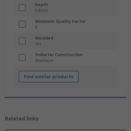
Depth
0.8mm
Minimum Quality Factor
8
Moulded
Yes
Inductor Construction
Multilayer
Find similar products
Related links