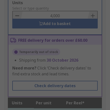
Add
Units
to
Select or type quantity
Basket
Add to basket
FREE delivery for orders over £60.00
Temporarily out of stock
Shipping from
30 October 2026
Need more?
Click ‘Check delivery dates’ to
find extra stock and lead times.
Check delivery dates
Units
Per unit
Per Reel*