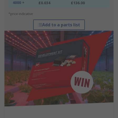
4000 +
£0.034
£136.00
*price indicative
Add to a parts list