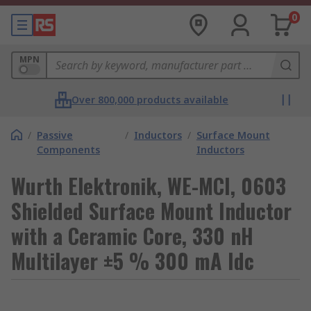
0
MPN
Over 800,000 products available
/
Passive
/
Inductors
/
Surface Mount
Components
Inductors
Wurth Elektronik, WE-MCI, 0603
Shielded Surface Mount Inductor
with a Ceramic Core, 330 nH
Multilayer ±5 % 300 mA Idc