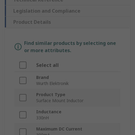
Legislation and Compliance
Product Details
Find similar products by selecting one
or more attributes.
Select all
Brand
Wurth Elektronik
Product Type
Surface Mount Inductor
Inductance
330nH
Maximum DC Current
300mA