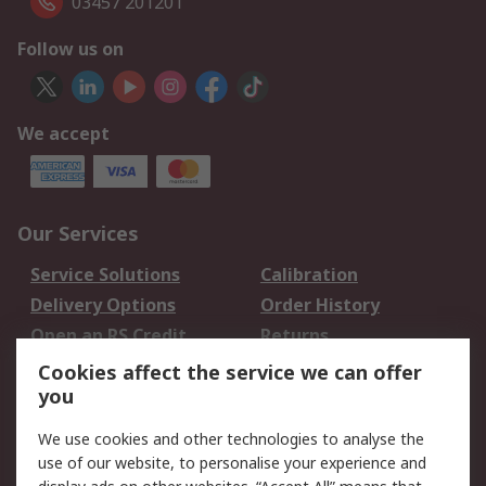
03457 201201
Follow us on
We accept
Our Services
Service Solutions
Calibration
Delivery Options
Order History
Open an RS Credit
Returns
Account
Cookies affect the service we can offer
Scheduled Orders
DesignSpark
you
We use cookies and other technologies to analyse the
Legal
use of our website, to personalise your experience and