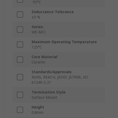
-55°C
Inductance Tolerance
±5 %
Series
WE-MCI
Maximum Operating Temperature
125°C
Core Material
Ceramic
Standards/Approvals
RoHS, REACH, JEDEC JS709B, IEC
61249-2-21
Termination Style
Surface Mount
Height
0.8mm