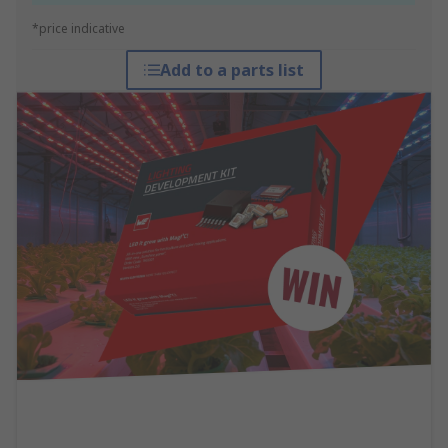
*price indicative
Add to a parts list