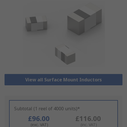
View all Surface Mount Inductors
Subtotal (1 reel of 4000 units)*
£96.00
£116.00
(exc. VAT)
(inc. VAT)