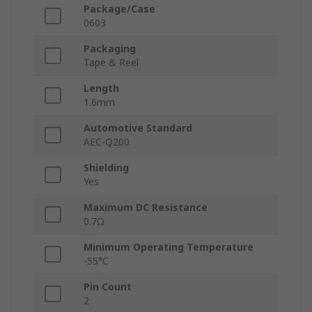
Package/Case
0603
Packaging
Tape & Reel
Length
1.6mm
Automotive Standard
AEC-Q200
Shielding
Yes
Maximum DC Resistance
0.7Ω
Minimum Operating Temperature
-55°C
Pin Count
2