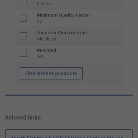
0.8mm
Minimum Quality Factor
12
Inductor Construction
Multilayer
Moulded
Yes
Find similar products
Related links