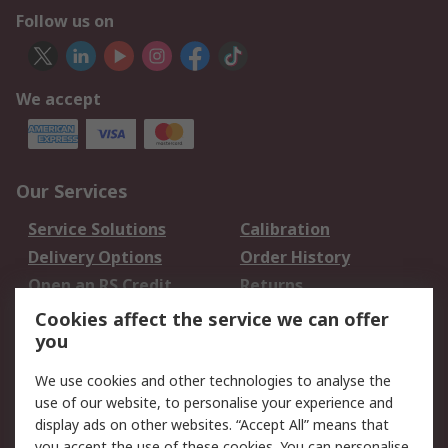
Follow us on
We accept
Our Services
Service Solutions
Calibration
Delivery Options
Order History
Open an RS Credit
Returns
Account
Cookies affect the service we can offer
Scheduled Orders
DesignSpark
you
We use cookies and other technologies to analyse the
Legal
use of our website, to personalise your experience and
Cookie Policy
Email Security
display ads on other websites. “Accept All” means that
you accept the use of these cookies. You can personalise