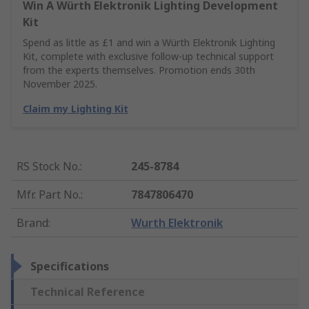
Win A Würth Elektronik Lighting Development
Kit
Spend as little as £1 and win a Würth Elektronik Lighting
Kit, complete with exclusive follow-up technical support
from the experts themselves. Promotion ends 30th
November 2025.
Claim my Lighting Kit
RS Stock No.
:
245-8784
Mfr. Part No.
:
7847806470
Brand
:
Wurth Elektronik
Specifications
Technical Reference