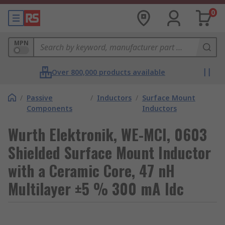
0
MPN
Over 800,000 products available
/
Passive
/
Inductors
/
Surface Mount
Components
Inductors
Wurth Elektronik, WE-MCI, 0603
Shielded Surface Mount Inductor
with a Ceramic Core, 47 nH
Multilayer ±5 % 300 mA Idc