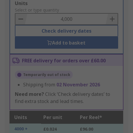
Add
Units
to
Select or type quantity
Basket
Check delivery dates
Add to basket
FREE delivery for orders over £60.00
Temporarily out of stock
Shipping from
02 November 2026
Need more?
Click ‘Check delivery dates’ to
find extra stock and lead times.
Units
Per unit
Per Reel*
4000 +
£0.024
£96.00