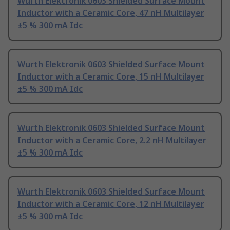
Wurth Elektronik 0603 Shielded Surface Mount
Inductor with a Ceramic Core, 47 nH Multilayer
±5 % 300 mA Idc
Wurth Elektronik 0603 Shielded Surface Mount
Inductor with a Ceramic Core, 15 nH Multilayer
±5 % 300 mA Idc
Wurth Elektronik 0603 Shielded Surface Mount
Inductor with a Ceramic Core, 2.2 nH Multilayer
±5 % 300 mA Idc
Wurth Elektronik 0603 Shielded Surface Mount
Inductor with a Ceramic Core, 12 nH Multilayer
±5 % 300 mA Idc