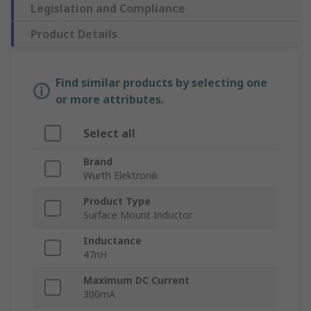
Legislation and Compliance
Product Details
Find similar products by selecting one
or more attributes.
Select all
Brand
Wurth Elektronik
Product Type
Surface Mount Inductor
Inductance
47nH
Maximum DC Current
300mA