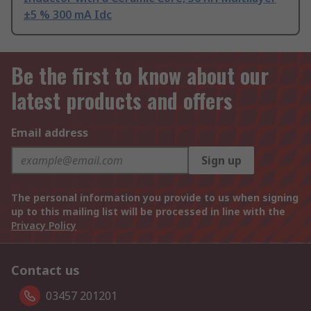
±5 % 300 mA Idc
Be the first to know about our
latest products and offers
Email address
Sign up
The personal information you provide to us when signing
up to this mailing list will be processed in line with the
Privacy Policy
Contact us
03457 201201