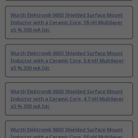
Wurth Elektronik 0603 Shielded Surface Mount
Inductor with a Ceramic Core, 18 nH Multilayer
±5 % 300 mA Idc
Wurth Elektronik 0603 Shielded Surface Mount
Inductor with a Ceramic Core, 5.6 nH Multilayer
±5 % 300 mA Idc
Wurth Elektronik 0603 Shielded Surface Mount
Inductor with a Ceramic Core, 4.7 nH Multilayer
±5 % 300 mA Idc
Wurth Elektronik 0603 Shielded Surface Mount
Inductor with a Ceramic Core, 56 nH Multilayer