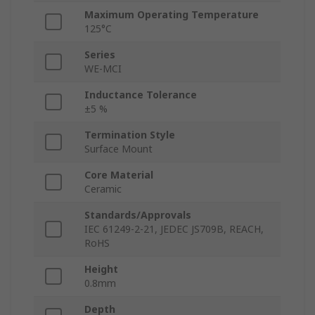
Maximum Operating Temperature
125°C
Series
WE-MCI
Inductance Tolerance
±5 %
Termination Style
Surface Mount
Core Material
Ceramic
Standards/Approvals
IEC 61249-2-21, JEDEC JS709B, REACH,
RoHS
Height
0.8mm
Depth