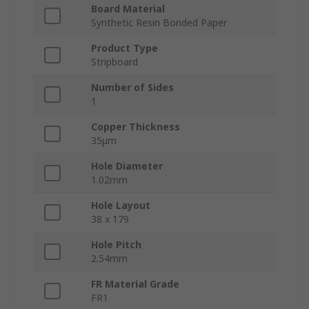
Board Material
Synthetic Resin Bonded Paper
Product Type
Stripboard
Number of Sides
1
Copper Thickness
35μm
Hole Diameter
1.02mm
Hole Layout
38 x 179
Hole Pitch
2.54mm
FR Material Grade
FR1