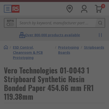
0
MPN
Over 800,000 products available
/
ESD Control,
/
Prototyping
/
Stripboards
Cleanroom & PCB
Boards
Prototyping
Vero Technologies 01-0043 1
Stripboard Synthetic Resin
Bonded Paper 454.66 mm FR1
119.38mm