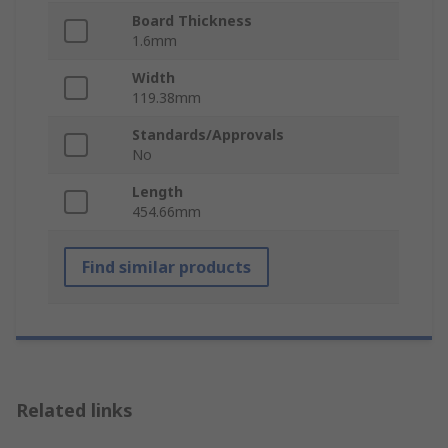
Board Thickness
1.6mm
Width
119.38mm
Standards/Approvals
No
Length
454.66mm
Find similar products
Related links