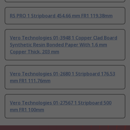
RS PRO 1 Stripboard 454.66 mm FR1 119.38mm
Vero Technologies 01-3948 1 Copper Clad Board
Synthetic Resin Bonded Paper With 1.6 mm
Copper Thick, 203 mm
Vero Technologies 01-2680 1 Stripboard 176.53
mm FR1 111.76mm
Vero Technologies 01-27567 1 Stripboard 500
mm FR1 100mm