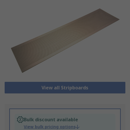
View all Stripboards
Bulk discount available
View bulk pricing options