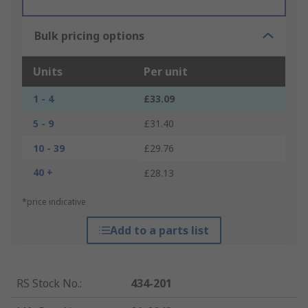
Bulk pricing options
Units
Per unit
1 - 4
£33.09
5 - 9
£31.40
10 - 39
£29.76
40 +
£28.13
*price indicative
Add to a parts list
RS Stock No.
:
434-201