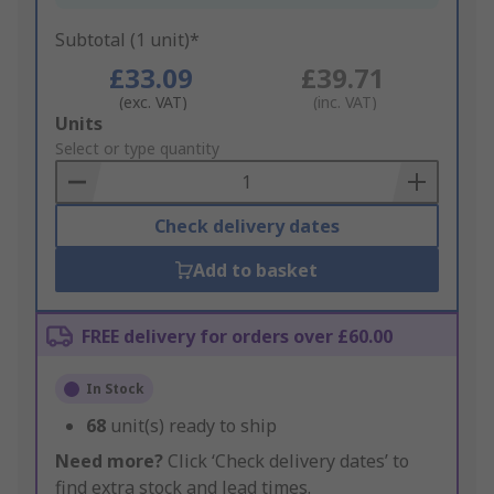
Subtotal (1 unit)*
£33.09
£39.71
(exc. VAT)
(inc. VAT)
Add
Units
to
Select or type quantity
Basket
Check delivery dates
Add to basket
FREE delivery for orders over £60.00
In Stock
68
unit(s) ready to ship
Need more?
Click ‘Check delivery dates’ to
find extra stock and lead times.