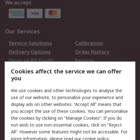
We accept
Our Services
Service Solutions
Calibration
Delivery Options
Order History
Open an RS Credit
Returns
Account
Cookies affect the service we can offer
Scheduled Orders
DesignSpark
you
We use cookies and other technologies to analyse the
Legal
use of our website, to personalise your experience and
Cookie Policy
Email Security
display ads on other websites. “Accept All” means that
you accept the use of these cookies. You can personalise
Privacy Policy -
Website Terms
the cookies by clicking on “Manage Cookies”. If you do
Updated
not wish to use non-essential cookies, click on “Reject
Terms and Conditions
All”. However some features might not be accessible. For
of Sale
more information, please read our
cookie policy
.