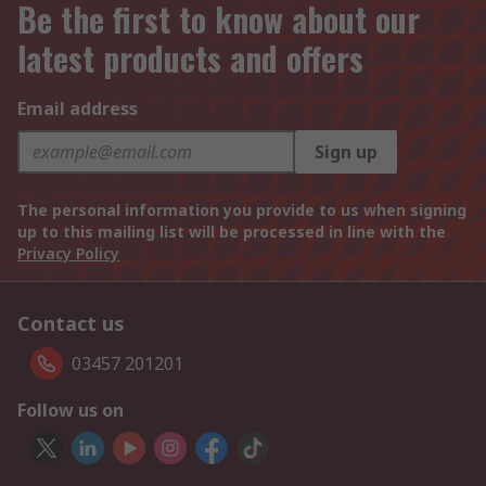
Be the first to know about our
latest products and offers
Email address
Sign up
The personal information you provide to us when signing
up to this mailing list will be processed in line with the
Privacy Policy
Contact us
03457 201201
Follow us on