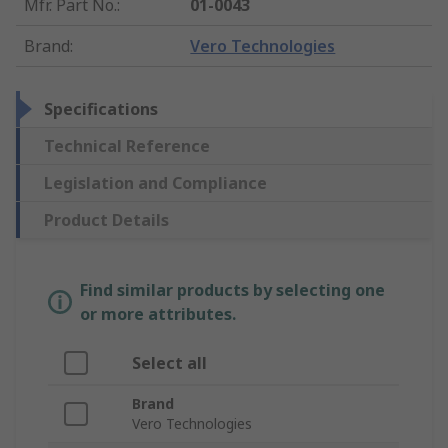
Mfr. Part No.
:
01-0043
Brand
:
Vero Technologies
Specifications
Technical Reference
Legislation and Compliance
Product Details
Find similar products by selecting one
or more attributes.
Select all
Brand
Vero Technologies