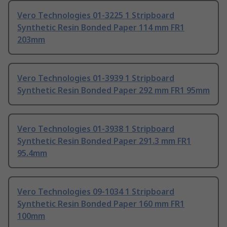
Vero Technologies 01-3225 1 Stripboard
Synthetic Resin Bonded Paper 114 mm FR1
203mm
Vero Technologies 01-3939 1 Stripboard
Synthetic Resin Bonded Paper 292 mm FR1 95mm
Vero Technologies 01-3938 1 Stripboard
Synthetic Resin Bonded Paper 291.3 mm FR1
95.4mm
Vero Technologies 09-1034 1 Stripboard
Synthetic Resin Bonded Paper 160 mm FR1
100mm