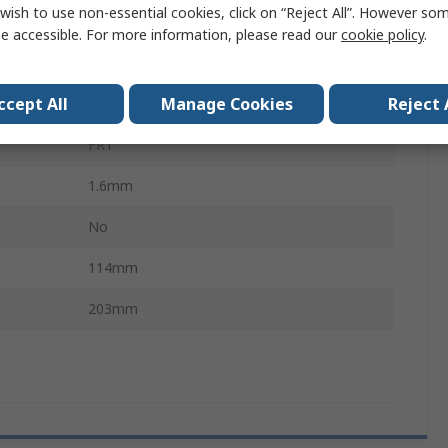
wish to use non-essential cookies, click on “Reject All”. However so
35μm
e accessible. For more information, please read our
cookie policy
.
1.02mm
ccept All
Manage Cookies
Reject 
43 x 75
FR1
1.6mm
No
114mm
203mm