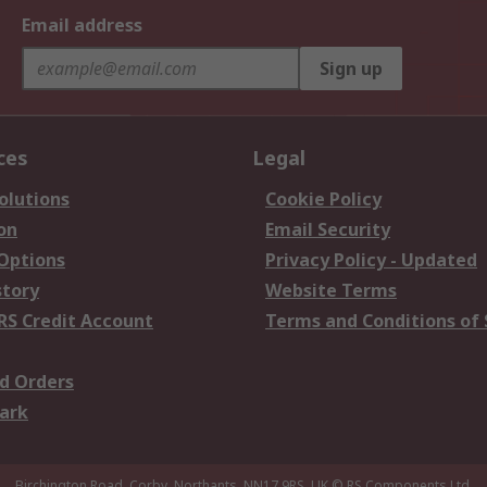
Email address
Sign up
ces
Legal
olutions
Cookie Policy
on
Email Security
 Options
Privacy Policy - Updated
story
Website Terms
RS Credit Account
Terms and Conditions of 
d Orders
ark
Birchington Road, Corby, Northants, NN17 9RS, UK
© RS Components Ltd.