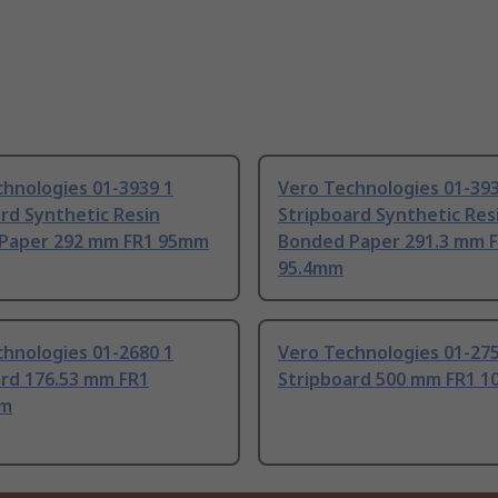
hnologies 01-3939 1
Vero Technologies 01-393
rd Synthetic Resin
Stripboard Synthetic Res
Paper 292 mm FR1 95mm
Bonded Paper 291.3 mm 
95.4mm
hnologies 01-2680 1
Vero Technologies 01-275
ard 176.53 mm FR1
Stripboard 500 mm FR1 
mm