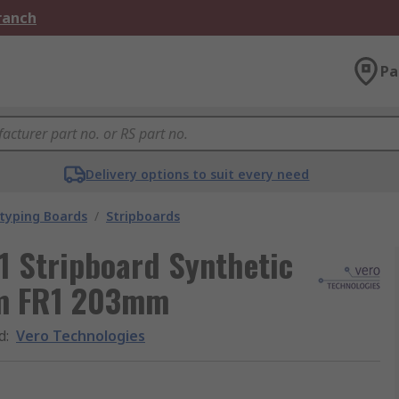
Branch
Pa
Delivery options to suit every need
typing Boards
/
Stripboards
1 Stripboard Synthetic
mm FR1 203mm
d
:
Vero Technologies