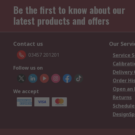
Be the first to know about our
latest products and offers
Contact us
Our Servi
03457 201201
Service S
Calibrati
Follow us on
Delivery
Order Hi
Open an 
We accept
Returns
Schedule
DesignSp