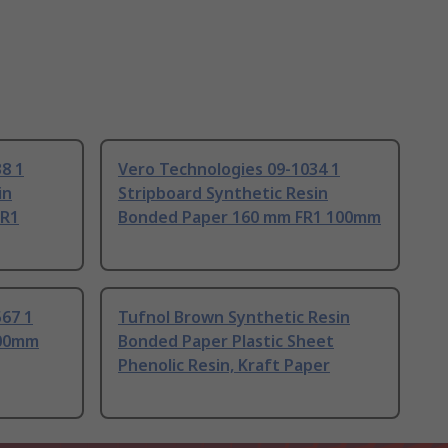
8 1
Vero Technologies 09-1034 1
in
Stripboard Synthetic Resin
FR1
Bonded Paper 160 mm FR1 100mm
67 1
Tufnol Brown Synthetic Resin
100mm
Bonded Paper Plastic Sheet
Phenolic Resin, Kraft Paper