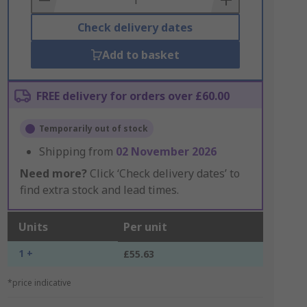
Check delivery dates
Add to basket
FREE delivery for orders over £60.00
Temporarily out of stock
Shipping from
02 November 2026
Need more?
Click ‘Check delivery dates’ to
find extra stock and lead times.
Units
Per unit
1 +
£55.63
*price indicative