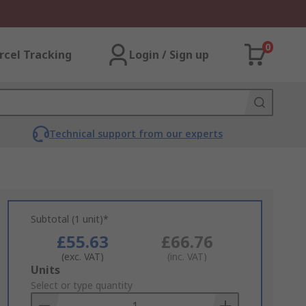
0
rcel Tracking
Login / Sign up
Technical support from our experts
Subtotal (1 unit)*
£55.63
£66.76
(exc. VAT)
(inc. VAT)
Add
Units
to
Select or type quantity
Basket