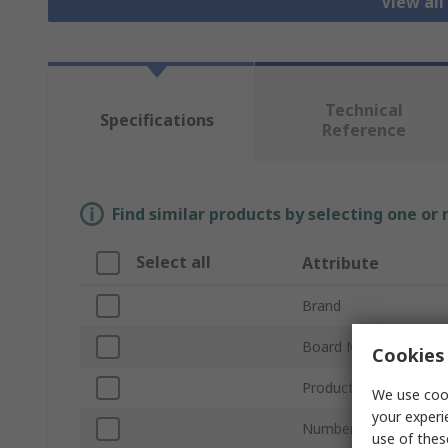
View all
Technical
Specifications
Reference
Find similar products by selecting one or
Select all
Attribute
Brand
Board Material
Cookies 
Product Type
We use cook
your experi
Number of Sides
use of thes