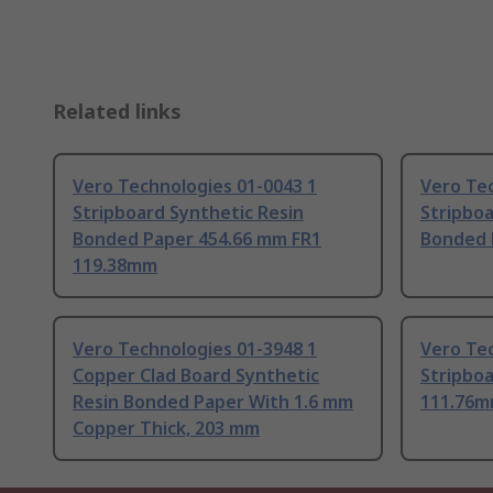
Related links
Vero Technologies 01-0043 1
Vero Tec
Stripboard Synthetic Resin
Stripboa
Bonded Paper 454.66 mm FR1
Bonded 
119.38mm
Vero Technologies 01-3948 1
Vero Tec
Copper Clad Board Synthetic
Stripbo
Resin Bonded Paper With 1.6 mm
111.76
Copper Thick, 203 mm