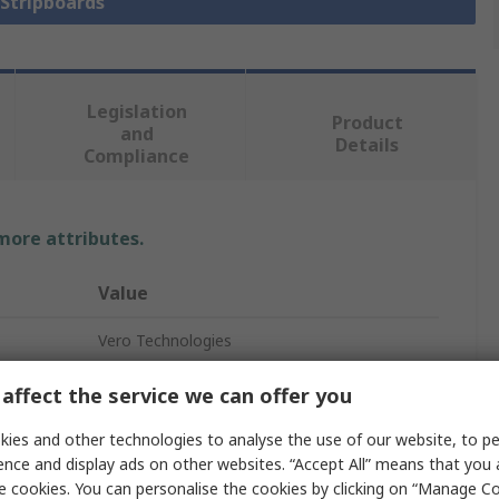
 Stripboards
Legislation
Product
and
Details
Compliance
 more attributes.
Value
Vero Technologies
Synthetic Resin Bonded Paper
affect the service we can offer you
Stripboard
ies and other technologies to analyse the use of our website, to pe
ence and display ads on other websites. “Accept All” means that you
1
e cookies. You can personalise the cookies by clicking on “Manage Coo