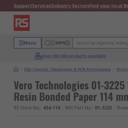
Support
Services
Industry Sectors
Find your local 
Menu
MPN
Over 800,000 products available
/
ESD Control, Cleanroom & PCB Prototyping
/
Proto
Vero Technologies 01-3225 
Resin Bonded Paper 114 
RS Stock No.
:
434-116
Mfr. Part No.
:
01-3225
Bran