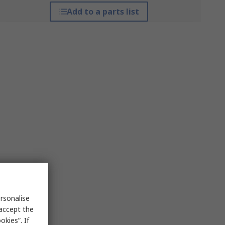
Add to a parts list
rsonalise
 accept the
kies”. If