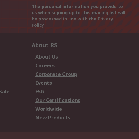
The personal information you provide to
us when signing up to this mailing list will
be processed in line with the
Privacy
Policy
About RS
About Us
Careers
Corporate Group
Events
Sale
ESG
Our Certifications
Worldwide
New Products