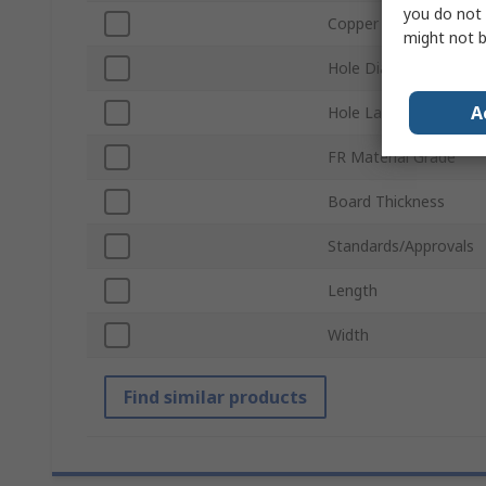
you do not 
Copper Thickness
might not b
Hole Diameter
A
Hole Layout
FR Material Grade
Board Thickness
Standards/Approvals
Length
Width
Find similar products