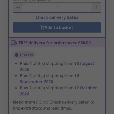
Basket
Check delivery dates
Add to basket
FREE delivery for orders over £60.00
In Stock
Plus
4
unit(s) shipping from
10 August
2026
Plus
2
unit(s) shipping from
14
September 2026
Plus
2
unit(s) shipping from
12 October
2026
Need more?
Click ‘Check delivery dates’ to
find extra stock and lead times.