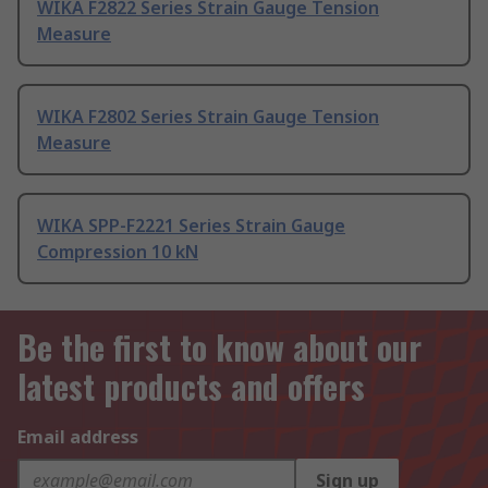
WIKA F2822 Series Strain Gauge Tension
Measure
WIKA F2802 Series Strain Gauge Tension
Measure
WIKA SPP-F2221 Series Strain Gauge
Compression 10 kN
Be the first to know about our
latest products and offers
Email address
Sign up