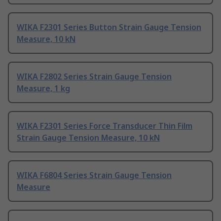
WIKA F2301 Series Button Strain Gauge Tension
Measure, 10 kN
WIKA F2802 Series Strain Gauge Tension
Measure, 1 kg
WIKA F2301 Series Force Transducer Thin Film
Strain Gauge Tension Measure, 10 kN
WIKA F6804 Series Strain Gauge Tension
Measure