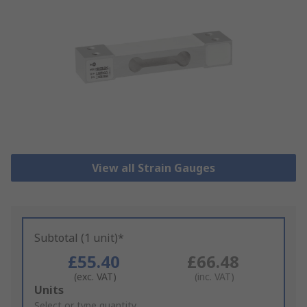
View all Strain Gauges
Subtotal (1 unit)*
£55.40
£66.48
(exc. VAT)
(inc. VAT)
Add
Units
to
Select or type quantity