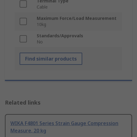
Terminal Type
Cable
Maximum Force/Load Measurement
10kg
Standards/Approvals
No
Find similar products
Related links
WIKA F4801 Series Strain Gauge Compression
Measure, 20 kg