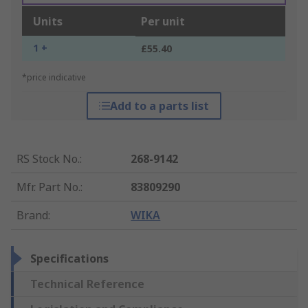
Units
Per unit
1 +
£55.40
*price indicative
Add to a parts list
RS Stock No.
:
268-9142
Mfr. Part No.
:
83809290
Brand
:
WIKA
Specifications
Technical Reference