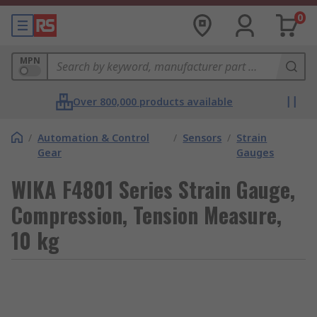
0
MPN
Over 800,000 products available
/
Automation & Control
/
Sensors
/
Strain
Gear
Gauges
WIKA F4801 Series Strain Gauge,
Compression, Tension Measure,
10 kg