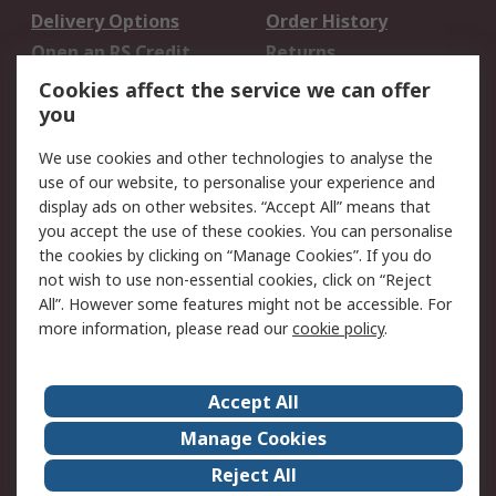
Delivery Options
Order History
Open an RS Credit
Returns
Account
Cookies affect the service we can offer
Scheduled Orders
DesignSpark
you
We use cookies and other technologies to analyse the
Legal
use of our website, to personalise your experience and
Cookie Policy
Email Security
display ads on other websites. “Accept All” means that
you accept the use of these cookies. You can personalise
Privacy Policy -
Website Terms
the cookies by clicking on “Manage Cookies”. If you do
Updated
not wish to use non-essential cookies, click on “Reject
Terms and Conditions
All”. However some features might not be accessible. For
of Sale
more information, please read our
cookie policy
.
About RS
Accept All
About Us
Careers
Manage Cookies
Corporate Group
Events
Reject All
ESG
Our Certifications