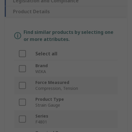
Legislation and Compliance
Product Details
Find similar products by selecting one
or more attributes.
Select all
Brand
WIKA
Force Measured
Compression, Tension
Product Type
Strain Gauge
Series
F4801