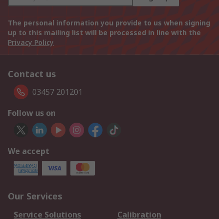
The personal information you provide to us when signing
up to this mailing list will be processed in line with the
Privacy Policy
Contact us
03457 201201
Follow us on
We accept
Our Services
Service Solutions
Calibration