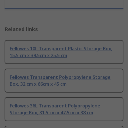
Related links
Fellowes 10L Transparent Plastic Storage Box,
15.5 cm x 39.5cm x 25.5 cm
Fellowes Transparent Polypropylene Storage
Box, 32 cm x 66cm x 45 cm
Fellowes 36L Transparent Polypropylene
Storage Box, 31.5 cm x 47.5cm x 38 cm