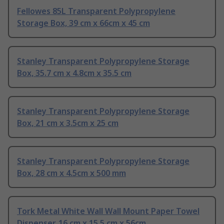
Fellowes 85L Transparent Polypropylene
Storage Box, 39 cm x 66cm x 45 cm
Stanley Transparent Polypropylene Storage
Box, 35.7 cm x 4.8cm x 35.5 cm
Stanley Transparent Polypropylene Storage
Box, 21 cm x 3.5cm x 25 cm
Stanley Transparent Polypropylene Storage
Box, 28 cm x 4.5cm x 500 mm
Tork Metal White Wall Wall Mount Paper Towel
Dispenser, 16 cm x 15.5 cm x 56cm