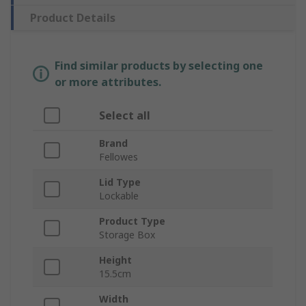
Product Details
Find similar products by selecting one
or more attributes.
Select all
Brand
Fellowes
Lid Type
Lockable
Product Type
Storage Box
Height
15.5cm
Width