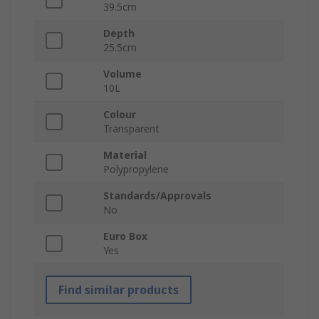
39.5cm
Depth
25.5cm
Volume
10L
Colour
Transparent
Material
Polypropylene
Standards/Approvals
No
Euro Box
Yes
Find similar products