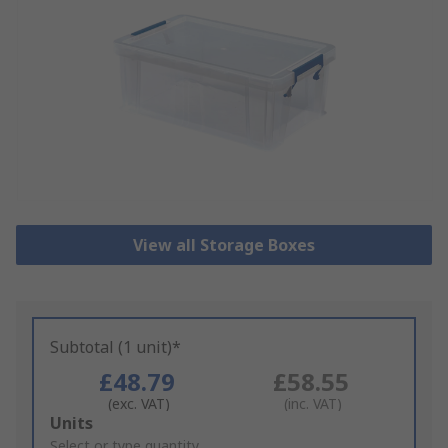
View all Storage Boxes
Subtotal (1 unit)*
£48.79
£58.55
(exc. VAT)
(inc. VAT)
Add
Units
to
Select or type quantity