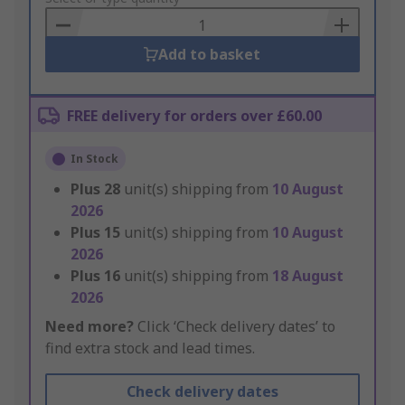
Basket
Add to basket
FREE delivery for orders over £60.00
In Stock
Plus
28
unit(s) shipping from
10 August
2026
Plus
15
unit(s) shipping from
10 August
2026
Plus
16
unit(s) shipping from
18 August
2026
Need more?
Click ‘Check delivery dates’ to
find extra stock and lead times.
Check delivery dates