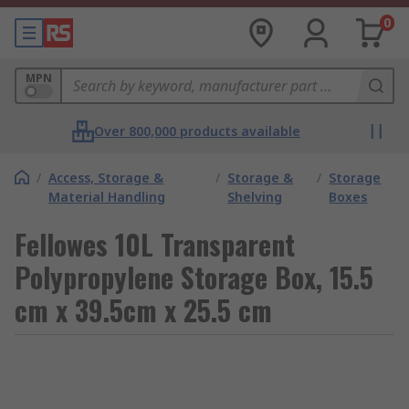
0
MPN
Over 800,000 products available
/
Access, Storage &
/
Storage &
/
Storage
Material Handling
Shelving
Boxes
Fellowes 10L Transparent
Polypropylene Storage Box, 15.5
cm x 39.5cm x 25.5 cm