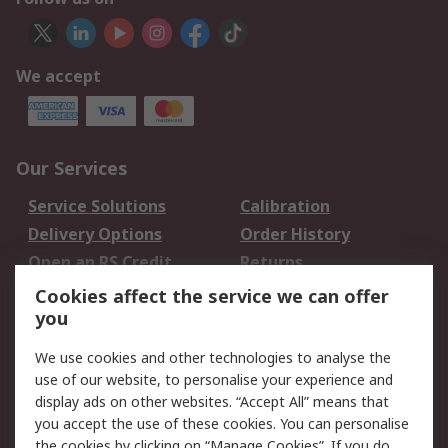
We accept
Our Services
Service Solutions
Calibration
Delivery Options
Order History
Open an RS Credit
Returns
Account
Cookies affect the service we can offer
Scheduled Orders
DesignSpark
you
We use cookies and other technologies to analyse the
Legal
use of our website, to personalise your experience and
Cookie Policy
Email Security
display ads on other websites. “Accept All” means that
you accept the use of these cookies. You can personalise
Privacy Policy -
Website Terms
the cookies by clicking on “Manage Cookies”. If you do