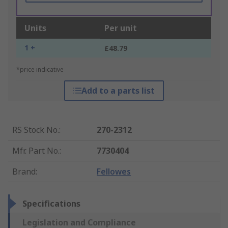
Units
Per unit
1 +
£48.79
*price indicative
Add to a parts list
RS Stock No.
:
270-2312
Mfr. Part No.
:
7730404
Brand
:
Fellowes
Specifications
Legislation and Compliance