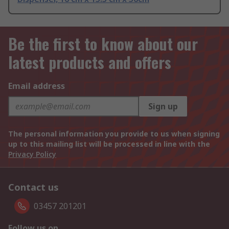
Be the first to know about our
latest products and offers
Email address
Sign up
The personal information you provide to us when signing
up to this mailing list will be processed in line with the
Privacy Policy
Contact us
03457 201201
Follow us on