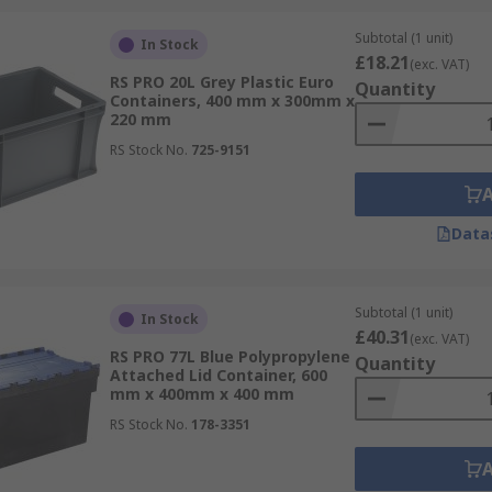
Subtotal (1 unit)
In Stock
£18.21
(exc. VAT)
RS PRO 20L Grey Plastic Euro
Quantity
Containers, 400 mm x 300mm x
220 mm
RS Stock No.
725-9151
 for those that do, there are a several different types of lid
Data
es, feature two hinged lids which interlock in the centre.
Subtotal (1 unit)
household storage boxes and can be removed completely. In
In Stock
£40.31
(exc. VAT)
torage box which can be convenient when you need an all-in-
RS PRO 77L Blue Polypropylene
Quantity
Attached Lid Container, 600
mm x 400mm x 400 mm
fer and order today for next day delivery.
RS Stock No.
178-3351