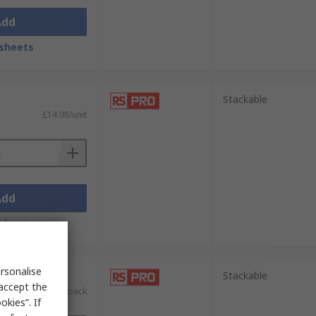
Add
sheets
Stackable
£14.98/unit
Add
sheets
rsonalise
nits)
Stackable
 accept the
£67.36/pack
kies”. If