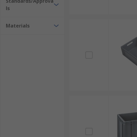
Standards/Approva
ls
Materials