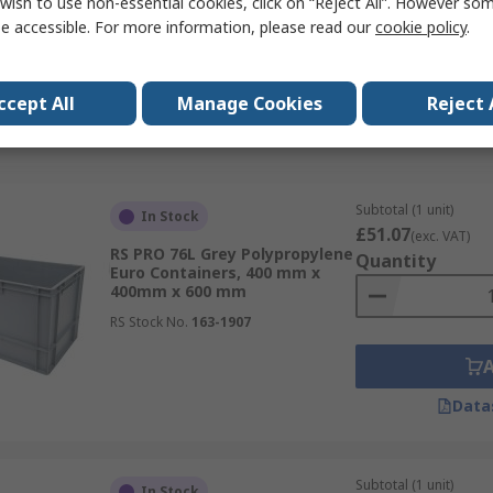
wish to use non-essential cookies, click on “Reject All”. However so
x 295mm x 400 mm
e accessible. For more information, please read our
cookie policy
.
RS Stock No.
825-2322
ccept All
Manage Cookies
Reject 
Data
Subtotal (1 unit)
In Stock
£51.07
(exc. VAT)
RS PRO 76L Grey Polypropylene
Quantity
Euro Containers, 400 mm x
400mm x 600 mm
RS Stock No.
163-1907
Data
Subtotal (1 unit)
In Stock