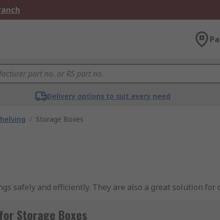
Branch
Pa
Delivery options to suit every need
helving
/
Storage Boxes
gs safely and efficiently. They are also a great solution for
 purposes in various applications in the home, office or in 
for Storage Boxes