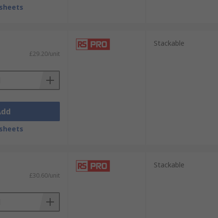
sheets
Stackable
£29.20/unit
Add
sheets
Stackable
£30.60/unit