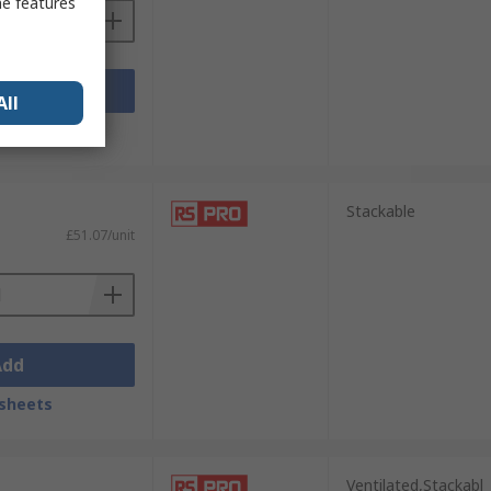
me features
Add
All
sheets
Stackable
£51.07/unit
Add
sheets
Ventilated,Stackabl