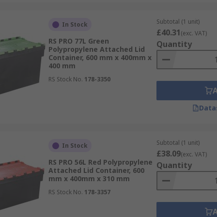
Subtotal (1 unit)
In Stock
£40.31
(exc. VAT)
RS PRO 77L Green
Quantity
Polypropylene Attached Lid
Container, 600 mm x 400mm x
400 mm
RS Stock No.
178-3350
Data
Subtotal (1 unit)
In Stock
£38.09
(exc. VAT)
RS PRO 56L Red Polypropylene
Quantity
Attached Lid Container, 600
mm x 400mm x 310 mm
RS Stock No.
178-3357