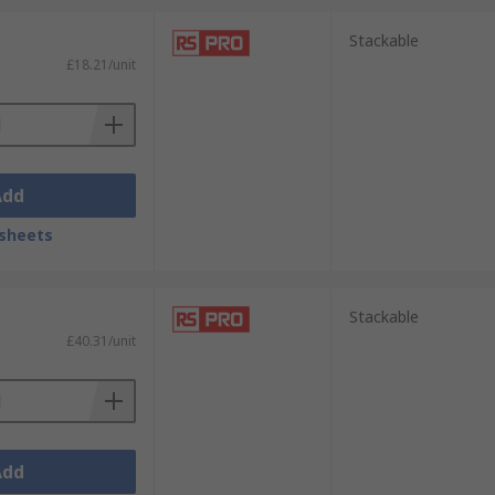
Stackable
£18.21/unit
Add
:
sheets
Stackable
 most cases they are also stackable.
£40.31/unit
one solution. They can be fully opened, or
Add