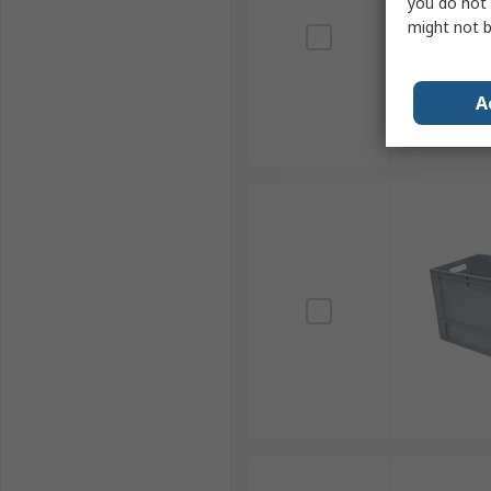
you do not 
might not b
A