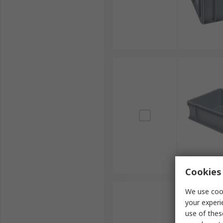
Cookies 
We use cook
your experi
use of thes