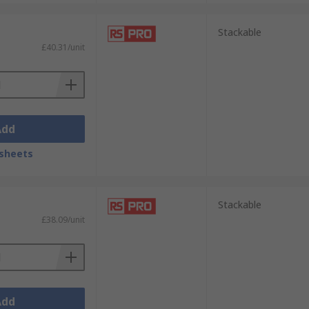
Stackable
£40.31/unit
Add
sheets
Stackable
£38.09/unit
Add