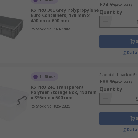
£24.55
(exc. VAT)
RS PRO 30L Grey Polypropylene
Quantity
Euro Containers, 170 mm x
400mm x 600 mm
RS Stock No.
163-1904
Data
Subtotal (1 pack of 5 u
In Stock
£88.96
(exc. VAT)
RS PRO 24L Transparent
Quantity
Polymer Storage Box, 190 mm
x 395mm x 500 mm
RS Stock No.
825-2325
Data