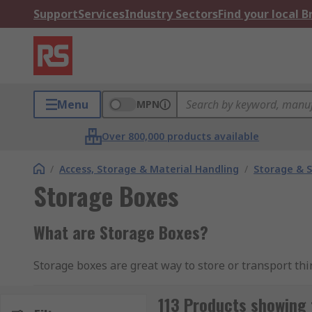
Support
Services
Industry Sectors
Find your local 
Menu
MPN
Over 800,000 products available
/
Access, Storage & Material Handling
/
Storage & S
Storage Boxes
What are Storage Boxes?
Storage boxes are great way to store or transport thin
being reusable. Storage Boxes can be used for multiple
113 Products showing 