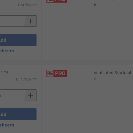
e
£24.55/unit
Add
sheets
nits)
Ventilated,Stackabl
e
£17.792/unit
Add
sheets