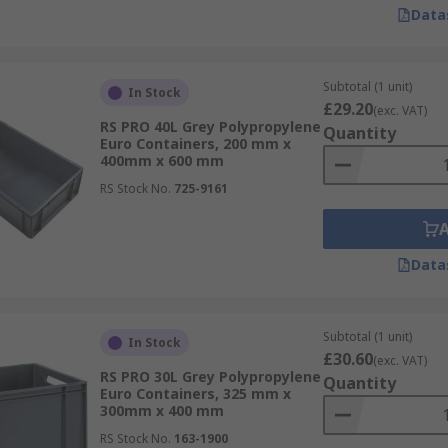
Data
Subtotal (1 unit)
In Stock
£29.20
(exc. VAT)
RS PRO 40L Grey Polypropylene
Quantity
Euro Containers, 200 mm x
400mm x 600 mm
RS Stock No.
725-9161
Data
Subtotal (1 unit)
In Stock
£30.60
(exc. VAT)
RS PRO 30L Grey Polypropylene
Quantity
Euro Containers, 325 mm x
300mm x 400 mm
RS Stock No.
163-1900