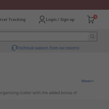
0
rcel Tracking
Login / Sign up
Technical support from our experts
Show
 organising clutter with the added bonus of
a factory.