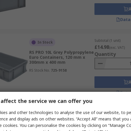
Data
Subtotal (1 unit)
In Stock
£14.98
(exc. VAT)
RS PRO 10L Grey Polypropylene
Quantity
Euro Containers, 120 mm x
300mm x 400 mm
RS Stock No.
725-9158
Data
affect the service we can offer you
ies and other technologies to analyse the use of our website, to pe
Subtotal (1 pack of 5 u
In Stock
ence and display ads on other websites. “Accept All” means that you
£67.36
(exc. VAT)
e cookies. You can personalise the cookies by clicking on “Manage Coo
RS PRO 12L Transparent
Quantity
Polymer Storage Box, 170 mm