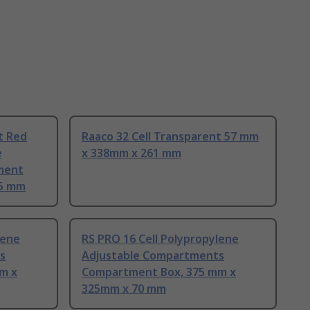
t Red
Raaco 32 Cell Transparent 57 mm
e
x 338mm x 261 mm
ment
65 mm
lene
RS PRO 16 Cell Polypropylene
s
Adjustable Compartments
m x
Compartment Box, 375 mm x
325mm x 70 mm