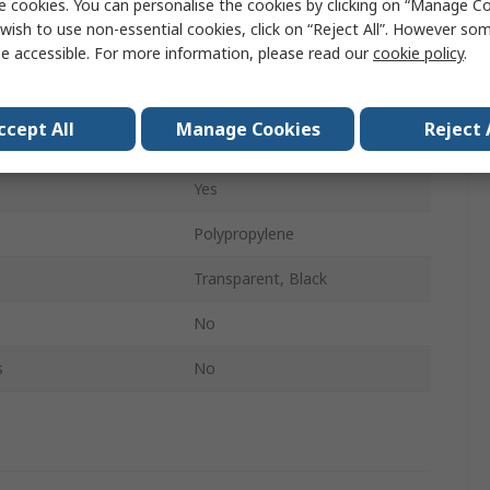
e cookies. You can personalise the cookies by clicking on “Manage Coo
60mm
wish to use non-essential cookies, click on “Reject All”. However so
e accessible. For more information, please read our
cookie policy
.
395mm
305mm
ccept All
Manage Cookies
Reject 
tments
Yes
Yes
Polypropylene
Transparent, Black
No
s
No