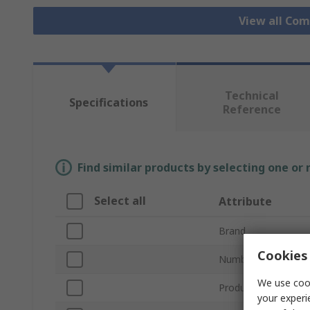
View all Co
Technical
Specifications
Reference
Find similar products by selecting one or
Select all
Attribute
Brand
Cookies 
Number of Compar
We use cook
Product Type
your experi