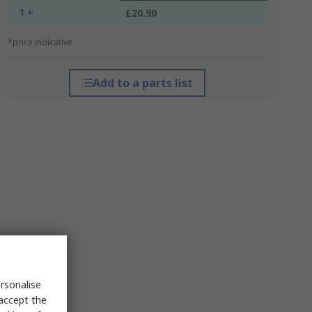
1 +
£20.90
*price indicative
Add to a parts list
rsonalise
 accept the