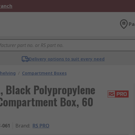
Branch
Pa
Delivery options to suit every need
helving
/
Compartment Boxes
, Black Polypropylene
Compartment Box, 60
7-061
Brand
:
RS PRO