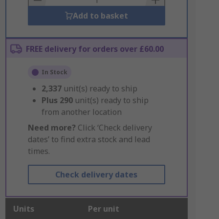
Add to basket
FREE delivery for orders over £60.00
In Stock
2,337
unit(s) ready to ship
Plus
290
unit(s) ready to ship
from another location
Need more?
Click ‘Check delivery
dates’ to find extra stock and lead
times.
Check delivery dates
Units
Per unit