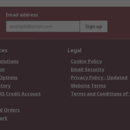
Email address
Sign up
ces
Legal
olutions
Cookie Policy
on
Email Security
 Options
Privacy Policy - Updated
story
Website Terms
RS Credit Account
Terms and Conditions of 
d Orders
ark