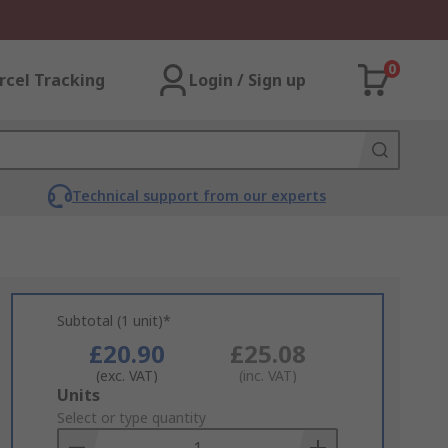
0
rcel Tracking
Login / Sign up
Technical support from our experts
Subtotal (1 unit)*
£20.90
£25.08
(exc. VAT)
(inc. VAT)
Add
Units
to
Select or type quantity
Basket