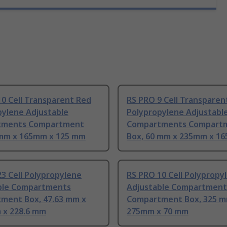
0 Cell Transparent Red
RS PRO 9 Cell Transparen
pylene Adjustable
Polypropylene Adjustabl
tments Compartment
Compartments Compart
 mm x 165mm x 125 mm
Box, 60 mm x 235mm x 1
3 Cell Polypropylene
RS PRO 10 Cell Polypropy
ble Compartments
Adjustable Compartment
ment Box, 47.63 mm x
Compartment Box, 325 m
 x 228.6 mm
275mm x 70 mm