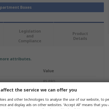
mpartment Boxes
Legislation
Product
and
Details
Compliance
 more attributes.
Value
RS PRO
affect the service we can offer you
tments
17
ies and other technologies to analyse the use of our website, to pe
Compartment Box
ence and display ads on other websites. “Accept All” means that you