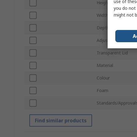
use of thes
Height
you do not 
might not b
Width
Depth
A
Adjustable Compar
Transparent Lid
Material
Colour
Foam
Standards/Approval
Find similar products