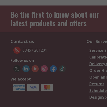
Be the first to know about our
latest products and offers
Contact us
Our Servi
03457 201201
Service S
Calibrati
Follow us on
Delivery
Order Hi
Open an 
We accept
Returns
Schedule
DesignSp