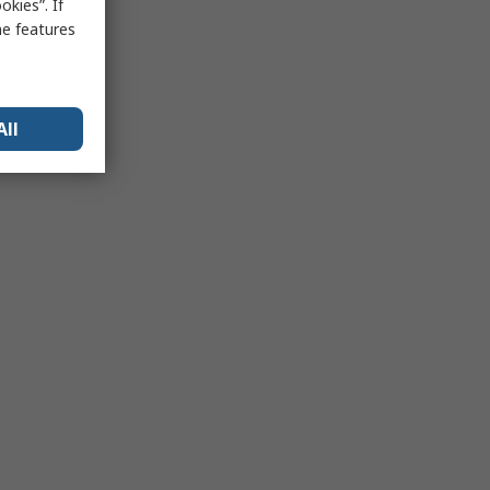
kies”. If
me features
All