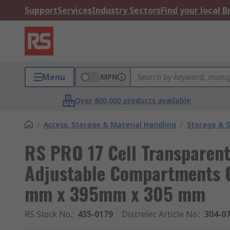
Support
Services
Industry Sectors
Find your local 
Menu
MPN
Over 800,000 products available
/
Access, Storage & Material Handling
/
Storage & S
RS PRO 17 Cell Transparent
Adjustable Compartments 
mm x 395mm x 305 mm
RS Stock No.
:
435-0179
Distrelec Article No.
:
304-0