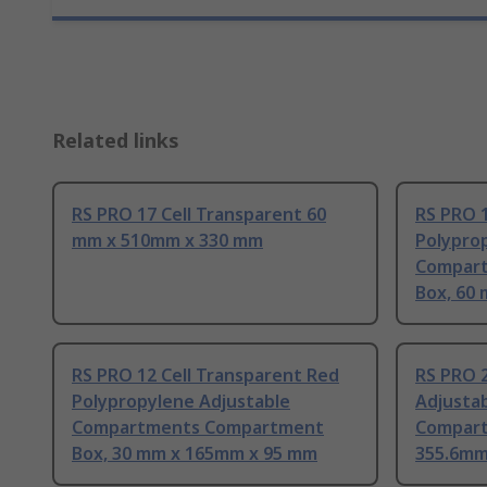
Related links
RS PRO 17 Cell Transparent 60
RS PRO 1
mm x 510mm x 330 mm
Polypro
Compar
Box, 60
RS PRO 12 Cell Transparent Red
RS PRO 2
Polypropylene Adjustable
Adjusta
Compartments Compartment
Compart
Box, 30 mm x 165mm x 95 mm
355.6mm