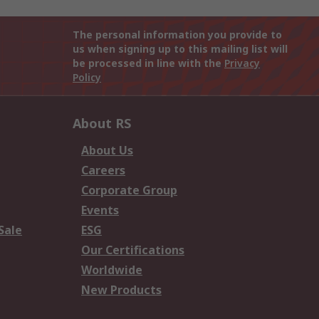
The personal information you provide to
us when signing up to this mailing list will
be processed in line with the
Privacy
Policy
About RS
About Us
Careers
Corporate Group
Events
Sale
ESG
Our Certifications
Worldwide
New Products