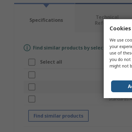
Technical
Specifications
Reference
Cookies 
We use cook
your experi
Find similar products by selecting one or
use of thes
you do not 
Select all
Attribute
might not b
Brand
A
Product Ty
Standards/A
Find similar products