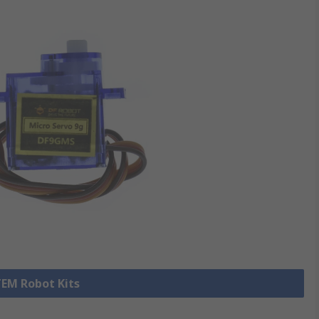
TEM Robot Kits