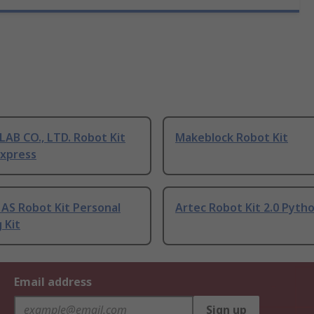
AB CO., LTD. Robot Kit
Makeblock Robot Kit
Express
AS Robot Kit Personal
Artec Robot Kit 2.0 Pyth
 Kit
Email address
Sign up