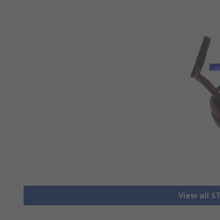
View all S