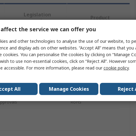
Legislation
Product
and
Details
Compliance
affect the service we can offer you
ies and other technologies to analyse the use of our website, to pe
ence and display ads on other websites. “Accept All” means that you
 more attributes.
e cookies. You can personalise the cookies by clicking on “Manage Coo
wish to use non-essential cookies, click on “Reject All”. However so
Value
e accessible. For more information, please read our
cookie policy
.
DFRobot
ccept All
Manage Cookies
Reject 
pe
Robot Kit
pprovals
RoHS