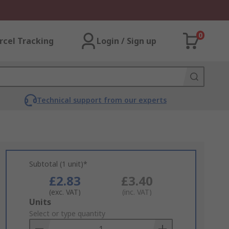
0
rcel Tracking
Login / Sign up
Technical support from our experts
Subtotal (1 unit)*
£2.83
£3.40
(exc. VAT)
(inc. VAT)
Add
Units
to
Select or type quantity
Basket