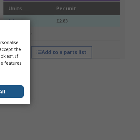
Units
Per unit
1 +
£2.83
*price indicative
rsonalise
 accept the
Add to a parts list
kies”. If
me features
All