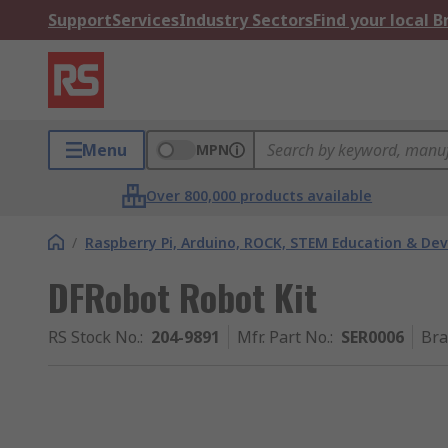
Support
Services
Industry Sectors
Find your local 
Menu
MPN
Over 800,000 products available
/
Raspberry Pi, Arduino, ROCK, STEM Education & De
DFRobot Robot Kit
RS Stock No.
:
204-9891
Mfr. Part No.
:
SER0006
Br