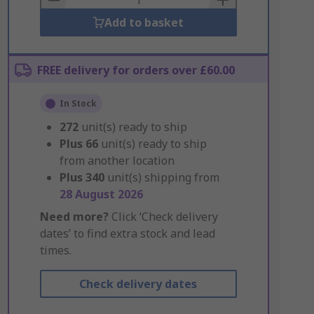
Add to basket
FREE delivery for orders over £60.00
In Stock
272
unit(s) ready to ship
Plus
66
unit(s) ready to ship
from another location
Plus
340
unit(s) shipping from
28 August 2026
Need more?
Click ‘Check delivery
dates’ to find extra stock and lead
times.
Check delivery dates