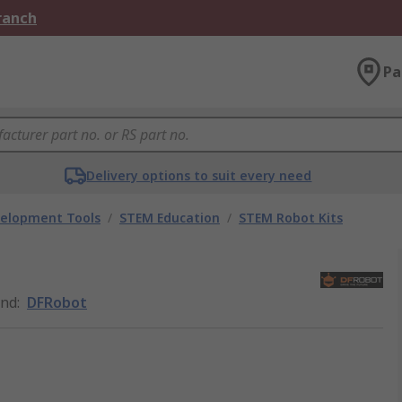
Branch
Pa
Delivery options to suit every need
velopment Tools
/
STEM Education
/
STEM Robot Kits
and
:
DFRobot