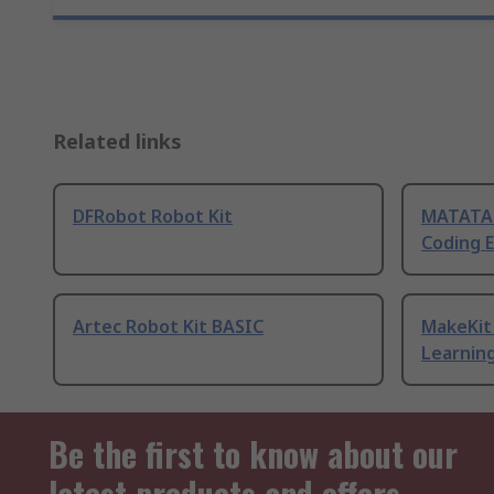
Related links
DFRobot Robot Kit
MATATAL
Coding 
Artec Robot Kit BASIC
MakeKit 
Learning
Be the first to know about our
latest products and offers