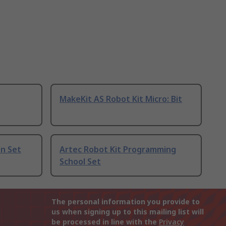
MakeKit AS Robot Kit Micro: Bit
on Set
Artec Robot Kit Programming
School Set
The personal information you provide to
us when signing up to this mailing list will
be processed in line with the
Privacy