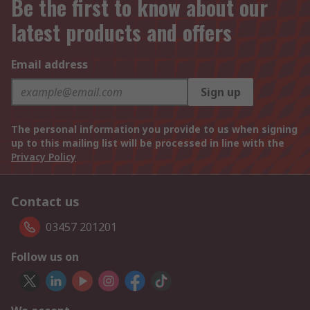
Be the first to know about our
latest products and offers
Email address
Sign up
The personal information you provide to us when signing
up to this mailing list will be processed in line with the
Privacy Policy
Contact us
03457 201201
Follow us on