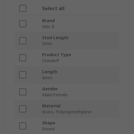
Select all
Brand
Mac 8
Stud Length
5mm
Product Type
Standoff
Length
6mm
Gender
Male/Female
Material
Brass, Polyoxymethylene
Shape
Round