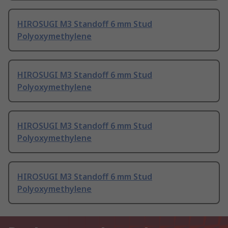
HIROSUGI M3 Standoff 6 mm Stud
Polyoxymethylene
HIROSUGI M3 Standoff 6 mm Stud
Polyoxymethylene
HIROSUGI M3 Standoff 6 mm Stud
Polyoxymethylene
HIROSUGI M3 Standoff 6 mm Stud
Polyoxymethylene