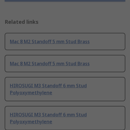
Related links
Mac 8 M2 Standoff 5 mm Stud Brass
Mac 8 M2 Standoff 5 mm Stud Brass
HIROSUGI M3 Standoff 6 mm Stud
Polyoxymethylene
HIROSUGI M3 Standoff 6 mm Stud
Polyoxymethylene