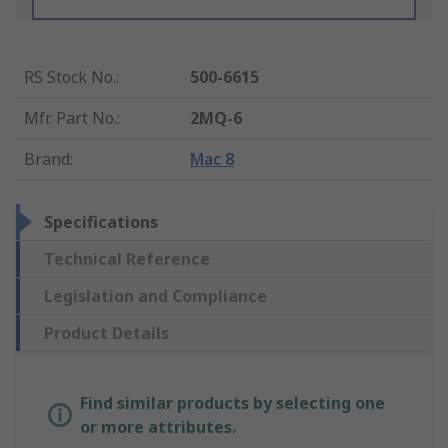
RS Stock No.
:
500-6615
Mfr. Part No.
:
2MQ-6
Brand
:
Mac 8
Specifications
Technical Reference
Legislation and Compliance
Product Details
Find similar products by selecting one
or more attributes.