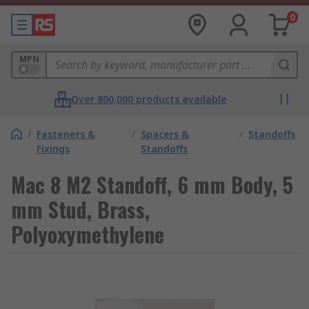
0
MPN
Over 800,000 products available
/
Fasteners &
/
Spacers &
/
Standoffs
Fixings
Standoffs
Mac 8 M2 Standoff, 6 mm Body, 5
mm Stud, Brass,
Polyoxymethylene