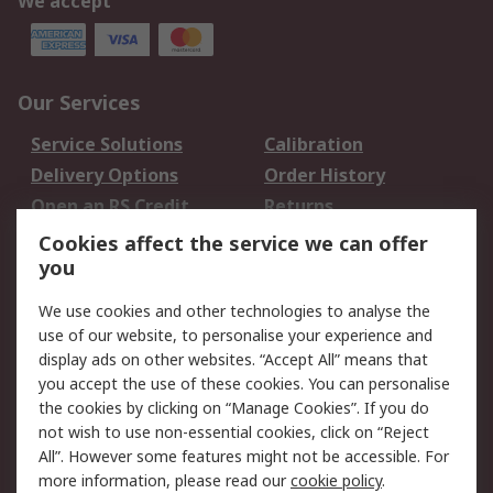
We accept
Our Services
Service Solutions
Calibration
Delivery Options
Order History
Open an RS Credit
Returns
Account
Cookies affect the service we can offer
Scheduled Orders
DesignSpark
you
We use cookies and other technologies to analyse the
Legal
use of our website, to personalise your experience and
Cookie Policy
Email Security
display ads on other websites. “Accept All” means that
you accept the use of these cookies. You can personalise
Privacy Policy -
Website Terms
the cookies by clicking on “Manage Cookies”. If you do
Updated
not wish to use non-essential cookies, click on “Reject
Terms and Conditions
All”. However some features might not be accessible. For
of Sale
more information, please read our
cookie policy
.