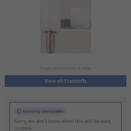
Image representative of range
View all Standoffs
Currently unavailable
Sorry, we don't know when this will be back
in stock.