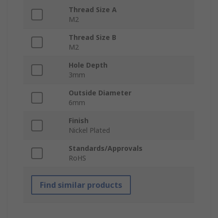
Thread Size A
M2
Thread Size B
M2
Hole Depth
3mm
Outside Diameter
6mm
Finish
Nickel Plated
Standards/Approvals
RoHS
Find similar products