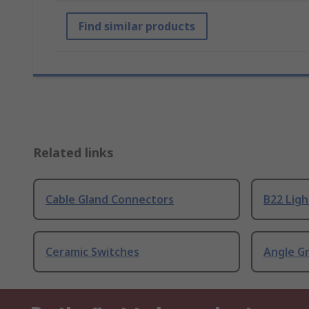
Find similar products
Related links
Cable Gland Connectors
B22 Ligh
Ceramic Switches
Angle G