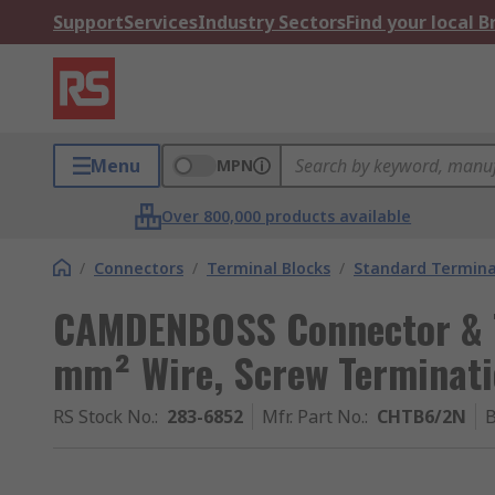
Support
Services
Industry Sectors
Find your local 
Menu
MPN
Over 800,000 products available
/
Connectors
/
Terminal Blocks
/
Standard Termina
CAMDENBOSS Connector & T
mm² Wire, Screw Terminat
RS Stock No.
:
283-6852
Mfr. Part No.
:
CHTB6/2N