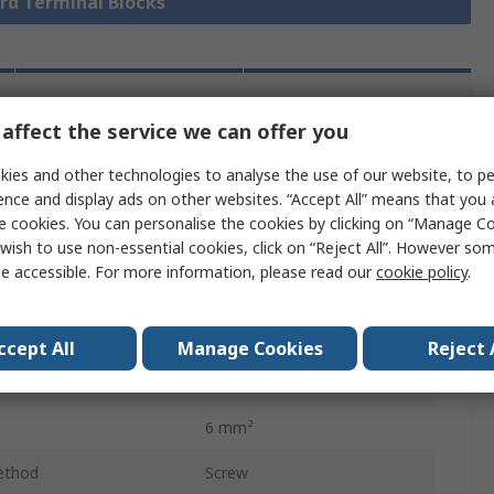
ard Terminal Blocks
Legislation
Product
affect the service we can offer you
and
Details
Compliance
ies and other technologies to analyse the use of our website, to pe
ence and display ads on other websites. “Accept All” means that you
e cookies. You can personalise the cookies by clicking on “Manage Coo
 more attributes.
wish to use non-essential cookies, click on “Reject All”. However so
e accessible. For more information, please read our
cookie policy
.
Value
CAMDENBOSS
ccept All
Manage Cookies
Reject 
41A
6 mm²
ethod
Screw