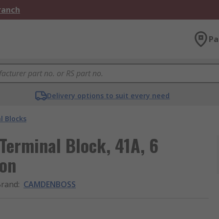
Branch
Pa
Delivery options to suit every need
l Blocks
erminal Block, 41A, 6
ion
Brand
:
CAMDENBOSS