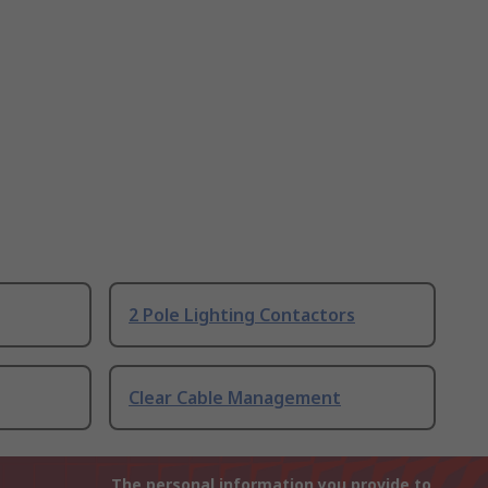
2 Pole Lighting Contactors
Clear Cable Management
The personal information you provide to