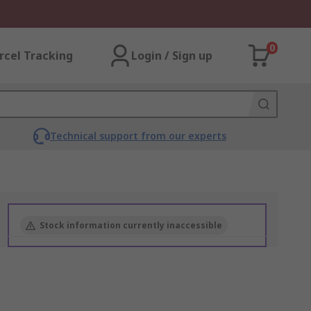
0
rcel Tracking
Login / Sign up
Technical support from our experts
Stock information currently inaccessible