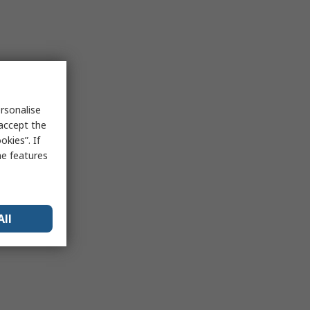
rsonalise
 accept the
kies”. If
me features
All