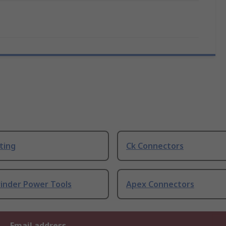
ting
Ck Connectors
rinder Power Tools
Apex Connectors
Email address