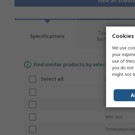
View all Stand
Technical
Cookies 
Specifications
Reference
We use cook
your experi
use of thes
Find similar products by selecting one or
you do not 
might not b
Select all
Attribute
Brand
A
Current Rating
Wire Size
Termination M