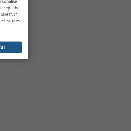
rsonalise
 accept the
kies”. If
me features
All