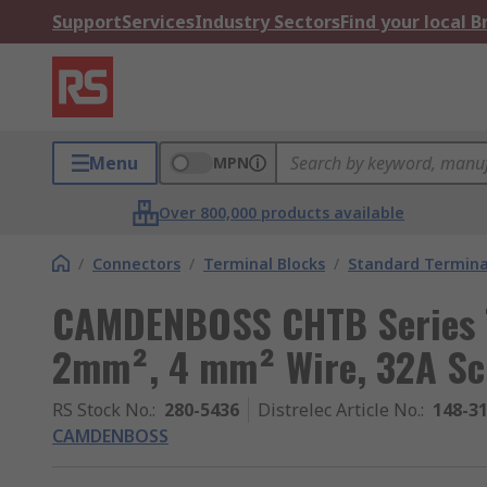
Support
Services
Industry Sectors
Find your local 
Menu
MPN
Over 800,000 products available
/
Connectors
/
Terminal Blocks
/
Standard Termina
CAMDENBOSS CHTB Series T
2mm², 4 mm² Wire, 32A Sc
RS Stock No.
:
280-5436
Distrelec Article No.
:
148-3
CAMDENBOSS