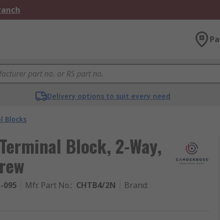
Branch
Pa
Delivery options to suit every need
l Blocks
erminal Block, 2-Way,
rew
1-095
Mfr. Part No.
:
CHTB4/2N
Brand
: