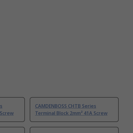
s
CAMDENBOSS CHTB Series
 Screw
Terminal Block 2mm² 41A Screw