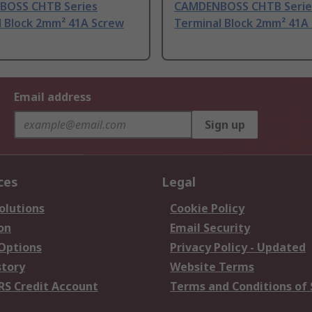
OSS CHTB Series
CAMDENBOSS CHTB Serie
l Block 2mm² 41A Screw
Terminal Block 2mm² 41A
Email address
Sign up
ces
Legal
olutions
Cookie Policy
on
Email Security
 Options
Privacy Policy - Updated
story
Website Terms
RS Credit Account
Terms and Conditions of 