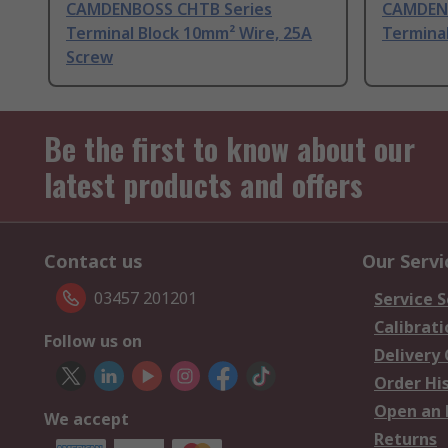
CAMDENBOSS CHTB Series
CAMDENB
Terminal Block 10mm² Wire, 25A
Termina
Screw
Be the first to know about our
latest products and offers
Contact us
Our Servi
03457 201201
Service S
Calibrati
Follow us on
Delivery
Order Hi
Open an 
We accept
Returns