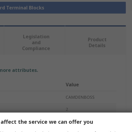
ard Terminal Blocks
Legislation
Product
and
Details
Compliance
 more attributes.
Value
CAMDENBOSS
2
affect the service we can offer you
Terminal Block