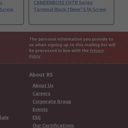
s
CAMDENBOSS CHTB Series
 Screw
Terminal Block 10mm² 57A Screw
The personal information you provide to
us when signing up to this mailing list will
be processed in line with the
Privacy
Policy
About RS
About Us
Careers
Corporate Group
Events
Sale
ESG
Our Certifications