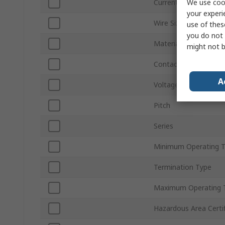
We use cook
Current
your experi
Wire Size
use of thes
you do not 
Material
might not b
Contact Material
A
Voltage
Pitch
Series
Minimum Operating 
Termination Type
Maximum Operating 
Hazardous Area Certif