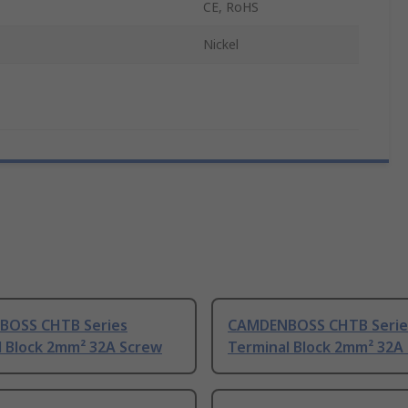
CE, RoHS
Nickel
OSS CHTB Series
CAMDENBOSS CHTB Serie
l Block 2mm² 32A Screw
Terminal Block 2mm² 32A