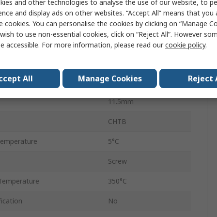
ies and other technologies to analyse the use of our website, to pe
32A
ence and display ads on other websites. “Accept All” means that you
2, 4mm²
e cookies. You can personalise the cookies by clicking on “Manage Coo
wish to use non-essential cookies, click on “Reject All”. However so
Porcelain
e accessible. For more information, please read our
cookie policy
.
Brass
ccept All
Manage Cookies
Reject 
450V
11.5mm
CHTB
Temperature
5°C
Screw
Temperature
350°C
ication
No