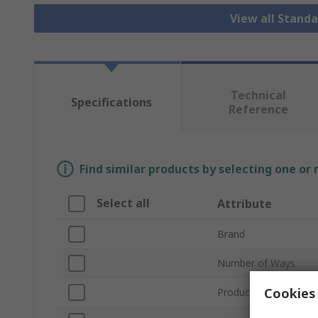
View all Stand
Technical
Specifications
Reference
Find similar products by selecting one or
Select all
Attribute
Brand
Number of Ways
Cookies 
Product Type