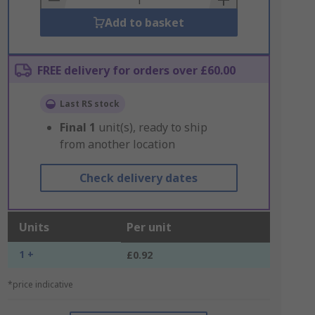
Add to basket
FREE delivery for orders over £60.00
Last RS stock
Final
1
unit(s), ready to ship
from another location
Check delivery dates
Units
Per unit
1 +
£0.92
*price indicative