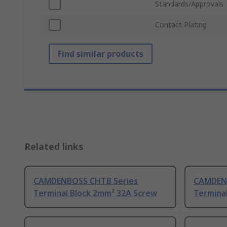
Standards/Approvals
Contact Plating
Find similar products
Related links
CAMDENBOSS CHTB Series
CAMDENB
Terminal Block 2mm² 32A Screw
Termina