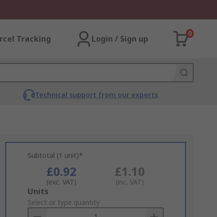
0
rcel Tracking
Login / Sign up
Technical support from our experts
Subtotal (1 unit)*
£0.92
£1.10
(exc. VAT)
(inc. VAT)
Add
Units
to
Select or type quantity
Basket