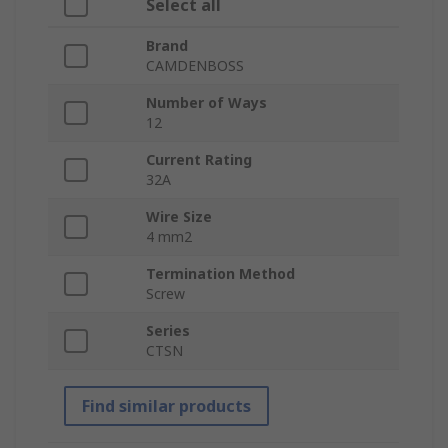
Select all
Brand
CAMDENBOSS
Number of Ways
12
Current Rating
32A
Wire Size
4 mm2
Termination Method
Screw
Series
CTSN
Find similar products