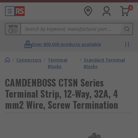
0
MPN
Over 800,000 products available
/
Connectors
/
Terminal
/
Standard Terminal
Blocks
Blocks
CAMDENBOSS CTSN Series
Terminal Strip, 12-Way, 32A, 4
mm2 Wire, Screw Termination