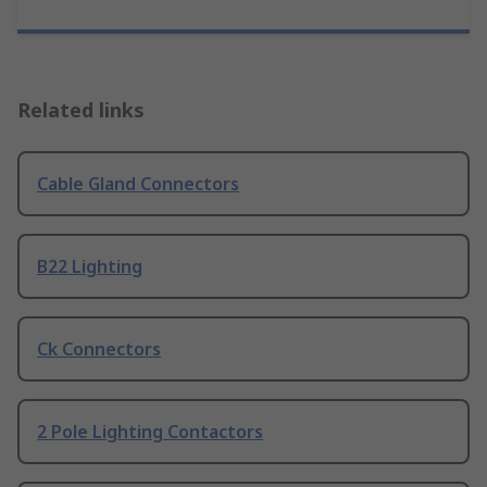
Related links
Cable Gland Connectors
B22 Lighting
Ck Connectors
2 Pole Lighting Contactors