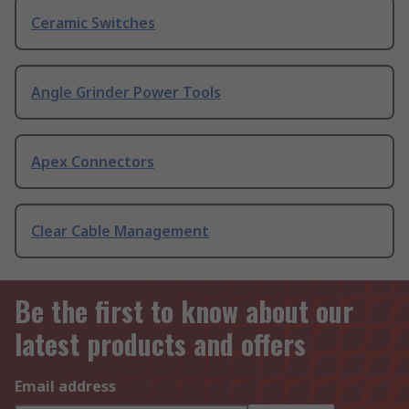
Ceramic Switches
Angle Grinder Power Tools
Apex Connectors
Clear Cable Management
Be the first to know about our
latest products and offers
Email address