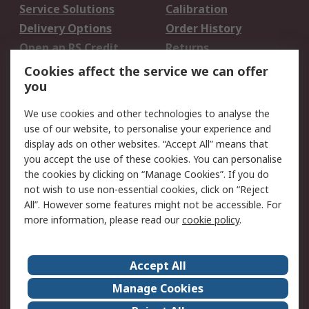
Service Solutions
Calibration
Delivery Options
Order History
Open an RS Credit
Returns
Account
Cookies affect the service we can offer
Scheduled Orders
DesignSpark
you
We use cookies and other technologies to analyse the
Legal
use of our website, to personalise your experience and
Cookie Policy
Email Security
display ads on other websites. “Accept All” means that
you accept the use of these cookies. You can personalise
Privacy Policy -
Website Terms
the cookies by clicking on “Manage Cookies”. If you do
Updated
not wish to use non-essential cookies, click on “Reject
Terms and Conditions
All”. However some features might not be accessible. For
of Sale
more information, please read our
cookie policy
.
About RS
Accept All
About Us
Careers
Manage Cookies
Corporate Group
Events