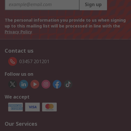
Sign up
The personal information you provide to us when signing
up to this mailing list will be processed in line with the
Privacy Policy
Contact us
03457 201201
Follow us on
We accept
Our Services