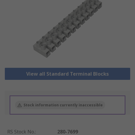
View all Standard Terminal Blocks
Stock information currently inaccessible
RS Stock No.
:
280-7699