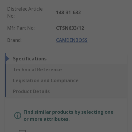
Distrelec Article
148-31-632
No.
:
Mfr. Part No.
:
CTSN633/12
Brand
:
CAMDENBOSS
Specifications
Technical Reference
Legislation and Compliance
Product Details
Find similar products by selecting one
or more attributes.