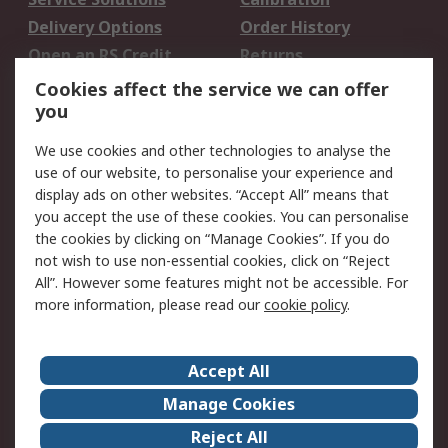
Delivery Options
Order History
Open an RS Credit
Returns
Account
Cookies affect the service we can offer
Scheduled Orders
DesignSpark
you
We use cookies and other technologies to analyse the
Legal
use of our website, to personalise your experience and
Cookie Policy
Email Security
display ads on other websites. “Accept All” means that
you accept the use of these cookies. You can personalise
Privacy Policy -
Website Terms
the cookies by clicking on “Manage Cookies”. If you do
Updated
not wish to use non-essential cookies, click on “Reject
Terms and Conditions
All”. However some features might not be accessible. For
of Sale
more information, please read our
cookie policy
.
About RS
Accept All
About Us
Careers
Manage Cookies
Corporate Group
Events
Reject All
ESG
Our Certifications