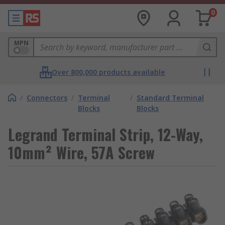
0
MPN
Over 800,000 products available
/
Connectors
/
Terminal
/
Standard Terminal
Blocks
Blocks
Legrand Terminal Strip, 12-Way,
10mm² Wire, 57A Screw