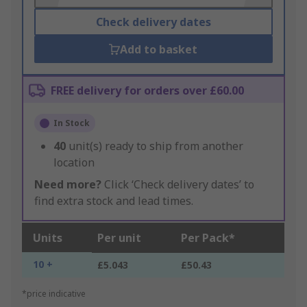
Check delivery dates
Add to basket
FREE delivery for orders over £60.00
In Stock
40
unit(s) ready to ship from another
location
Need more?
Click ‘Check delivery dates’ to
find extra stock and lead times.
Units
Per unit
Per Pack*
10 +
£5.043
£50.43
*price indicative