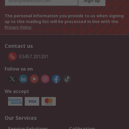
Sign up
The personal information you provide to us when signing
up to this mailing list will be processed in line with the
Privacy Policy
Contact us
03457 201201
Follow us on
We accept
Our Services
Service Solutions
Calibration