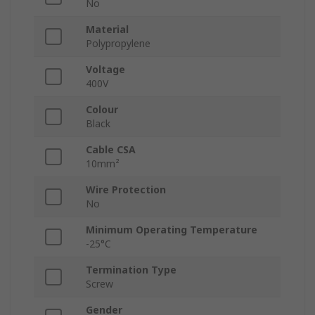
No
Material
Polypropylene
Voltage
400V
Colour
Black
Cable CSA
10mm²
Wire Protection
No
Minimum Operating Temperature
-25°C
Termination Type
Screw
Gender