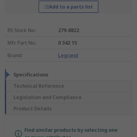
Add to a parts list
RS Stock No.
:
279-8822
Mfr. Part No.
:
0 342 15
Brand
:
Legrand
Specifications
Technical Reference
Legislation and Compliance
Product Details
Find similar products by selecting one