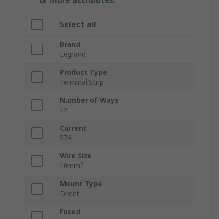
or more attributes.
Select all
Brand
Legrand
Product Type
Terminal Strip
Number of Ways
12
Current
57A
Wire Size
10mm²
Mount Type
Direct
Fused