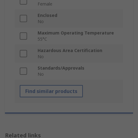
Female
Enclosed
No
Maximum Operating Temperature
55°C
Hazardous Area Certification
No
Standards/Approvals
No
Find similar products
Related links