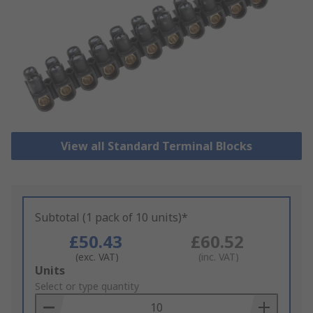
View all Standard Terminal Blocks
Subtotal (1 pack of 10 units)*
£50.43
£60.52
(exc. VAT)
(inc. VAT)
Add
Units
to
Select or type quantity
Basket