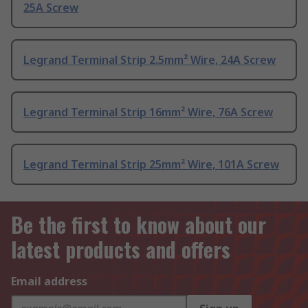
25A Screw
Legrand Terminal Strip 2.5mm² Wire, 24A Screw
Legrand Terminal Strip 16mm² Wire, 76A Screw
Legrand Terminal Strip 25mm² Wire, 101A Screw
Be the first to know about our
latest products and offers
Email address