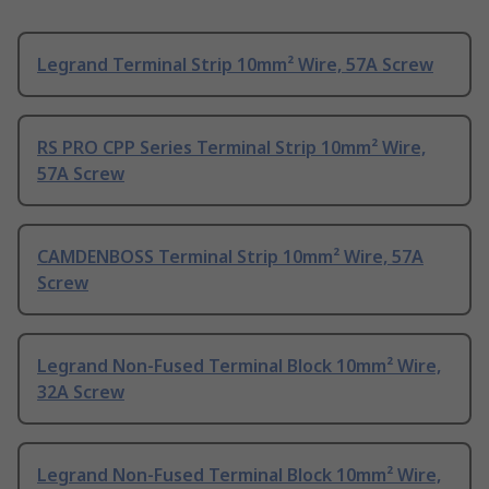
Legrand Terminal Strip 10mm² Wire, 57A Screw
RS PRO CPP Series Terminal Strip 10mm² Wire,
57A Screw
CAMDENBOSS Terminal Strip 10mm² Wire, 57A
Screw
Legrand Non-Fused Terminal Block 10mm² Wire,
32A Screw
Legrand Non-Fused Terminal Block 10mm² Wire,