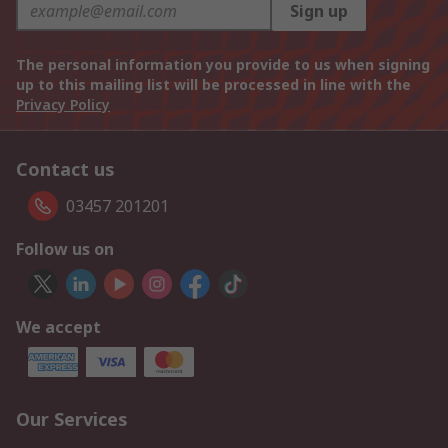
Sign up
The personal information you provide to us when signing
up to this mailing list will be processed in line with the
Privacy Policy
Contact us
03457 201201
Follow us on
We accept
Our Services