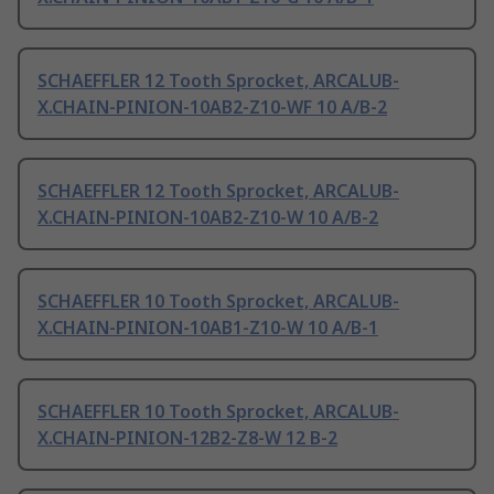
SCHAEFFLER 12 Tooth Sprocket, ARCALUB-
X.CHAIN-PINION-10AB2-Z10-WF 10 A/B-2
SCHAEFFLER 12 Tooth Sprocket, ARCALUB-
X.CHAIN-PINION-10AB2-Z10-W 10 A/B-2
SCHAEFFLER 10 Tooth Sprocket, ARCALUB-
X.CHAIN-PINION-10AB1-Z10-W 10 A/B-1
SCHAEFFLER 10 Tooth Sprocket, ARCALUB-
X.CHAIN-PINION-12B2-Z8-W 12 B-2