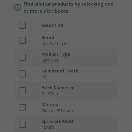
Find similar products by selecting one
or more attributes.
Select all
Brand
SCHAEFFLER
Product Type
Sprocket
Number of Teeth
10
Pitch Diameter
51.37mm
Material
Plastic, PU Foam
Sprocket Width
15mm