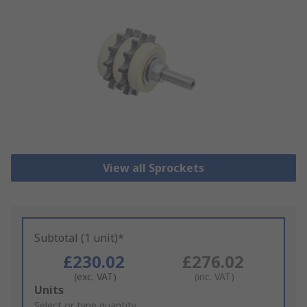
View all Sprockets
Subtotal (1 unit)*
£230.02
£276.02
(exc. VAT)
(inc. VAT)
Add
Units
to
Select or type quantity