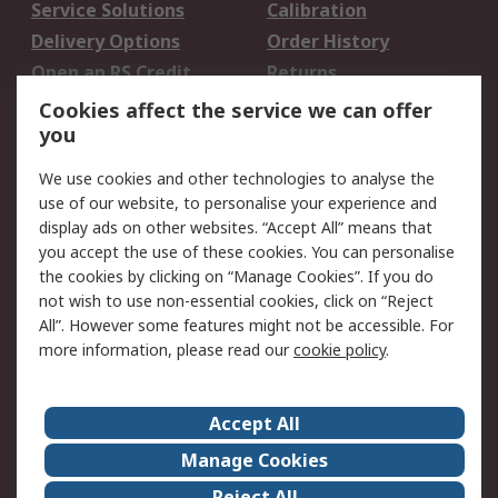
Service Solutions
Calibration
Delivery Options
Order History
Open an RS Credit
Returns
Account
Cookies affect the service we can offer
Scheduled Orders
DesignSpark
you
We use cookies and other technologies to analyse the
Legal
use of our website, to personalise your experience and
Cookie Policy
Email Security
display ads on other websites. “Accept All” means that
you accept the use of these cookies. You can personalise
Privacy Policy -
Website Terms
the cookies by clicking on “Manage Cookies”. If you do
Updated
not wish to use non-essential cookies, click on “Reject
Terms and Conditions
All”. However some features might not be accessible. For
of Sale
more information, please read our
cookie policy
.
About RS
Accept All
About Us
Careers
Manage Cookies
Corporate Group
Events
Reject All