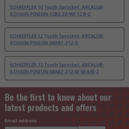
SCHAEFFLER 10 Tooth Sprocket, ARCALUB-
X.CHAIN-PINION-12B2-Z8-WF 12 B-2
SCHAEFFLER 12 Tooth Sprocket, ARCALUB-
X.CHAIN-PINION-08AB1-Z12-G
SCHAEFFLER 12 Tooth Sprocket, ARCALUB-
X.CHAIN-PINION-08AB2-Z12-W 08 A/B-2
Be the first to know about our
latest products and offers
Email address