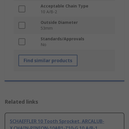
Acceptable Chain Type
10 A/B-2
Outside Diameter
53mm
Standards/Approvals
No
Find similar products
Related links
SCHAEFFLER 10 Tooth Sprocket, ARCALUB-
X.CHAIN-PINION-10AB1-Z10-G 10 A/B-1