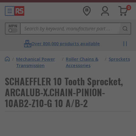
0
MPN
Over 800,000 products available
/
Mechanical Power
/
Roller Chains &
/
Sprockets
Transmission
Accessories
SCHAEFFLER 10 Tooth Sprocket,
ARCALUB-X.CHAIN-PINION-
10AB2-Z10-G 10 A/B-2