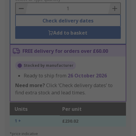
Basket
Check delivery dates
Add to basket
FREE delivery for orders over £60.00
Stocked by manufacturer
Ready to ship from
26 October 2026
Need more?
Click ‘Check delivery dates’ to
find extra stock and lead times.
Units
Per unit
1 +
£230.02
*price indicative