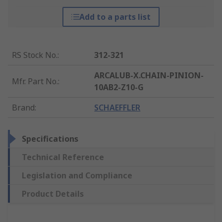
Add to a parts list
RS Stock No.
:
312-321
ARCALUB-X.CHAIN-PINION-
Mfr. Part No.
:
10AB2-Z10-G
Brand
:
SCHAEFFLER
Specifications
Technical Reference
Legislation and Compliance
Product Details