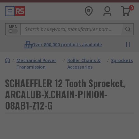
0
MPN
Over 800,000 products available
/
Mechanical Power
/
Roller Chains &
/
Sprockets
Transmission
Accessories
SCHAEFFLER 12 Tooth Sprocket,
ARCALUB-X.CHAIN-PINION-
08AB1-Z12-G