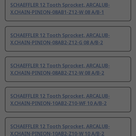
SCHAEFFLER 12 Tooth Sprocket, ARCALUB-
X.CHAIN-PINION-08AB1-Z12-W 08 A/B-1
SCHAEFFLER 12 Tooth Sprocket, ARCALUB-
X.CHAIN-PINION-08AB2-Z12-G 08 A/B-2
SCHAEFFLER 12 Tooth Sprocket, ARCALUB-
X.CHAIN-PINION-08AB2-Z12-W 08 A/B-2
SCHAEFFLER 12 Tooth Sprocket, ARCALUB-
X.CHAIN-PINION-10AB2-Z10-WF 10 A/B-2
SCHAEFFLER 12 Tooth Sprocket, ARCALUB-
X.CHAIN-PINION-10AB2-Z10-W 10 A/B-2