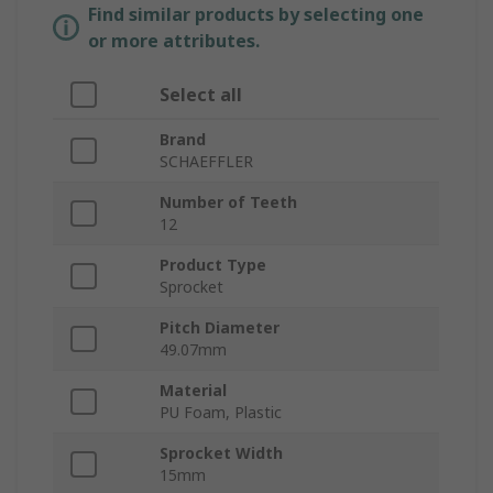
Find similar products by selecting one
or more attributes.
Select all
Brand
SCHAEFFLER
Number of Teeth
12
Product Type
Sprocket
Pitch Diameter
49.07mm
Material
PU Foam, Plastic
Sprocket Width
15mm