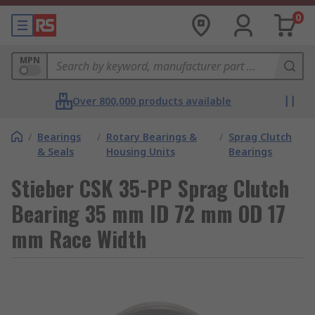
0
MPN
Over 800,000 products available
/
Bearings
/
Rotary Bearings &
/
Sprag Clutch
& Seals
Housing Units
Bearings
Stieber CSK 35-PP Sprag Clutch
Bearing 35 mm ID 72 mm OD 17
mm Race Width