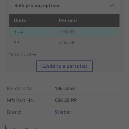
Bulk pricing options
Units
Per unit
1 - 4
£172.27
5 +
£165.39
*price indicative
Add to a parts list
RS Stock No.
:
146-5253
Mfr. Part No.
:
CSK 35-PP
Brand
:
Stieber