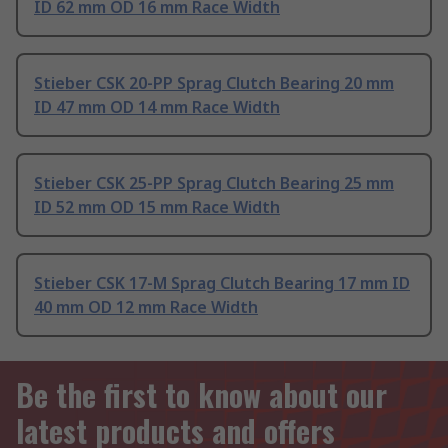
ID 62 mm OD 16 mm Race Width
Stieber CSK 20-PP Sprag Clutch Bearing 20 mm
ID 47 mm OD 14 mm Race Width
Stieber CSK 25-PP Sprag Clutch Bearing 25 mm
ID 52 mm OD 15 mm Race Width
Stieber CSK 17-M Sprag Clutch Bearing 17 mm ID
40 mm OD 12 mm Race Width
Be the first to know about our
latest products and offers