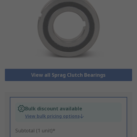
View all Sprag Clutch Bearings
Bulk discount available
View bulk pricing options
Subtotal (1 unit)*