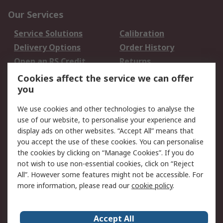
Our Services
Service Solutions
Calibration
Delivery Options
Order History
Open an RS Credit
Returns
Account
Cookies affect the service we can offer
Scheduled Orders
DesignSpark
you
We use cookies and other technologies to analyse the
Legal
use of our website, to personalise your experience and
Cookie Policy
Email Security
display ads on other websites. “Accept All” means that
you accept the use of these cookies. You can personalise
Privacy Policy -
Website Terms
the cookies by clicking on “Manage Cookies”. If you do
Updated
not wish to use non-essential cookies, click on “Reject
Terms and Conditions
All”. However some features might not be accessible. For
of Sale
more information, please read our
cookie policy
.
About RS
Accept All