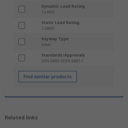
Dynamic Load Rating
12.6kN
Static Load Rating
7.28kN
Keyway Type
Inner
Standards/Approvals
DIN 6885.3DIN 6885.1
Find similar products
Related links