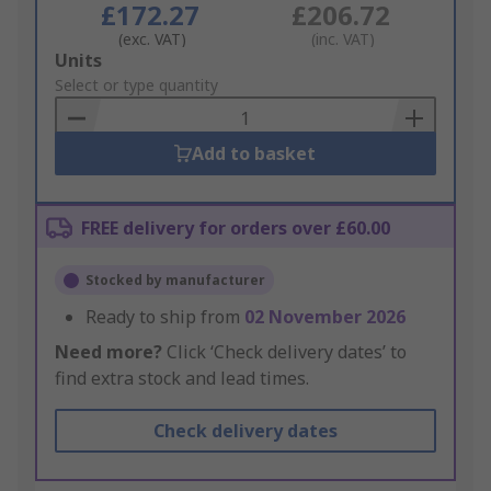
£172.27
£206.72
(exc. VAT)
(inc. VAT)
Add
Units
to
Select or type quantity
Basket
Add to basket
FREE delivery for orders over £60.00
Stocked by manufacturer
Ready to ship from
02 November 2026
Need more?
Click ‘Check delivery dates’ to
find extra stock and lead times.
Check delivery dates