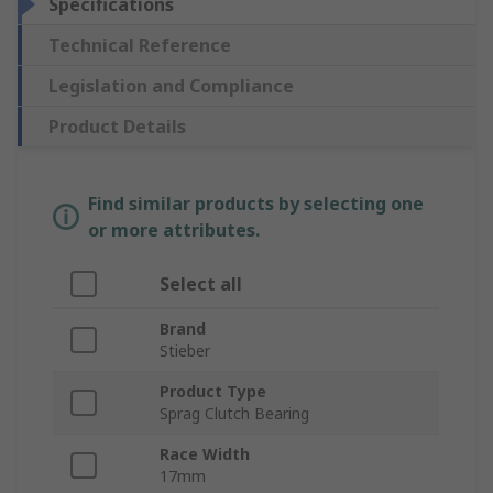
Specifications
Technical Reference
Legislation and Compliance
Product Details
Find similar products by selecting one
or more attributes.
Select all
Brand
Stieber
Product Type
Sprag Clutch Bearing
Race Width
17mm