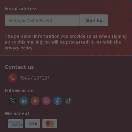
Email address
Sign up
The personal information you provide to us when signing
up to this mailing list will be processed in line with the
Privacy Policy
Contact us
03457 201201
Follow us on
We accept