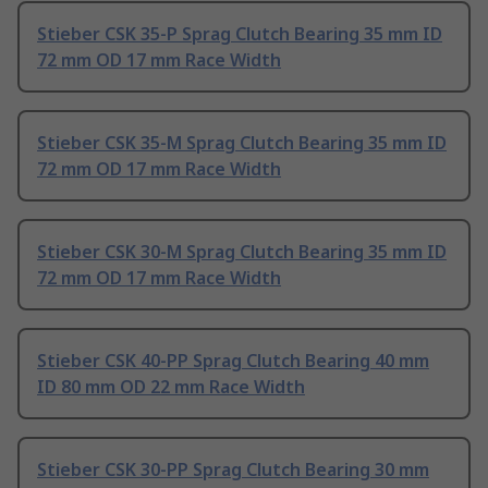
Stieber CSK 35-P Sprag Clutch Bearing 35 mm ID
72 mm OD 17 mm Race Width
Stieber CSK 35-M Sprag Clutch Bearing 35 mm ID
72 mm OD 17 mm Race Width
Stieber CSK 30-M Sprag Clutch Bearing 35 mm ID
72 mm OD 17 mm Race Width
Stieber CSK 40-PP Sprag Clutch Bearing 40 mm
ID 80 mm OD 22 mm Race Width
Stieber CSK 30-PP Sprag Clutch Bearing 30 mm