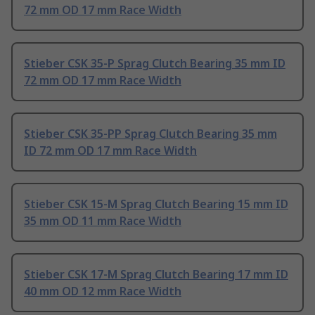
72 mm OD 17 mm Race Width
Stieber CSK 35-P Sprag Clutch Bearing 35 mm ID
72 mm OD 17 mm Race Width
Stieber CSK 35-PP Sprag Clutch Bearing 35 mm
ID 72 mm OD 17 mm Race Width
Stieber CSK 15-M Sprag Clutch Bearing 15 mm ID
35 mm OD 11 mm Race Width
Stieber CSK 17-M Sprag Clutch Bearing 17 mm ID
40 mm OD 12 mm Race Width