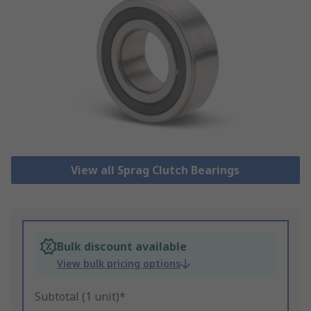
View all Sprag Clutch Bearings
Bulk discount available
View bulk pricing options
Subtotal (1 unit)*