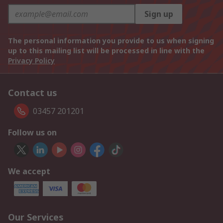
Sign up
The personal information you provide to us when signing
up to this mailing list will be processed in line with the
Privacy Policy
Contact us
03457 201201
Follow us on
We accept
Our Services