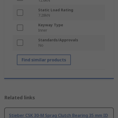
12.6kN
Static Load Rating
7.28kN
Keyway Type
Inner
Standards/Approvals
No
Find similar products
Related links
Stieber CSK 30-M Sprag Clutch Bearing 35 mm ID