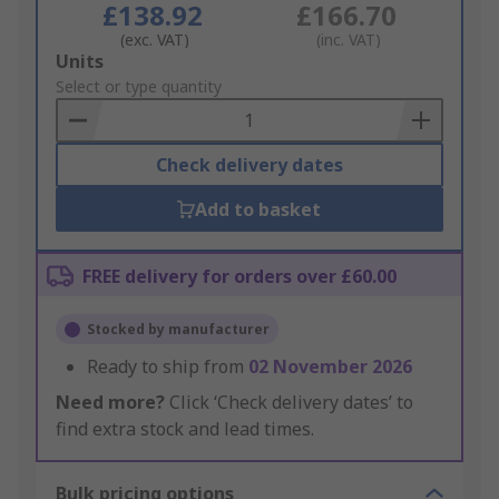
£138.92
£166.70
(exc. VAT)
(inc. VAT)
Add
Units
to
Select or type quantity
Basket
Check delivery dates
Add to basket
FREE delivery for orders over £60.00
Stocked by manufacturer
Ready to ship from
02 November 2026
Need more?
Click ‘Check delivery dates’ to
find extra stock and lead times.
Bulk pricing options