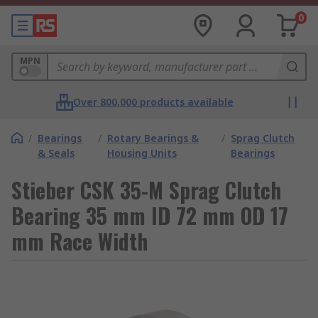
0
MPN
Over 800,000 products available
/
Bearings
/
Rotary Bearings &
/
Sprag Clutch
& Seals
Housing Units
Bearings
Stieber CSK 35-M Sprag Clutch
Bearing 35 mm ID 72 mm OD 17
mm Race Width