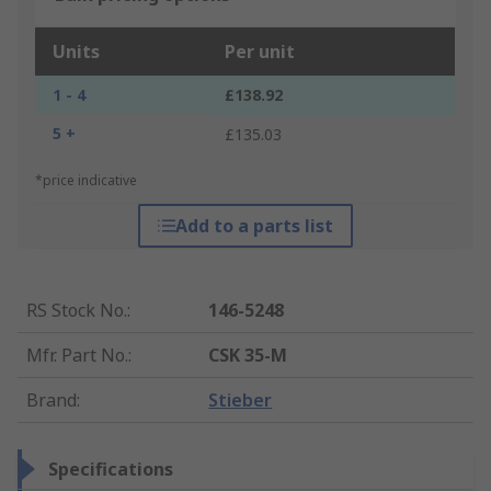
Units
Per unit
1 - 4
£138.92
5 +
£135.03
*price indicative
Add to a parts list
RS Stock No.
:
146-5248
Mfr. Part No.
:
CSK 35-M
Brand
:
Stieber
Specifications