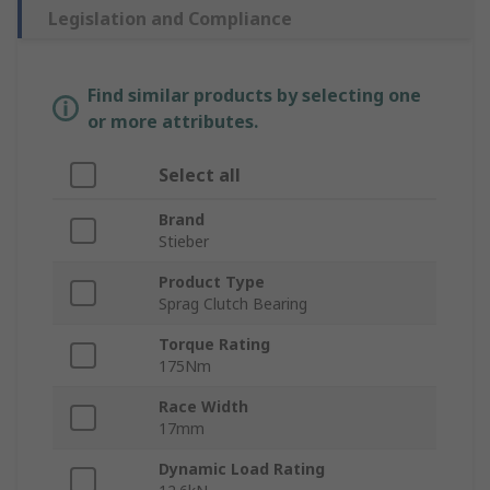
Legislation and Compliance
Find similar products by selecting one
or more attributes.
Select all
Brand
Stieber
Product Type
Sprag Clutch Bearing
Torque Rating
175Nm
Race Width
17mm
Dynamic Load Rating