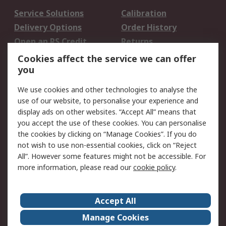
Service Solutions
Calibration
Delivery Options
Order History
Open an RS Credit
Returns
Account
Cookies affect the service we can offer
Scheduled Orders
DesignSpark
you
We use cookies and other technologies to analyse the
Legal
use of our website, to personalise your experience and
Cookie Policy
Email Security
display ads on other websites. “Accept All” means that
you accept the use of these cookies. You can personalise
Privacy Policy -
Website Terms
the cookies by clicking on “Manage Cookies”. If you do
Updated
not wish to use non-essential cookies, click on “Reject
Terms and Conditions
All”. However some features might not be accessible. For
of Sale
more information, please read our
cookie policy
.
About RS
Accept All
About Us
Careers
Manage Cookies
Corporate Group
Events