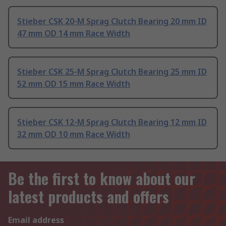
Stieber CSK 20-M Sprag Clutch Bearing 20 mm ID
47 mm OD 14 mm Race Width
Stieber CSK 25-M Sprag Clutch Bearing 25 mm ID
52 mm OD 15 mm Race Width
Stieber CSK 12-M Sprag Clutch Bearing 12 mm ID
32 mm OD 10 mm Race Width
Be the first to know about our
latest products and offers
Email address