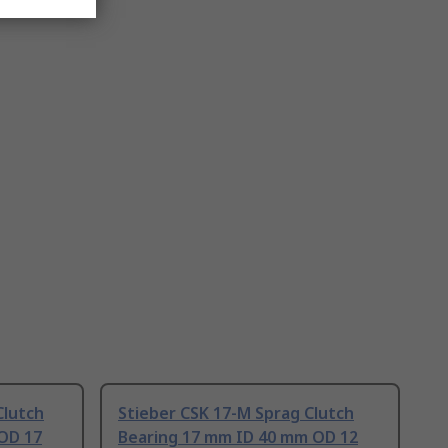
Clutch
Stieber CSK 17-M Sprag Clutch
OD 17
Bearing 17 mm ID 40 mm OD 12