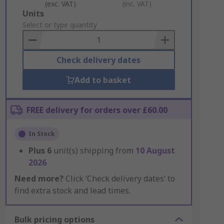
(exc. VAT)
(inc. VAT)
Add
Units
to
Select or type quantity
Basket
Check delivery dates
Add to basket
FREE delivery for orders over £60.00
In Stock
Plus
6
unit(s) shipping from
10 August
2026
Need more?
Click ‘Check delivery dates’ to
find extra stock and lead times.
Bulk pricing options