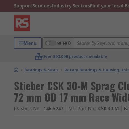
Support
Services
Industry Sectors
Find your local 
Menu
MPN
Over 800,000 products available
/
Bearings & Seals
/
Rotary Bearings & Housing Unit
Stieber CSK 30-M Sprag Cl
72 mm OD 17 mm Race Wid
RS Stock No.
:
146-5247
Mfr. Part No.
:
CSK 30-M
B