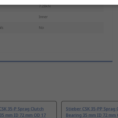
7.28kN
Inner
ls
No
CSK 35-P Sprag Clutch
Stieber CSK 35-PP Sprag 
 35 mm ID 72 mm OD 17
Bearing 35 mm ID 72 mm 