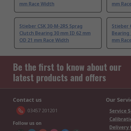
mm Race Width
mm Race
Stieber CSK 30-M-2RS Sprag
Stieber 
Clutch Bearing 30 mm ID 62 mm
Bearing
OD 21 mm Race Width
mm Race
Be the first to know about our
latest products and offers
Contact us
Our Servi
03457 201201
Service S
Calibrati
Follow us on
Delivery