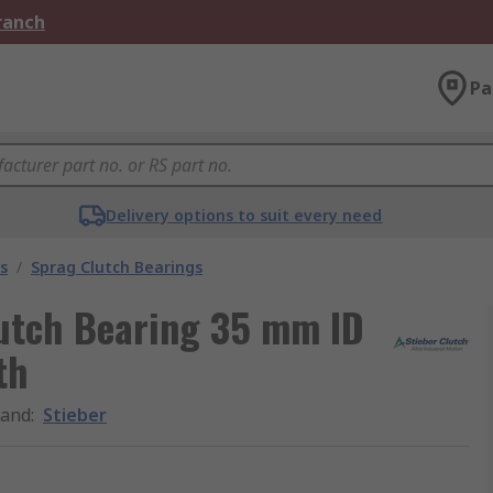
Branch
Pa
Delivery options to suit every need
s
/
Sprag Clutch Bearings
utch Bearing 35 mm ID
th
rand
:
Stieber