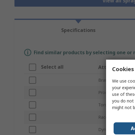
View all Spra
Specifications
Find similar products by selecting one or
Select all
Attribute
Cookies 
Brand
We use cook
your experi
Product Type
use of thes
you do not 
Torque Rating
might not b
Race Width
A
Dynamic Load Rat