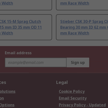
 Width
mm Race Width
CSK 15-M Sprag Clutch
Stieber CSK 30-P Sprag C
 15 mm ID 35 mm OD 11
Bearing 30 mm ID 62 mm 
 Width
mm Race Width
Email address
Sign up
ces
Legal
olutions
Cookie Policy
on
Email Security
 Options
Privacy Policy - Updated