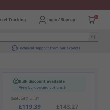
0
rcel Tracking
Login / Sign up
Technical support from our experts
Bulk discount available
View bulk pricing options
Subtotal (1 unit)*
£119.39
£143.27