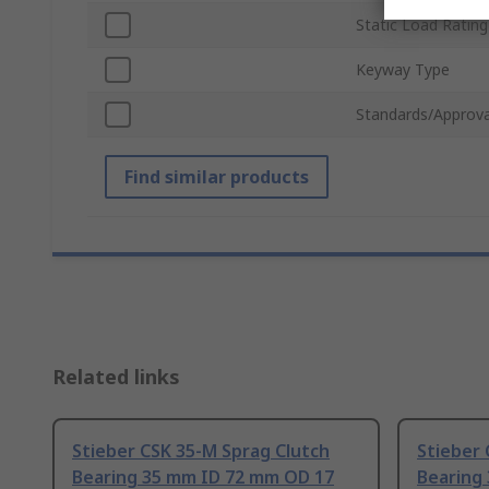
Static Load Rating
Keyway Type
Standards/Approva
Find similar products
Related links
Stieber CSK 35-M Sprag Clutch
Stieber 
Bearing 35 mm ID 72 mm OD 17
Bearing