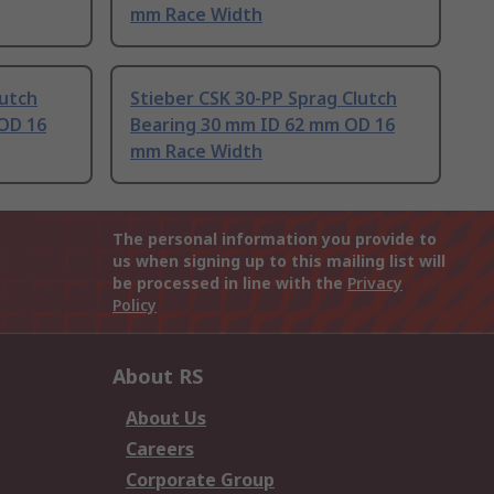
mm Race Width
lutch
Stieber CSK 30-PP Sprag Clutch
OD 16
Bearing 30 mm ID 62 mm OD 16
mm Race Width
The personal information you provide to
us when signing up to this mailing list will
be processed in line with the
Privacy
Policy
About RS
About Us
Careers
Corporate Group