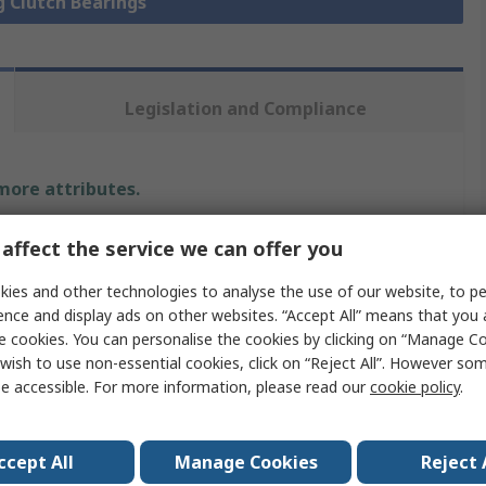
g Clutch Bearings
Legislation and Compliance
 more attributes.
Value
affect the service we can offer you
Stieber
ies and other technologies to analyse the use of our website, to pe
ence and display ads on other websites. “Accept All” means that you
Sprag Clutch Bearing
e cookies. You can personalise the cookies by clicking on “Manage Coo
wish to use non-essential cookies, click on “Reject All”. However so
175Nm
e accessible. For more information, please read our
cookie policy
.
17mm
ccept All
Manage Cookies
Reject 
ing
12.6kN