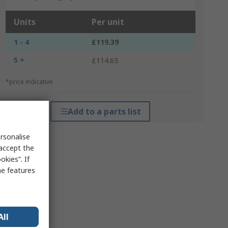
Units
Per unit
1 - 4
£119.39
5 +
£114.63
*price indicative
Add to a parts list
rsonalise
 accept the
kies”. If
me features
All