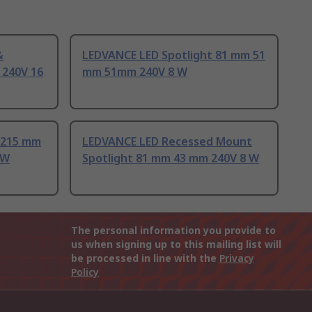
&
LEDVANCE LED Spotlight 81 mm 51
 240V 16
mm 51mm 240V 8 W
 215 mm
LEDVANCE LED Recessed Mount
 W
Spotlight 81 mm 43 mm 240V 8 W
The personal information you provide to
us when signing up to this mailing list will
be processed in line with the
Privacy
Policy