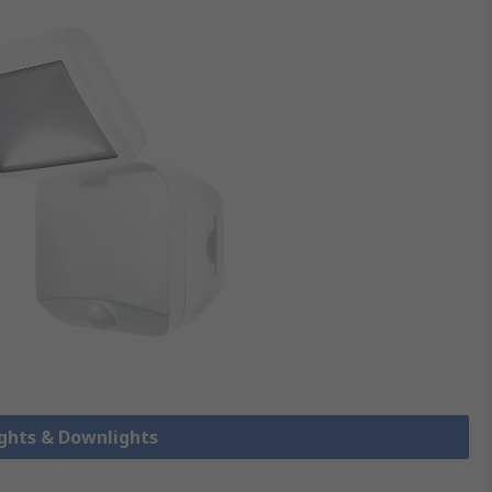
ights & Downlights