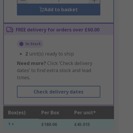
Add to basket
FREE delivery for orders over £60.00
In Stock
2
unit(s) ready to ship
Need more?
Click ‘Check delivery
dates’ to find extra stock and lead
times.
Check delivery dates
Box(es)
Per Box
Per unit*
1 +
£180.06
£45.015