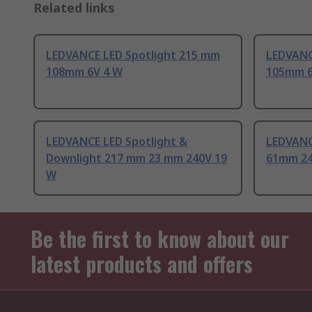
Related links
LEDVANCE LED Spotlight 215 mm
LEDVANC
108mm 6V 4 W
105mm 6
LEDVANCE LED Spotlight &
LEDVANC
Downlight 217 mm 23 mm 240V 19
61mm 24
W
Be the first to know about our
latest products and offers