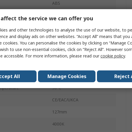
ABS
6V
affect the service we can offer you
4W
ies and other technologies to analyse the use of our website, to pe
ence and display ads on other websites. “Accept All” means that you
65Lm/W
e cookies. You can personalise the cookies by clicking on “Manage Coo
wish to use non-essential cookies, click on “Reject All”. However so
IP54
e accessible. For more information, please read our
cookie policy
.
15000h
perature
-20°C
ccept All
Manage Cookies
Reject 
mperature
30°C
CE/EAC/UKCA
127mm
4000K