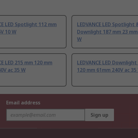
E LED Spotlight 112 mm
LEDVANCE LED Spotlight 
V 10 W
Downlight 187 mm 23 mm
W
E LED 215 mm 120 mm
LEDVANCE LED Downlight
0V ac 35 W
120 mm 61mm 240V ac 35
Email address
Sign up