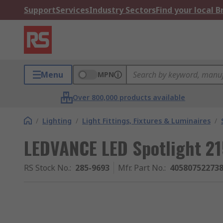
Support
Services
Industry Sectors
Find your local 
Menu
MPN
Over 800,000 products available
/
Lighting
/
Light Fittings, Fixtures & Luminaires
/
LEDVANCE LED Spotlight 
RS Stock No.
:
285-9693
Mfr. Part No.
:
40580752273