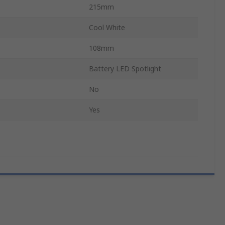
215mm
Cool White
108mm
Battery LED Spotlight
No
Yes