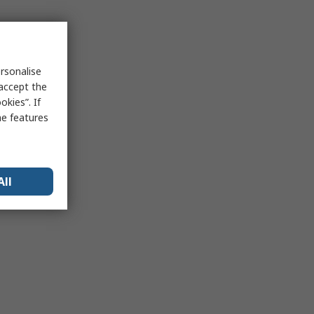
rsonalise
 accept the
kies”. If
me features
All