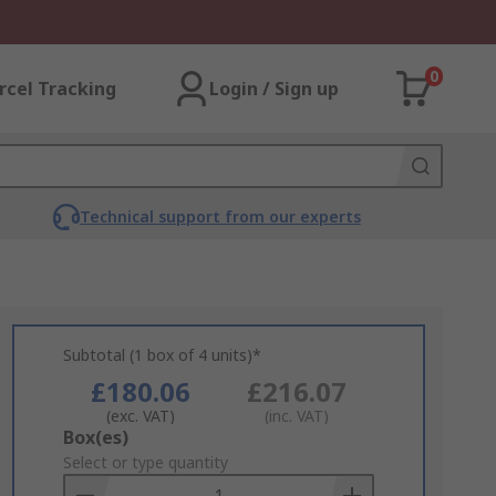
0
rcel Tracking
Login / Sign up
Technical support from our experts
Subtotal (1 box of 4 units)*
£180.06
£216.07
(exc. VAT)
(inc. VAT)
Add
Box(es)
to
Select or type quantity
Basket