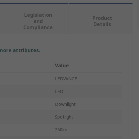
Legislation
Product
and
Details
Compliance
 more attributes.
Value
LEDVANCE
LED
Downlight
Spotlight
260lm