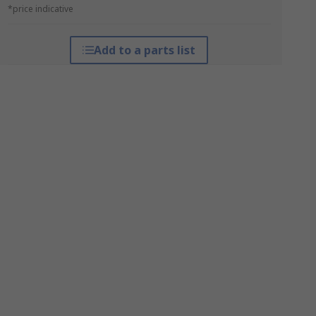
*price indicative
Add to a parts list