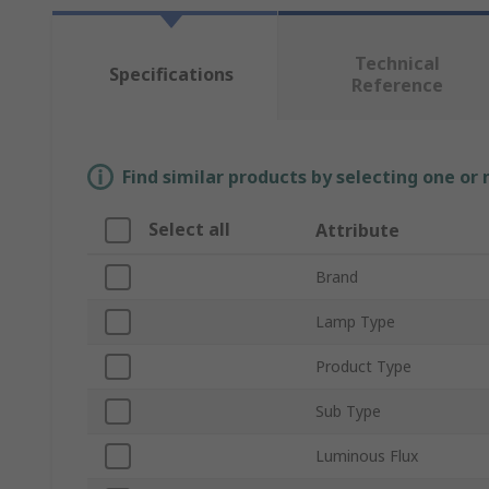
Technical
Specifications
Reference
Find similar products by selecting one or
Select all
Attribute
Brand
Lamp Type
Product Type
Sub Type
Luminous Flux