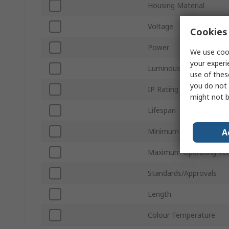
Housing Material
Voltage
Cookies 
Power
We use cook
your experi
Luminous Efficacy
use of thes
you do not 
IP Rating
might not b
Lifespan
Minimum Operating Tem
A
Maximum Operating Te
Standards/Approvals
Length
Colour Temperature