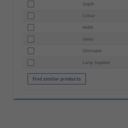
Depth
Colour
Width
Series
Dimmable
Lamp Supplied
Find similar products