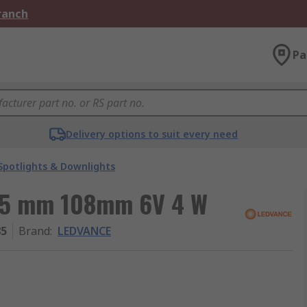
Branch
Pa
Delivery options to suit every need
Spotlights & Downlights
215 mm 108mm 6V 4 W
85
Brand
:
LEDVANCE