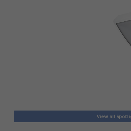
View all Spotl