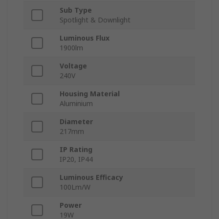
Sub Type
Spotlight & Downlight
Luminous Flux
1900lm
Voltage
240V
Housing Material
Aluminium
Diameter
217mm
IP Rating
IP20, IP44
Luminous Efficacy
100Lm/W
Power
19W