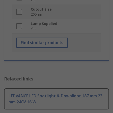
Cutout Size
205mm
Lamp Supplied
Yes
Find similar products
Related links
LEDVANCE LED Spotlight & Downlight 187 mm 23
mm 240V 16 W