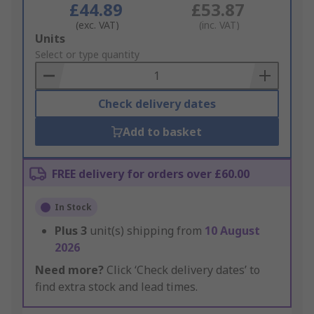
£44.89
£53.87
(exc. VAT)
(inc. VAT)
Add
Units
to
Select or type quantity
Basket
Check delivery dates
Add to basket
FREE delivery for orders over £60.00
In Stock
Plus
3
unit(s) shipping from
10 August
2026
Need more?
Click ‘Check delivery dates’ to
find extra stock and lead times.