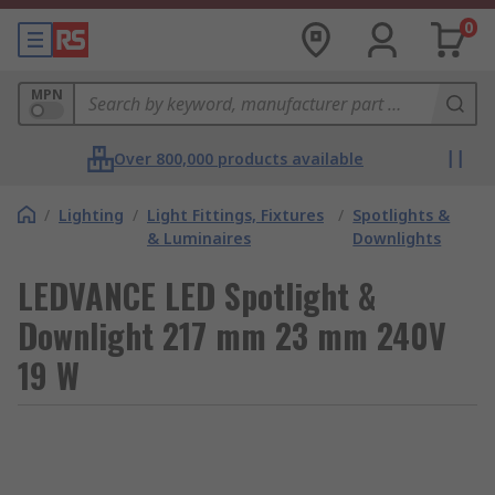
0
MPN
Over 800,000 products available
/
Lighting
/
Light Fittings, Fixtures
/
Spotlights &
& Luminaires
Downlights
LEDVANCE LED Spotlight &
Downlight 217 mm 23 mm 240V
19 W