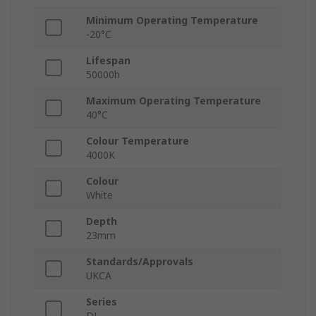
Minimum Operating Temperature
-20°C
Lifespan
50000h
Maximum Operating Temperature
40°C
Colour Temperature
4000K
Colour
White
Depth
23mm
Standards/Approvals
UKCA
Series
DL