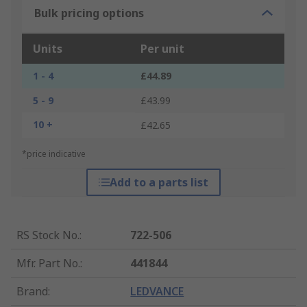
Bulk pricing options
Units
Per unit
1 - 4
£44.89
5 - 9
£43.99
10 +
£42.65
*price indicative
Add to a parts list
RS Stock No.
:
722-506
Mfr. Part No.
:
441844
Brand
:
LEDVANCE