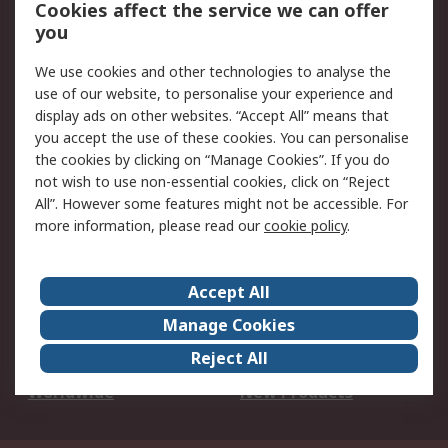
Account
Cookies affect the service we can offer
Scheduled Orders
DesignSpark
you
We use cookies and other technologies to analyse the
Legal
use of our website, to personalise your experience and
Cookie Policy
Email Security
display ads on other websites. “Accept All” means that
you accept the use of these cookies. You can personalise
Privacy Policy -
Website Terms
the cookies by clicking on “Manage Cookies”. If you do
Updated
not wish to use non-essential cookies, click on “Reject
Terms and Conditions
All”. However some features might not be accessible. For
of Sale
more information, please read our
cookie policy
.
About RS
Accept All
About Us
Careers
Manage Cookies
Corporate Group
Events
Reject All
ESG
Our Certifications
Worldwide
New Products