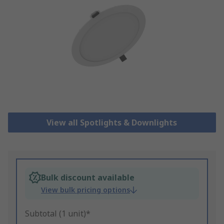
View all Spotlights & Downlights
Bulk discount available
View bulk pricing options
Subtotal (1 unit)*