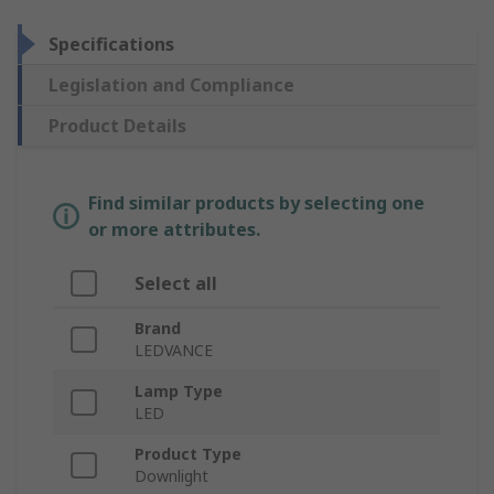
Specifications
Legislation and Compliance
Product Details
Find similar products by selecting one
or more attributes.
Select all
Brand
LEDVANCE
Lamp Type
LED
Product Type
Downlight