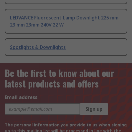
LEDVANCE Fluorescent Lamp Downlight 225 mm
23 mm 23mm 240V 22 W
Spotlights & Downlights
Be the first to know about our
latest products and offers
Email address
Sign up
The personal information you provide to us when signing
up to this mailing list will be processed in line with the