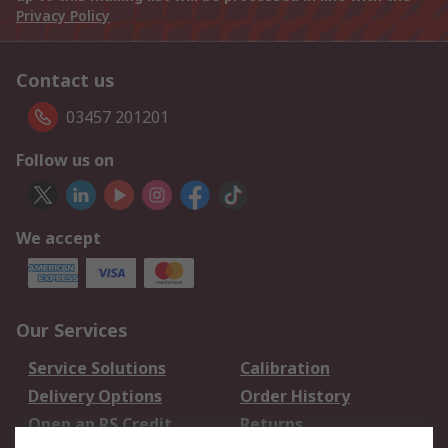
Privacy Policy
Contact us
03457 201201
Follow us on
We accept
Our Services
Service Solutions
Calibration
Delivery Options
Order History
Open an RS Credit
Returns