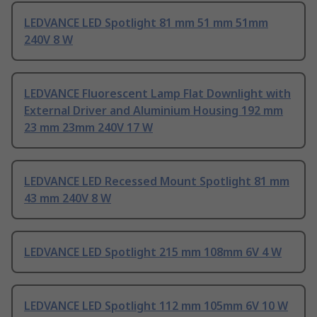
LEDVANCE LED Spotlight 81 mm 51 mm 51mm
240V 8 W
LEDVANCE Fluorescent Lamp Flat Downlight with
External Driver and Aluminium Housing 192 mm
23 mm 23mm 240V 17 W
LEDVANCE LED Recessed Mount Spotlight 81 mm
43 mm 240V 8 W
LEDVANCE LED Spotlight 215 mm 108mm 6V 4 W
LEDVANCE LED Spotlight 112 mm 105mm 6V 10 W