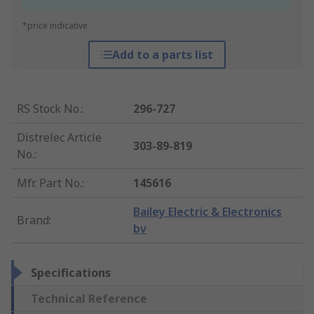
*price indicative
Add to a parts list
RS Stock No.
:
296-727
Distrelec Article
303-89-819
No.
:
Mfr. Part No.
:
145616
Bailey Electric & Electronics
Brand
:
bv
Specifications
Technical Reference