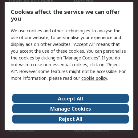
Open an RS Credit
Returns
Account
Cookies affect the service we can offer
Scheduled Orders
DesignSpark
you
We use cookies and other technologies to analyse the
Legal
use of our website, to personalise your experience and
Cookie Policy
Email Security
display ads on other websites. “Accept All” means that
you accept the use of these cookies. You can personalise
Privacy Policy -
Website Terms
the cookies by clicking on “Manage Cookies”. If you do
Updated
not wish to use non-essential cookies, click on “Reject
Terms and Conditions
All”. However some features might not be accessible. For
of Sale
more information, please read our
cookie policy
.
About RS
Accept All
About Us
Careers
Manage Cookies
Corporate Group
Events
Reject All
ESG
Our Certifications
Worldwide
New Products