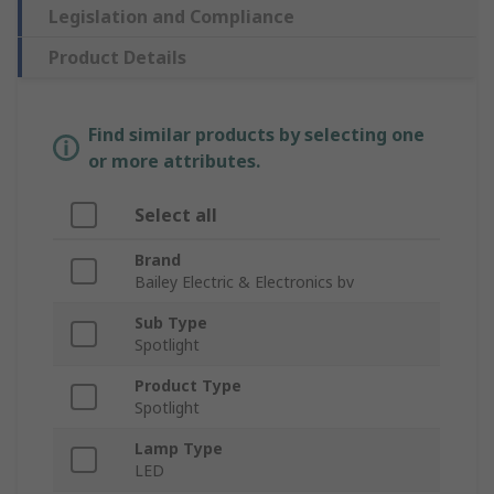
Legislation and Compliance
Product Details
Find similar products by selecting one
or more attributes.
Select all
Brand
Bailey Electric & Electronics bv
Sub Type
Spotlight
Product Type
Spotlight
Lamp Type
LED