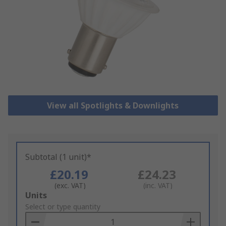
View all Spotlights & Downlights
Subtotal (1 unit)*
£20.19
£24.23
(exc. VAT)
(inc. VAT)
Add
Units
to
Select or type quantity
Basket