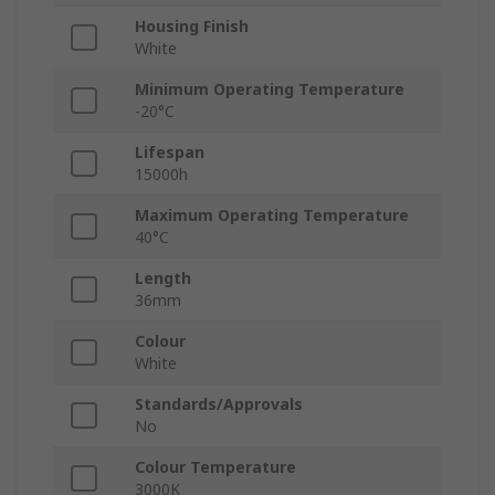
Housing Finish
White
Minimum Operating Temperature
-20°C
Lifespan
15000h
Maximum Operating Temperature
40°C
Length
36mm
Colour
White
Standards/Approvals
No
Colour Temperature
3000K