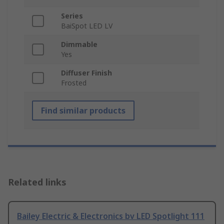
Series
BaiSpot LED LV
Dimmable
Yes
Diffuser Finish
Frosted
Find similar products
Related links
Bailey Electric & Electronics bv LED Spotlight 111