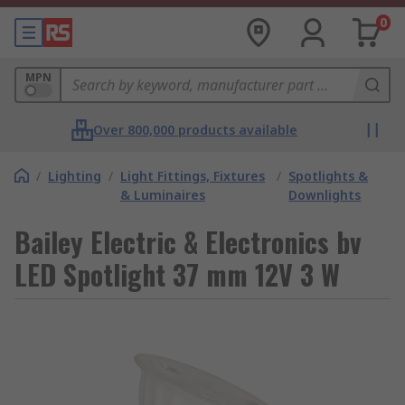
0
MPN
Over 800,000 products available
/
Lighting
/
Light Fittings, Fixtures
/
Spotlights &
& Luminaires
Downlights
Bailey Electric & Electronics bv
LED Spotlight 37 mm 12V 3 W