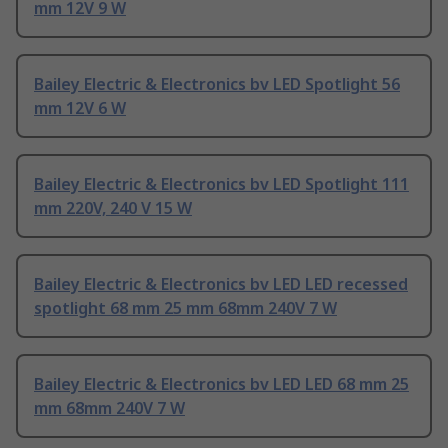
mm 12V 9 W
Bailey Electric & Electronics bv LED Spotlight 56
mm 12V 6 W
Bailey Electric & Electronics bv LED Spotlight 111
mm 220V, 240 V 15 W
Bailey Electric & Electronics bv LED LED recessed
spotlight 68 mm 25 mm 68mm 240V 7 W
Bailey Electric & Electronics bv LED LED 68 mm 25
mm 68mm 240V 7 W