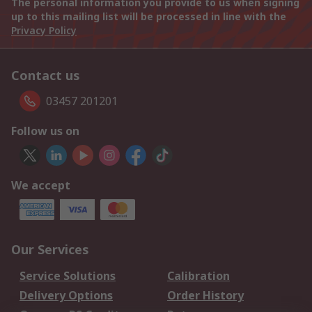
The personal information you provide to us when signing
up to this mailing list will be processed in line with the
Privacy Policy
Contact us
03457 201201
Follow us on
We accept
Our Services
Service Solutions
Calibration
Delivery Options
Order History