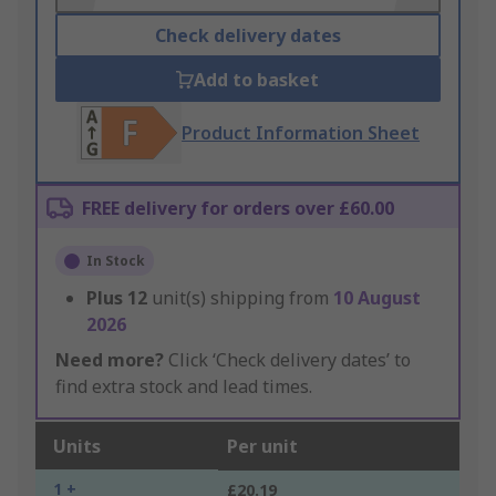
Check delivery dates
Add to basket
Product Information Sheet
FREE delivery for orders over £60.00
In Stock
Plus
12
unit(s) shipping from
10 August
2026
Need more?
Click ‘Check delivery dates’ to
find extra stock and lead times.
Units
Per unit
1 +
£20.19