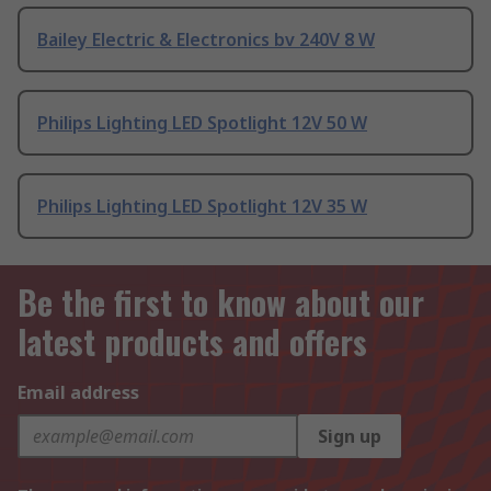
Bailey Electric & Electronics bv 240V 8 W
Philips Lighting LED Spotlight 12V 50 W
Philips Lighting LED Spotlight 12V 35 W
Be the first to know about our
latest products and offers
Email address
Sign up