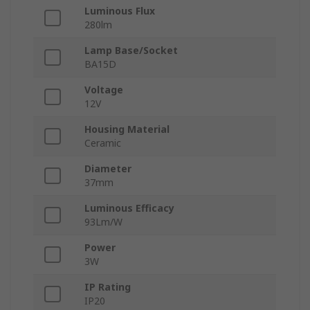
Luminous Flux
280lm
Lamp Base/Socket
BA15D
Voltage
12V
Housing Material
Ceramic
Diameter
37mm
Luminous Efficacy
93Lm/W
Power
3W
IP Rating
IP20