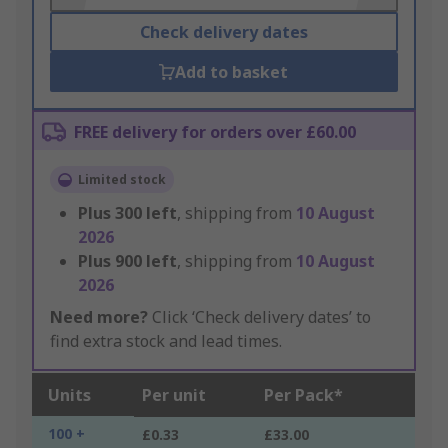
Check delivery dates
Add to basket
FREE delivery for orders over £60.00
Limited stock
Plus
300
left
, shipping from
10 August
2026
Plus
900
left
, shipping from
10 August
2026
Need more?
Click ‘Check delivery dates’ to
find extra stock and lead times.
Units
Per unit
Per Pack*
100 +
£0.33
£33.00