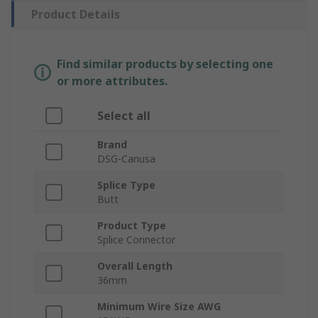
Product Details
Find similar products by selecting one
or more attributes.
Select all
Brand
DSG-Canusa
Splice Type
Butt
Product Type
Splice Connector
Overall Length
36mm
Minimum Wire Size AWG