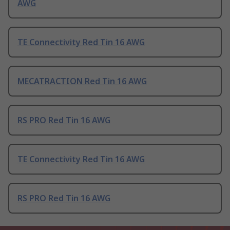
AWG
TE Connectivity Red Tin 16 AWG
MECATRACTION Red Tin 16 AWG
RS PRO Red Tin 16 AWG
TE Connectivity Red Tin 16 AWG
RS PRO Red Tin 16 AWG