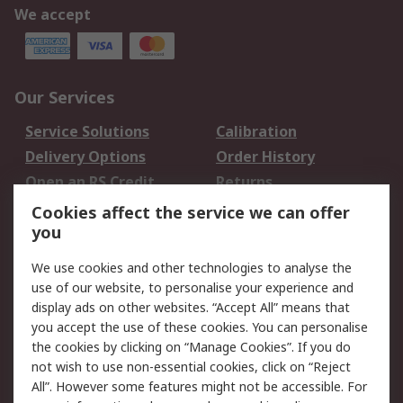
We accept
Our Services
Service Solutions
Calibration
Delivery Options
Order History
Open an RS Credit
Returns
Account
Cookies affect the service we can offer
Scheduled Orders
DesignSpark
you
We use cookies and other technologies to analyse the
Legal
use of our website, to personalise your experience and
Cookie Policy
Email Security
display ads on other websites. “Accept All” means that
you accept the use of these cookies. You can personalise
Privacy Policy -
Website Terms
the cookies by clicking on “Manage Cookies”. If you do
Updated
not wish to use non-essential cookies, click on “Reject
Terms and Conditions
All”. However some features might not be accessible. For
of Sale