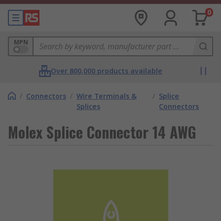
0
MPN
Over 800,000 products available
/
Connectors
/
Wire Terminals &
/
Splice
Splices
Connectors
Molex Splice Connector 14 AWG