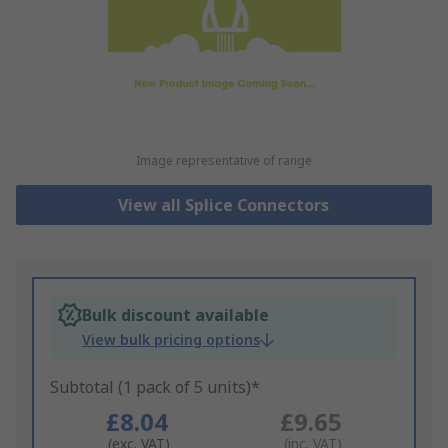
Image representative of range
View all Splice Connectors
Bulk discount available
View bulk pricing options
Subtotal (1 pack of 5 units)*
£8.04
£9.65
(exc. VAT)
(inc. VAT)