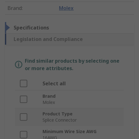
Brand
:
Molex
Specifications
Legislation and Compliance
Find similar products by selecting one
or more attributes.
Select all
Brand
Molex
Product Type
Splice Connector
Minimum Wire Size AWG
16AWG