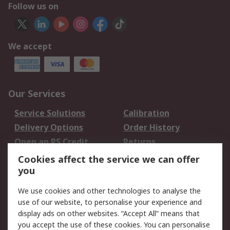
Follow us on
We accept
Our Services
Service Solutions
Calibration
Delivery Options
Order History
Open an RS Credit
Returns
Account
Cookies affect the service we can offer
Scheduled Orders
DesignSpark
you
We use cookies and other technologies to analyse the
Legal
use of our website, to personalise your experience and
Cookie Policy
Email Security
display ads on other websites. “Accept All” means that
you accept the use of these cookies. You can personalise
Privacy Policy -
Website Terms