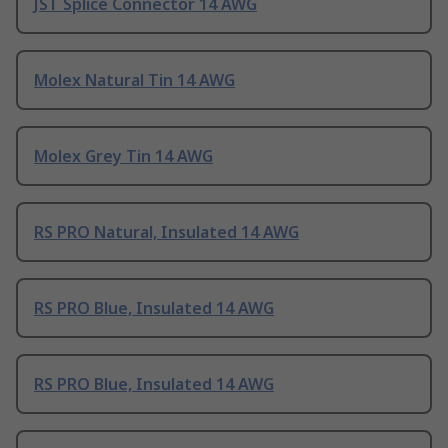
JST Splice Connector 14 AWG
Molex Natural Tin 14 AWG
Molex Grey Tin 14 AWG
RS PRO Natural, Insulated 14 AWG
RS PRO Blue, Insulated 14 AWG
RS PRO Blue, Insulated 14 AWG