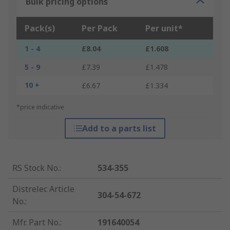
Bulk pricing options
Pack(s)
Per Pack
Per unit*
1 - 4
£8.04
£1.608
5 - 9
£7.39
£1.478
10 +
£6.67
£1.334
*price indicative
Add to a parts list
RS Stock No.
:
534-355
Distrelec Article
304-54-672
No.
:
Mfr. Part No.
:
191640054