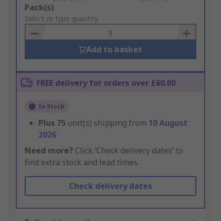
Add
Pack(s)
to
Select or type quantity
Basket
Add to basket
FREE delivery for orders over £60.00
In Stock
Plus
75
unit(s) shipping from
10 August
2026
Need more?
Click ‘Check delivery dates’ to
find extra stock and lead times.
Check delivery dates