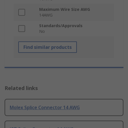
Maximum Wire Size AWG
14AWG
Standards/Approvals
No
Find similar products
Related links
Molex Splice Connector 14 AWG