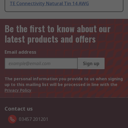
TE Connectivity Natural Tin 14 AWG
Be the first to know about our
latest products and offers
Email address
Sign up
The personal information you provide to us when signing
up to this mailing list will be processed in line with the
Privacy Policy
Contact us
03457 201201