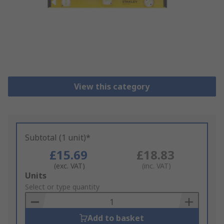
View this category
Subtotal (1 unit)*
£15.69
£18.83
(exc. VAT)
(inc. VAT)
Add
Units
to
Select or type quantity
Basket
Add to basket