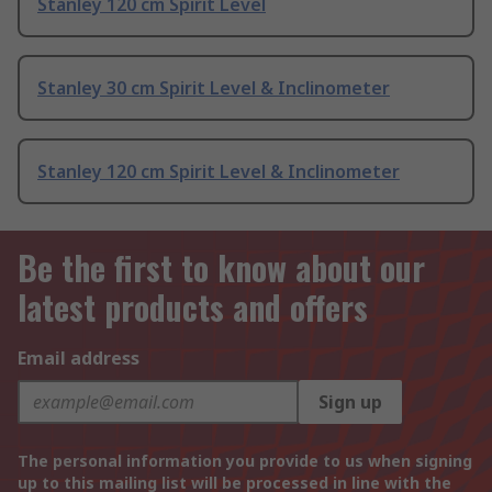
Stanley 120 cm Spirit Level
Stanley 30 cm Spirit Level & Inclinometer
Stanley 120 cm Spirit Level & Inclinometer
Be the first to know about our
latest products and offers
Email address
Sign up
The personal information you provide to us when signing
up to this mailing list will be processed in line with the