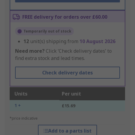
FREE delivery for orders over £60.00
Temporarily out of stock
12
unit(s) shipping from
10 August 2026
Need more?
Click ‘Check delivery dates’ to
find extra stock and lead times.
Check delivery dates
Units
Per unit
1 +
£15.69
*price indicative
Add to a parts list