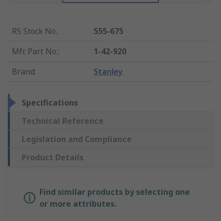
RS Stock No.
:
555-675
Mfr. Part No.
:
1-42-920
Brand
:
Stanley
Specifications
Technical Reference
Legislation and Compliance
Product Details
Find similar products by selecting one
or more attributes.