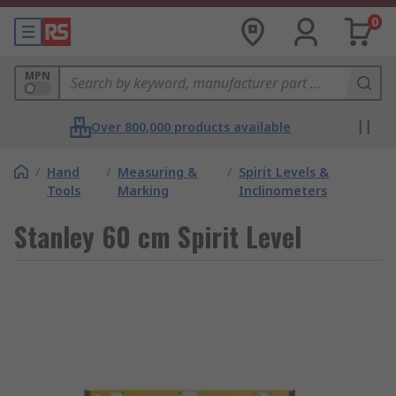
0
MPN
Over 800,000 products available
/
Hand
/
Measuring &
/
Spirit Levels &
Tools
Marking
Inclinometers
Stanley 60 cm Spirit Level