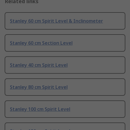
Related links
Stanley 60 cm Spirit Level & Inclinometer
Stanley 60 cm Section Level
Stanley 40 cm Spirit Level
Stanley 80 cm Spirit Level
Stanley 100 cm Spirit Level