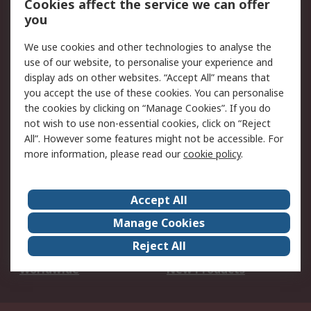
Cookies affect the service we can offer
Scheduled Orders
DesignSpark
you
We use cookies and other technologies to analyse the
Legal
use of our website, to personalise your experience and
Cookie Policy
Email Security
display ads on other websites. “Accept All” means that
you accept the use of these cookies. You can personalise
Privacy Policy -
Website Terms
the cookies by clicking on “Manage Cookies”. If you do
Updated
not wish to use non-essential cookies, click on “Reject
Terms and Conditions
All”. However some features might not be accessible. For
of Sale
more information, please read our
cookie policy
.
About RS
Accept All
About Us
Careers
Manage Cookies
Corporate Group
Events
Reject All
ESG
Our Certifications
Worldwide
New Products