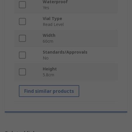
Waterproof
Yes
Vial Type
Read Level
Width
60cm
Standards/Approvals
No
Height
5.8cm
Find similar products