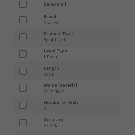
Select all
Brand
Stanley
Product Type
Spirit Level
Level Type
I-Beam
Length
60cm
Frame Material
Aluminium
Number of Vials
3
Accuracy
±1.5 %