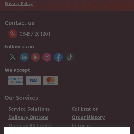
Privacy Policy
Contact us
03457 201201
Follow us on
We accept
Our Services
Service Solutions
Calibration
Delivery Options
Order History
Open an RS Credit
Returns
Account