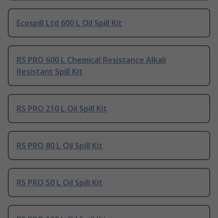
Ecospill Ltd 600 L Oil Spill Kit
RS PRO 600 L Chemical Resistance Alkali
Resistant Spill Kit
RS PRO 210 L Oil Spill Kit
RS PRO 80 L Oil Spill Kit
RS PRO 50 L Oil Spill Kit