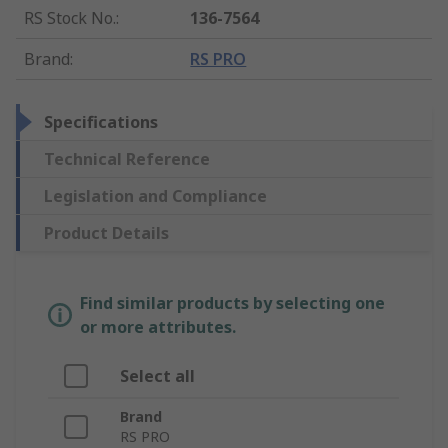
RS Stock No.
:
136-7564
Brand
:
RS PRO
Specifications
Technical Reference
Legislation and Compliance
Product Details
Find similar products by selecting one
or more attributes.
Select all
Brand
RS PRO