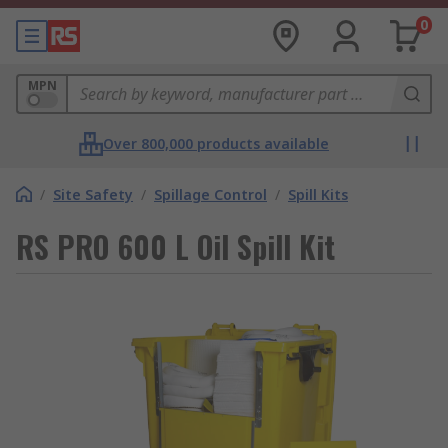
0
MPN
Over 800,000 products available
/
Site Safety
/
Spillage Control
/
Spill Kits
RS PRO 600 L Oil Spill Kit