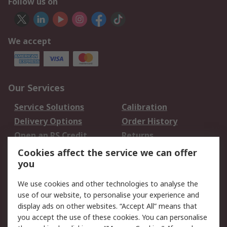
Follow us on
We accept
Our Services
Service Solutions
Calibration
Delivery Options
Order History
Open an RS Credit
Returns
Account
Cookies affect the service we can offer
Scheduled Orders
DesignSpark
you
We use cookies and other technologies to analyse the
Legal
use of our website, to personalise your experience and
Cookie Policy
Email Security
display ads on other websites. “Accept All” means that
you accept the use of these cookies. You can personalise
Privacy Policy -
Website Terms