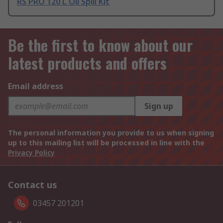
RS PRO 120 L Oil Spill Kit
Be the first to know about our
latest products and offers
Email address
Sign up
The personal information you provide to us when signing
up to this mailing list will be processed in line with the
Privacy Policy
Contact us
03457 201201