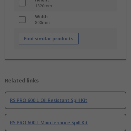
1320mm
Width
800mm
Find similar products
Related links
RS PRO 600 L Oil Resistant Spill Kit
RS PRO 600 L Maintenance Spill Kit