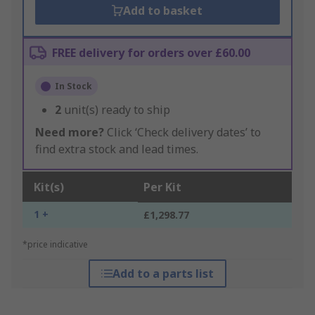
Add to basket
FREE delivery for orders over £60.00
In Stock
2
unit(s) ready to ship
Need more?
Click ‘Check delivery dates’ to
find extra stock and lead times.
Kit(s)
Per Kit
1 +
£1,298.77
*price indicative
Add to a parts list