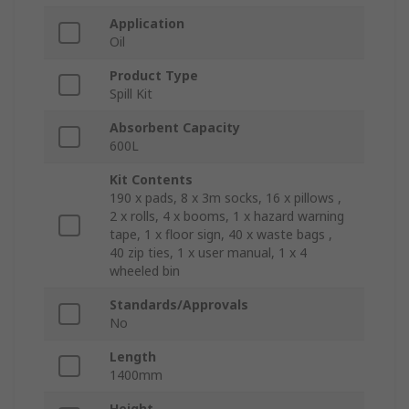
Application
Oil
Product Type
Spill Kit
Absorbent Capacity
600L
Kit Contents
190 x pads, 8 x 3m socks, 16 x pillows ,
2 x rolls, 4 x booms, 1 x hazard warning
tape, 1 x floor sign, 40 x waste bags ,
40 zip ties, 1 x user manual, 1 x 4
wheeled bin
Standards/Approvals
No
Length
1400mm
Height