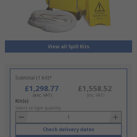
View all Spill Kits
Subtotal (1 kit)*
£1,298.77
£1,558.52
(exc. VAT)
(inc. VAT)
Add
Kit(s)
to
Select or type quantity
Basket
Check delivery dates