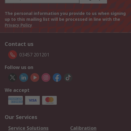
The personal information you provide to us when signing
up to this mailing list will be processed in line with the
Privacy Policy
Contact us
03457 201201
Follow us on
We accept
Our Services
Service Solutions
Calibration