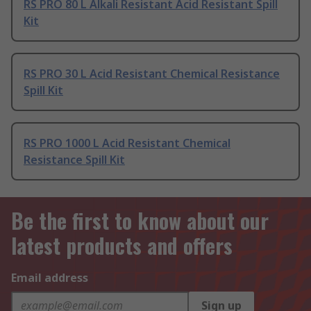
RS PRO 80 L Alkali Resistant Acid Resistant Spill
Kit
RS PRO 30 L Acid Resistant Chemical Resistance
Spill Kit
RS PRO 1000 L Acid Resistant Chemical
Resistance Spill Kit
Be the first to know about our
latest products and offers
Email address
Sign up