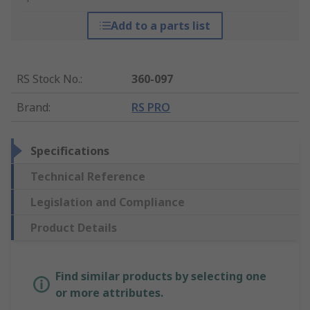
Add to a parts list
RS Stock No.
:
360-097
Brand
:
RS PRO
Specifications
Technical Reference
Legislation and Compliance
Product Details
Find similar products by selecting one
or more attributes.