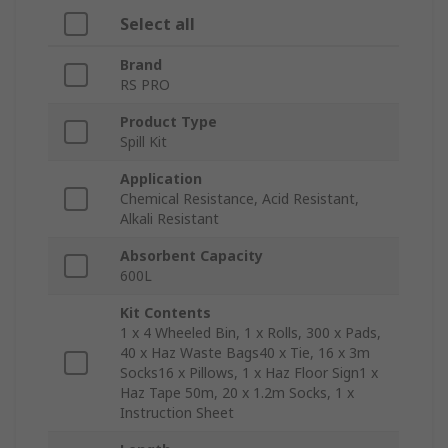
Select all
Brand
RS PRO
Product Type
Spill Kit
Application
Chemical Resistance, Acid Resistant,
Alkali Resistant
Absorbent Capacity
600L
Kit Contents
1 x 4 Wheeled Bin, 1 x Rolls, 300 x Pads,
40 x Haz Waste Bags40 x Tie, 16 x 3m
Socks16 x Pillows, 1 x Haz Floor Sign1 x
Haz Tape 50m, 20 x 1.2m Socks, 1 x
Instruction Sheet