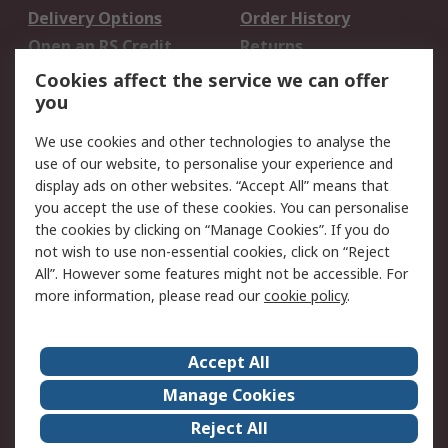
Delivery Options
Order History
Open an RS Credit
Returns
Account
Cookies affect the service we can offer
Scheduled Orders
DesignSpark
you
We use cookies and other technologies to analyse the
Legal
use of our website, to personalise your experience and
Cookie Policy
Email Security
display ads on other websites. “Accept All” means that
you accept the use of these cookies. You can personalise
Privacy Policy -
Website Terms
the cookies by clicking on “Manage Cookies”. If you do
Updated
not wish to use non-essential cookies, click on “Reject
Terms and Conditions
All”. However some features might not be accessible. For
of Sale
more information, please read our
cookie policy
.
About RS
Accept All
About Us
Careers
Manage Cookies
Corporate Group
Events
Reject All
ESG
Our Certifications