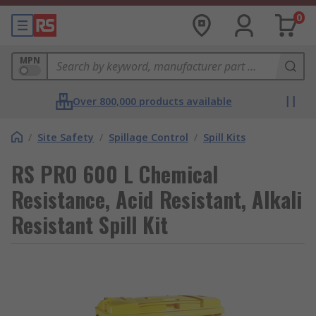
0
MPN
Over 800,000 products available
/
Site Safety
/
Spillage Control
/
Spill Kits
RS PRO 600 L Chemical
Resistance, Acid Resistant, Alkali
Resistant Spill Kit