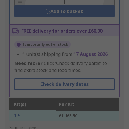
Basket
Add to basket
FREE delivery for orders over £60.00
Temporarily out of stock
1
unit(s) shipping from
17 August 2026
Need more?
Click ‘Check delivery dates’ to
find extra stock and lead times.
Check delivery dates
Kit(s)
Per Kit
1 +
£1,163.50
*price indicative