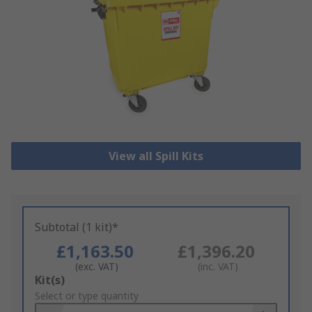
View all Spill Kits
Subtotal (1 kit)*
£1,163.50
£1,396.20
(exc. VAT)
(inc. VAT)
Add
Kit(s)
to
Select or type quantity