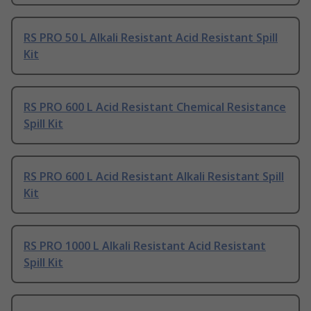
RS PRO 50 L Alkali Resistant Acid Resistant Spill
Kit
RS PRO 600 L Acid Resistant Chemical Resistance
Spill Kit
RS PRO 600 L Acid Resistant Alkali Resistant Spill
Kit
RS PRO 1000 L Alkali Resistant Acid Resistant
Spill Kit