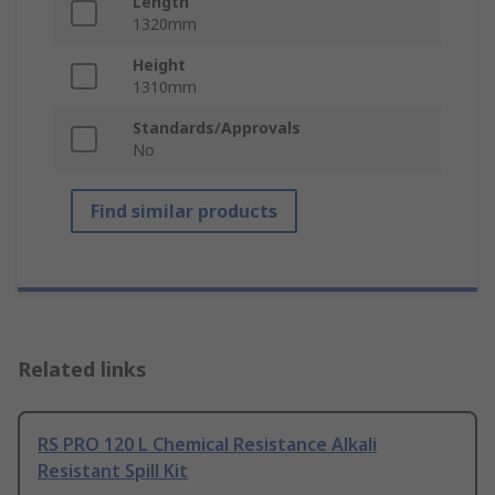
Length
1320mm
Height
1310mm
Standards/Approvals
No
Find similar products
Related links
RS PRO 120 L Chemical Resistance Alkali
Resistant Spill Kit