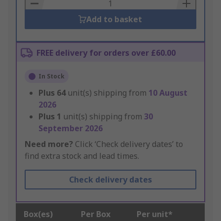
Basket
Add to basket
FREE delivery for orders over £60.00
In Stock
Plus
64
unit(s) shipping from
10 August
2026
Plus
1
unit(s) shipping from
30
September 2026
Need more?
Click ‘Check delivery dates’ to
find extra stock and lead times.
Check delivery dates
Box(es)
Per Box
Per unit*