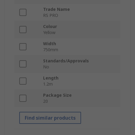
Trade Name
RS PRO
Colour
Yellow
Width
750mm
Standards/Approvals
No
Length
1.2m
Package Size
20
Find similar products