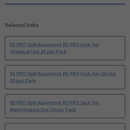
Related links
RS PRO Spill Absorbent RS PRO Sock for
Chemical Use 20 per Pack
RS PRO Spill Absorbent RS PRO Sock for Oil Use
20 per Pack
RS PRO Spill Absorbent RS PRO Sock for
Maintenance Use 20 per Pack