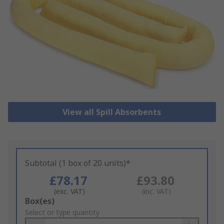
View all Spill Absorbents
Subtotal (1 box of 20 units)*
£78.17
£93.80
(exc. VAT)
(inc. VAT)
Add
Box(es)
to
Select or type quantity