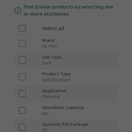
Find similar products by selecting one
or more attributes.
Select all
Brand
RS PRO
Sub Type
Sock
Product Type
Spill Absorbent
Application
Chemical
Absorbent Capacity
80L
Quantity Per Package
20