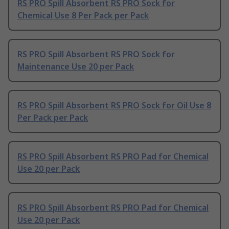
RS PRO Spill Absorbent RS PRO Sock for
Chemical Use 8 Per Pack per Pack
RS PRO Spill Absorbent RS PRO Sock for
Maintenance Use 20 per Pack
RS PRO Spill Absorbent RS PRO Sock for Oil Use 8
Per Pack per Pack
RS PRO Spill Absorbent RS PRO Pad for Chemical
Use 20 per Pack
RS PRO Spill Absorbent RS PRO Pad for Chemical
Use 20 per Pack