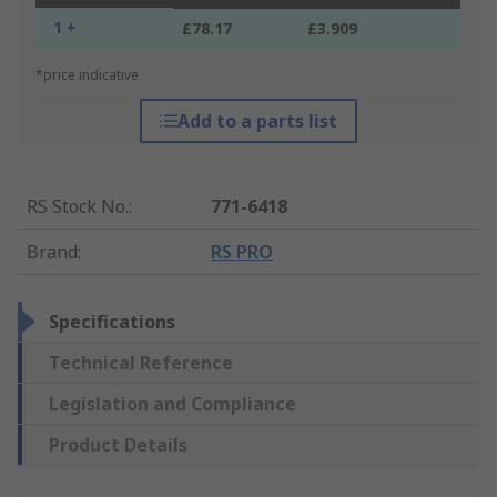
1 +
£78.17
£3.909
*price indicative
Add to a parts list
RS Stock No.
:
771-6418
Brand
:
RS PRO
Specifications
Technical Reference
Legislation and Compliance
Product Details