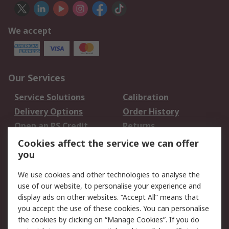
We accept
Our Services
Service Solutions
Calibration
Delivery Options
Order History
Open an RS Credit
Returns
Account
Cookies affect the service we can offer
Scheduled Orders
DesignSpark
you
We use cookies and other technologies to analyse the
Legal
use of our website, to personalise your experience and
Cookie Policy
Email Security
display ads on other websites. “Accept All” means that
you accept the use of these cookies. You can personalise
Privacy Policy -
Website Terms
the cookies by clicking on “Manage Cookies”. If you do
Updated