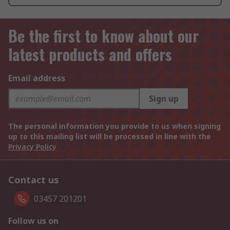
Be the first to know about our
latest products and offers
Email address
Sign up
The personal information you provide to us when signing
up to this mailing list will be processed in line with the
Privacy Policy
Contact us
03457 201201
Follow us on