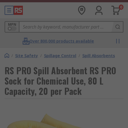
0
MPN
Over 800,000 products available
/
Site Safety
/
Spillage Control
/
Spill Absorbents
RS PRO Spill Absorbent RS PRO
Sock for Chemical Use, 80 L
Capacity, 20 per Pack