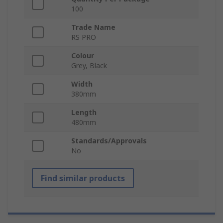
100
Trade Name
RS PRO
Colour
Grey, Black
Width
380mm
Length
480mm
Standards/Approvals
No
Find similar products