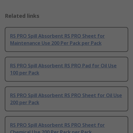
Related links
RS PRO Spill Absorbent RS PRO Sheet for
Maintenance Use 200 Per Pack per Pack
RS PRO Spill Absorbent RS PRO Pad for Oil Use
100 per Pack
RS PRO Spill Absorbent RS PRO Sheet for Oil Use
200 per Pack
RS PRO Spill Absorbent RS PRO Sheet for
Chemical Use 200 Per Pack per Pack