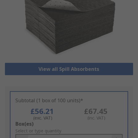
View all Spill Absorbents
Subtotal (1 box of 100 units)*
£56.21
£67.45
(exc. VAT)
(inc. VAT)
Add
Box(es)
to
Select or type quantity