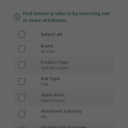
Find similar products by selecting one
or more attributes.
Select all
Brand
RS PRO
Product Type
Spill Absorbent
Sub Type
Pad
Application
Maintenance
Absorbent Capacity
90L
Quantity Per Package