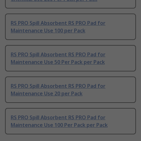
RS PRO Spill Absorbent RS PRO Pad for
Maintenance Use 100 per Pack
RS PRO Spill Absorbent RS PRO Pad for
Maintenance Use 50 Per Pack per Pack
RS PRO Spill Absorbent RS PRO Pad for
Maintenance Use 20 per Pack
RS PRO Spill Absorbent RS PRO Pad for
Maintenance Use 100 Per Pack per Pack