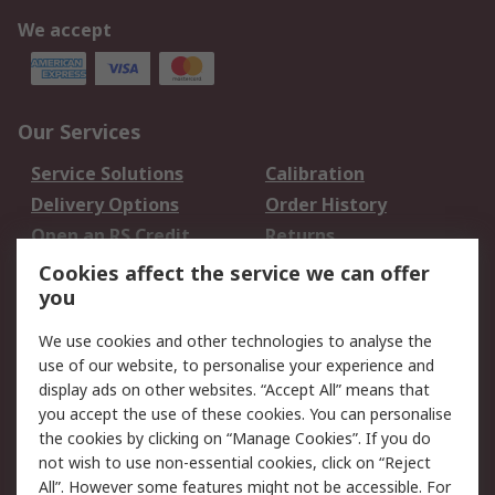
We accept
Our Services
Service Solutions
Calibration
Delivery Options
Order History
Open an RS Credit
Returns
Account
Cookies affect the service we can offer
Scheduled Orders
DesignSpark
you
We use cookies and other technologies to analyse the
Legal
use of our website, to personalise your experience and
Cookie Policy
Email Security
display ads on other websites. “Accept All” means that
you accept the use of these cookies. You can personalise
Privacy Policy -
Website Terms
the cookies by clicking on “Manage Cookies”. If you do
Updated
not wish to use non-essential cookies, click on “Reject
Terms and Conditions
All”. However some features might not be accessible. For