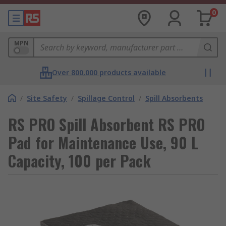
0
MPN
Over 800,000 products available
/
Site Safety
/
Spillage Control
/
Spill Absorbents
RS PRO Spill Absorbent RS PRO
Pad for Maintenance Use, 90 L
Capacity, 100 per Pack