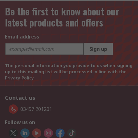
Be the first to know about our
latest products and offers
Email address
Sign up
The personal information you provide to us when signing
up to this mailing list will be processed in line with the
Privacy Policy
Contact us
03457 201201
Follow us on