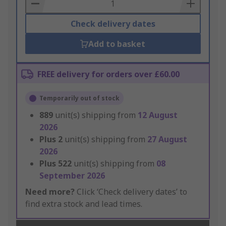
Basket
Check delivery dates
Add to basket
FREE delivery for orders over £60.00
Temporarily out of stock
889
unit(s) shipping from
12 August
2026
Plus
2
unit(s) shipping from
27 August
2026
Plus
522
unit(s) shipping from
08
September 2026
Need more?
Click ‘Check delivery dates’ to
find extra stock and lead times.