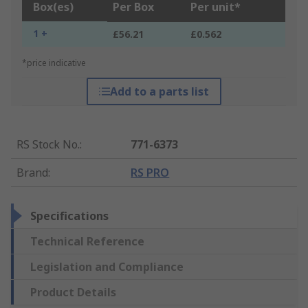
Box(es)
Per Box
Per unit*
1 +
£56.21
£0.562
*price indicative
Add to a parts list
RS Stock No.
:
771-6373
Brand
:
RS PRO
Specifications
Technical Reference
Legislation and Compliance
Product Details