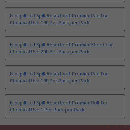
Ecospill Ltd Spill Absorbent Premier Pad for
Chemical Use 100 Per Pack per Pack
Ecospill Ltd Spill Absorbent Premier Sheet for
Chemical Use 200 Per Pack per Pack
Ecospill Ltd Spill Absorbent Premier Pad for
Chemical Use 100 Per Pack per Pack
Ecospill Ltd Spill Absorbent Premier Roll for
Chemical Use 1 Per Pack per Pack