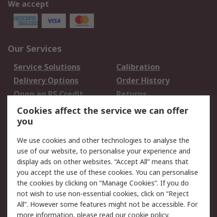
We accept
Our Services
Service Solutions
Calibration
Delivery Options
Order History
Open an RS Credit
Returns
Account
Cookies affect the service we can offer
Scheduled Orders
DesignSpark
you
We use cookies and other technologies to analyse the
Legal
use of our website, to personalise your experience and
Cookie Policy
Email Security
display ads on other websites. “Accept All” means that
you accept the use of these cookies. You can personalise
Privacy Policy -
Website Terms
the cookies by clicking on “Manage Cookies”. If you do
Updated
not wish to use non-essential cookies, click on “Reject
Terms and Conditions
All”. However some features might not be accessible. For
of Sale
more information, please read our
cookie policy
.