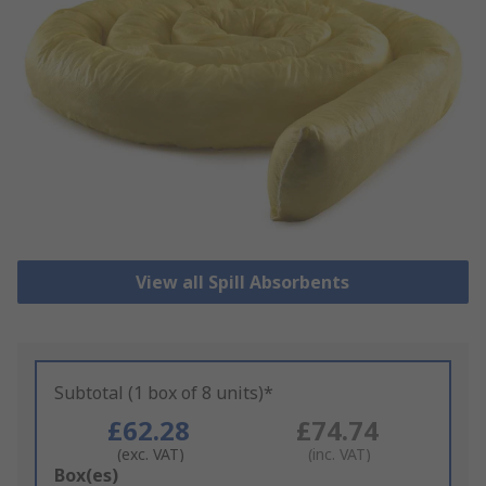
View all Spill Absorbents
Subtotal (1 box of 8 units)*
£62.28
£74.74
(exc. VAT)
(inc. VAT)
Add
Box(es)