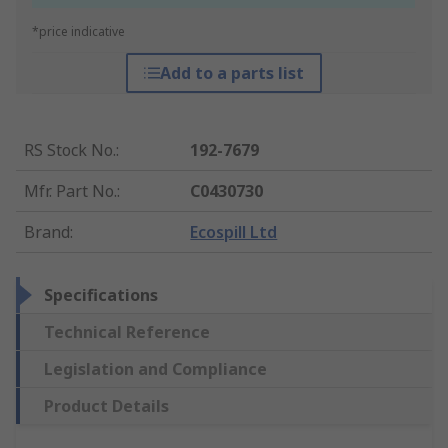
*price indicative
Add to a parts list
RS Stock No.
:
192-7679
Mfr. Part No.
:
C0430730
Brand
:
Ecospill Ltd
Specifications
Technical Reference
Legislation and Compliance
Product Details