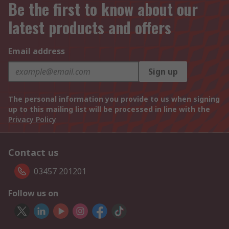
Be the first to know about our
latest products and offers
Email address
Sign up
The personal information you provide to us when signing
up to this mailing list will be processed in line with the
Privacy Policy
Contact us
03457 201201
Follow us on