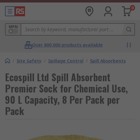
0
MPN
Over 800,000 products available
/
Site Safety
/
Spillage Control
/
Spill Absorbents
Ecospill Ltd Spill Absorbent
Premier Sock for Chemical Use,
90 L Capacity, 8 Per Pack per
Pack