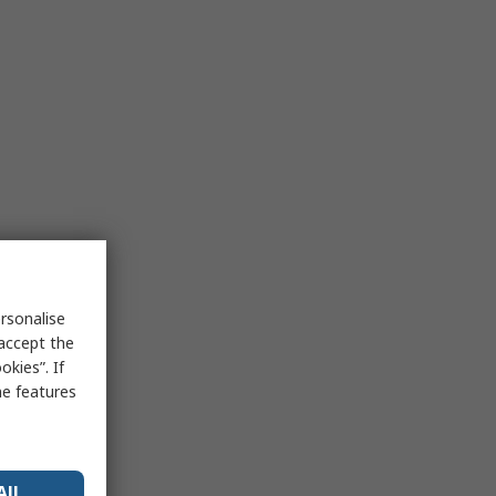
rsonalise
 accept the
kies”. If
me features
All