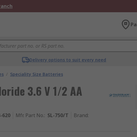
Branch
Pa
Delivery options to suit every need
es
/
Speciality Size Batteries
loride 3.6 V 1/2 AA
8-620
Mfr. Part No.
:
SL-750/T
Brand
: