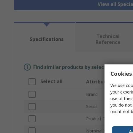
View all Specia
Technical
Specifications
Reference
Find similar products by selecting one or
Cookies 
Select all
Attribute
We use cook
your experi
Brand
use of thes
you do not 
Series
might not b
Product Type
Nominal Voltage
A