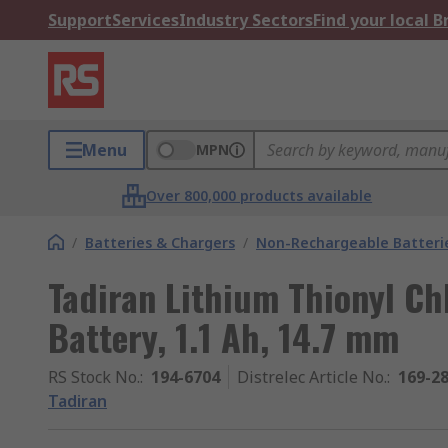
Support
Services
Industry Sectors
Find your local 
Menu
MPN
Over 800,000 products available
/
Batteries & Chargers
/
Non-Rechargeable Batteri
Tadiran Lithium Thionyl Ch
Battery, 1.1 Ah, 14.7 mm
RS Stock No.
:
194-6704
Distrelec Article No.
:
169-2
Tadiran