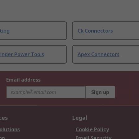
ting
Ck Connectors
rinder Power Tools
Apex Connectors
Email address
Sign up
ces
Legal
olutions
Cookie Policy
on
Email Security