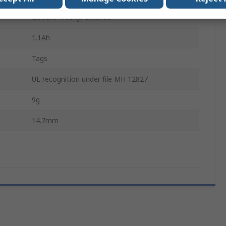
Lithium Thionyl Chloride
1.1Ah
Tags
UL recognition under file MH 12827
9g
14.7mm