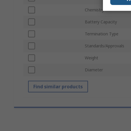
Chemistry
Battery Capacity
Termination Type
Standards/Approvals
Weight
Diameter
Find similar products