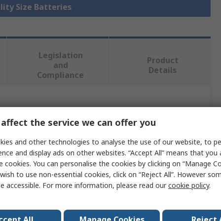
lity Size Batteries
Legislation
Product
and
Details
Compliance
 more attributes.
affect the service we can offer you
Value
ies and other technologies to analyse the use of our website, to pe
ence and display ads on other websites. “Accept All” means that you
Tadiran
e cookies. You can personalise the cookies by clicking on “Manage Coo
wish to use non-essential cookies, click on “Reject All”. However so
SL-750
e accessible. For more information, please read our
cookie policy
.
1/2 AA Battery
3.6V
ccept All
Manage Cookies
Reject 