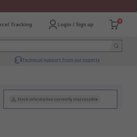
0
rcel Tracking
Login / Sign up
Technical support from our experts
Stock information currently inaccessible