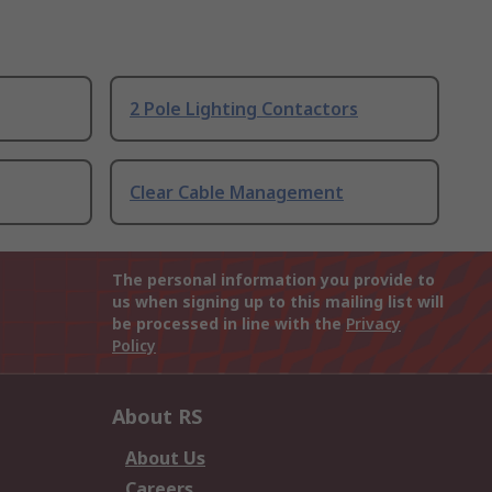
2 Pole Lighting Contactors
Clear Cable Management
The personal information you provide to
us when signing up to this mailing list will
be processed in line with the
Privacy
Policy
About RS
About Us
Careers