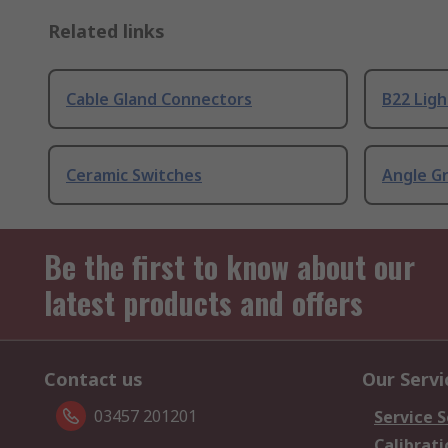
Related links
Cable Gland Connectors
B22 Ligh
Ceramic Switches
Angle G
Be the first to know about our
latest products and offers
Contact us
Our Servi
03457 201201
Service S
Calibrati