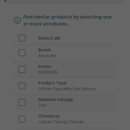
Find similar products by selecting one
or more attributes.
Select all
Brand
Ansmann
Series
ER26500H
Product Type
Lithium Speciality Size Battery
Nominal Voltage
3.6V
Chemistry
Lithium Thionyl Chloride