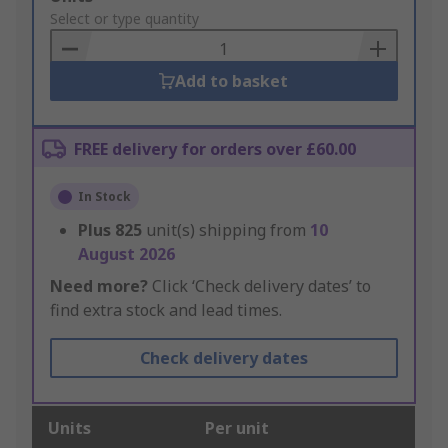
to
Select or type quantity
Basket
Add to basket
FREE delivery for orders over £60.00
In Stock
Plus
825
unit(s) shipping from
10
August 2026
Need more?
Click ‘Check delivery dates’ to
find extra stock and lead times.
Check delivery dates
Units
Per unit