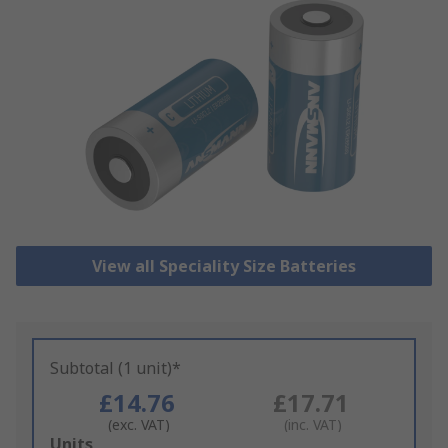
View all Speciality Size Batteries
Subtotal (1 unit)*
£14.76
£17.71
(exc. VAT)
(inc. VAT)
Add
Units