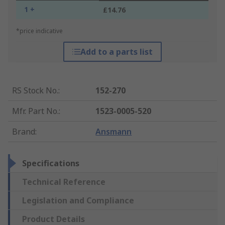
1 +
£14.76
*price indicative
Add to a parts list
RS Stock No.
:
152-270
Mfr. Part No.
:
1523-0005-520
Brand
:
Ansmann
Specifications
Technical Reference
Legislation and Compliance
Product Details