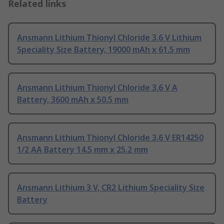
Related links
Ansmann Lithium Thionyl Chloride 3.6 V Lithium
Speciality Size Battery, 19000 mAh x 61.5 mm
Ansmann Lithium Thionyl Chloride 3.6 V A
Battery, 3600 mAh x 50.5 mm
Ansmann Lithium Thionyl Chloride 3.6 V ER14250
1/2 AA Battery 14.5 mm x 25.2 mm
Ansmann Lithium 3 V, CR2 Lithium Speciality Size
Battery