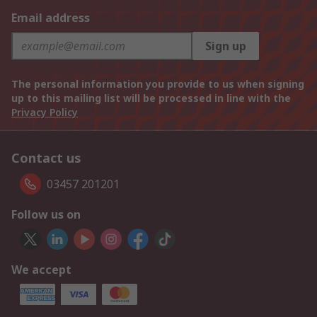
Email address
Sign up
The personal information you provide to us when signing
up to this mailing list will be processed in line with the
Privacy Policy
Contact us
03457 201201
Follow us on
We accept