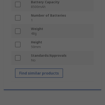
Battery Capacity
8500mAh
Number of Batteries
1
Weight
48g
Height
50mm
Standards/Approvals
No
Find similar products