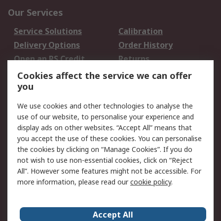
Our Services
Service Solutions
Calibration
Delivery Options
Order History
Open an RS Credit
Returns
Account
Cookies affect the service we can offer
Scheduled Orders
DesignSpark
you
We use cookies and other technologies to analyse the
Legal
use of our website, to personalise your experience and
Cookie Policy
Email Security
display ads on other websites. “Accept All” means that
you accept the use of these cookies. You can personalise
Privacy Policy -
Website Terms
the cookies by clicking on “Manage Cookies”. If you do
Updated
not wish to use non-essential cookies, click on “Reject
Terms and Conditions
All”. However some features might not be accessible. For
of Sale
more information, please read our
cookie policy
.
About RS
Accept All