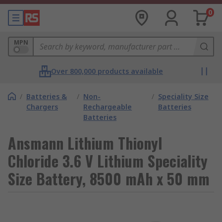
0
MPN
Over 800,000 products available
/
Batteries &
/
Non-
/
Speciality Size
Chargers
Rechargeable
Batteries
Batteries
Ansmann Lithium Thionyl
Chloride 3.6 V Lithium Speciality
Size Battery, 8500 mAh x 50 mm