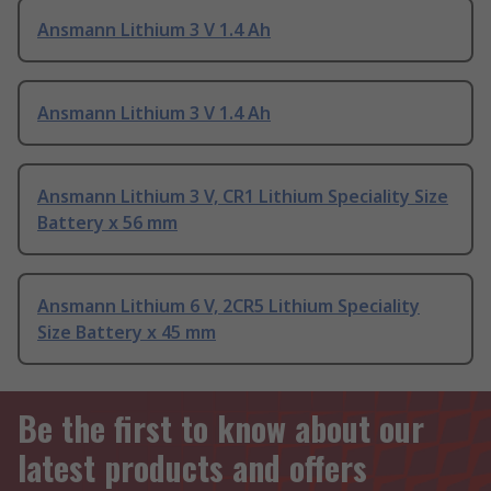
Ansmann Lithium 3 V 1.4 Ah
Ansmann Lithium 3 V 1.4 Ah
Ansmann Lithium 3 V, CR1 Lithium Speciality Size
Battery x 56 mm
Ansmann Lithium 6 V, 2CR5 Lithium Speciality
Size Battery x 45 mm
Be the first to know about our
latest products and offers