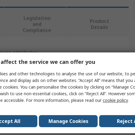
Legislation
Product
and
Details
Compliance
 more attributes.
affect the service we can offer you
Value
ies and other technologies to analyse the use of our website, to pe
Tivoly
ence and display ads on other websites. “Accept All” means that you
e cookies. You can personalise the cookies by clicking on “Manage Coo
Drill Bit
wish to use non-essential cookies, click on “Reject All”. However so
e accessible. For more information, please read our
cookie policy
.
teps
13
r
6 to 37 mm
ccept All
Manage Cookies
Reject 
HSS-Co