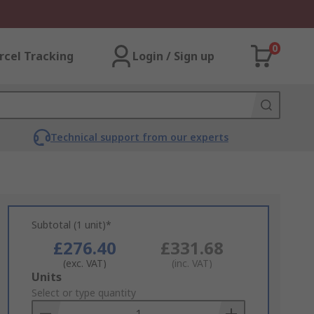
0
rcel Tracking
Login / Sign up
Technical support from our experts
Subtotal (1 unit)*
£276.40
£331.68
(exc. VAT)
(inc. VAT)
Add
Units
to
Select or type quantity
Basket