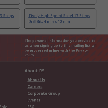
13 Steps
Tivoly High Speed Steel 13 Steps
Drill Bit, 4 mm x 12 mm
The personal information you provide to
us when signing up to this mailing list will
be processed in line with the
Privacy
Policy
About RS
About Us
Careers
Corporate Group
Events
Sale
ESG