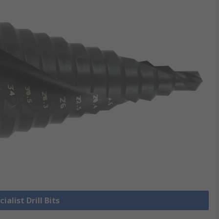
ialist Drill Bits