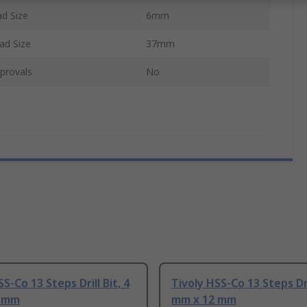
d Size
6mm
d Size
37mm
provals
No
S-Co 13 Steps Drill Bit, 4
Tivoly HSS-Co 13 Steps Dril
0 mm
mm x 12 mm