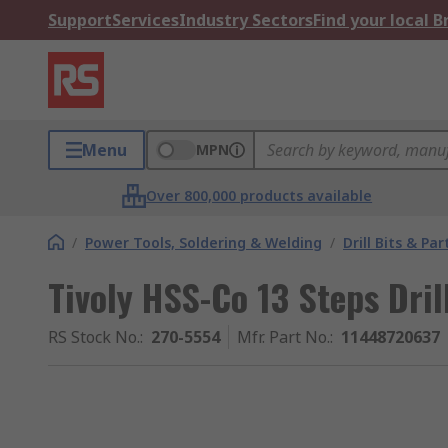
Support
Services
Industry Sectors
Find your local 
Menu
MPN
Over 800,000 products available
/
Power Tools, Soldering & Welding
/
Drill Bits & Par
Tivoly HSS-Co 13 Steps Dri
RS Stock No.
:
270-5554
Mfr. Part No.
:
11448720637