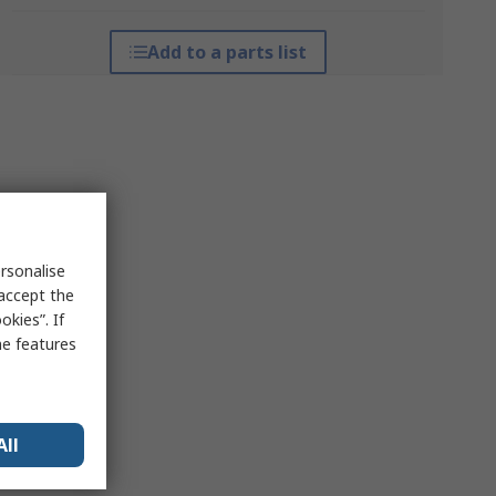
Add to a parts list
rsonalise
 accept the
kies”. If
me features
All