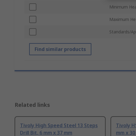
Minimum Hea
Maximum Hea
Standards/Ap
Find similar products
Related links
Tivoly High Speed Steel 13 Steps
Tivoly HS
Drill Bit, 6 mm x 37 mm
mm x 3