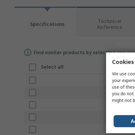
Technical
Specifications
Reference
Find similar products by selecting one or
Cookies 
Select all
Attribute
We use cook
Brand
your experi
use of thes
Product Type
you do not 
might not b
Number of S
Drill Diamete
A
Material