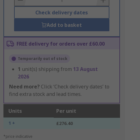
Check delivery dates
Add to basket
FREE delivery for orders over £60.00
Temporarily out of stock
1
unit(s) shipping from
13 August
2026
Need more?
Click ‘Check delivery dates’ to
find extra stock and lead times.
Units
Per unit
1 +
£276.40
*price indicative