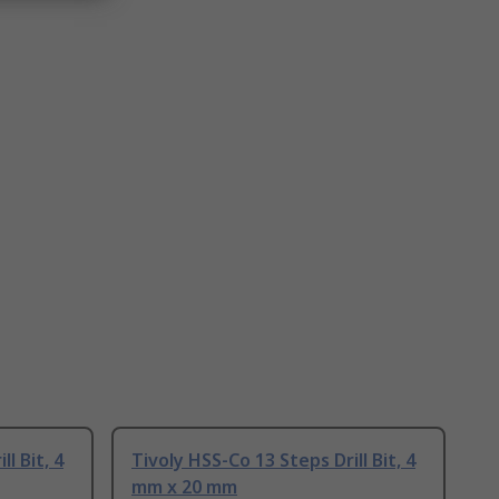
l Bit, 4
Tivoly HSS-Co 13 Steps Drill Bit, 4
mm x 20 mm