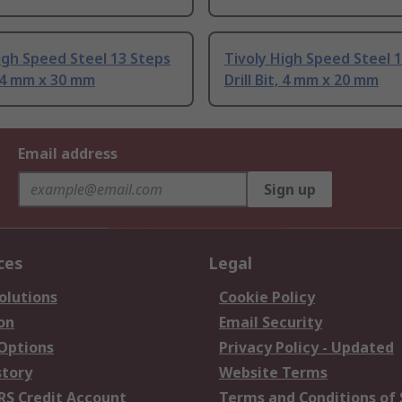
igh Speed Steel 13 Steps
Tivoly High Speed Steel 
t, 4 mm x 30 mm
Drill Bit, 4 mm x 20 mm
Email address
Sign up
ces
Legal
olutions
Cookie Policy
on
Email Security
 Options
Privacy Policy - Updated
story
Website Terms
RS Credit Account
Terms and Conditions of 