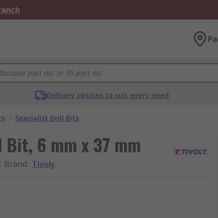
Branch
Pa
Delivery options to suit every need
ts
/
Specialist Drill Bits
ll Bit, 6 mm x 37 mm
Brand
:
Tivoly