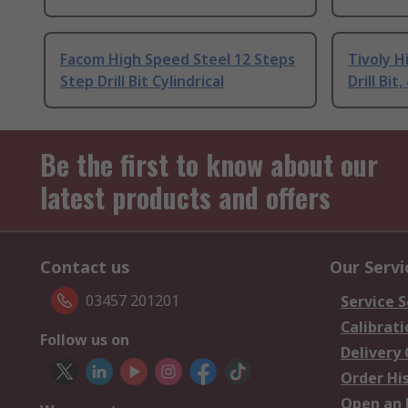
Facom High Speed Steel 12 Steps
Tivoly H
Step Drill Bit Cylindrical
Drill Bi
Be the first to know about our
latest products and offers
Contact us
Our Servi
03457 201201
Service S
Calibrati
Follow us on
Delivery
Order Hi
Open an 