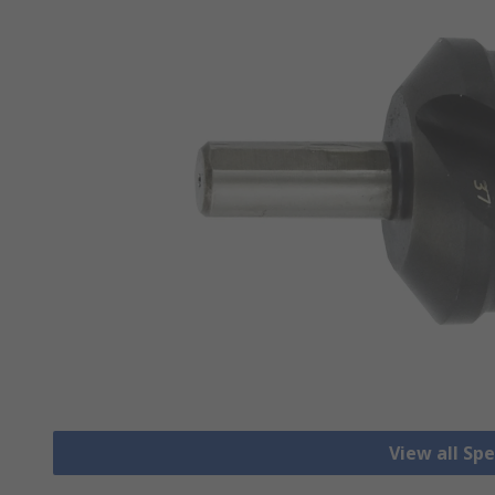
View all Spec