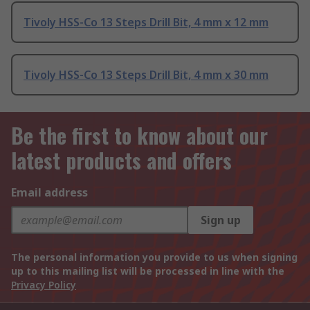
Tivoly HSS-Co 13 Steps Drill Bit, 4 mm x 12 mm
Tivoly HSS-Co 13 Steps Drill Bit, 4 mm x 30 mm
Be the first to know about our
latest products and offers
Email address
Sign up
The personal information you provide to us when signing
up to this mailing list will be processed in line with the
Privacy Policy