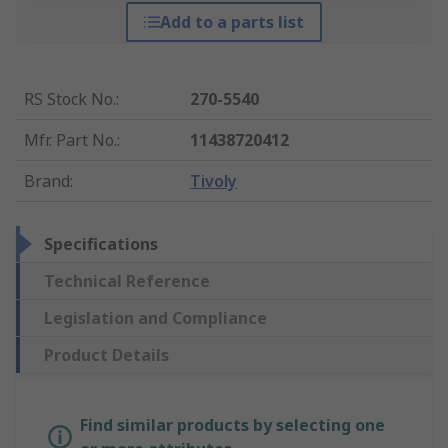
Add to a parts list
RS Stock No.
:
270-5540
Mfr. Part No.
:
11438720412
Brand
:
Tivoly
Specifications
Technical Reference
Legislation and Compliance
Product Details
Find similar products by selecting one