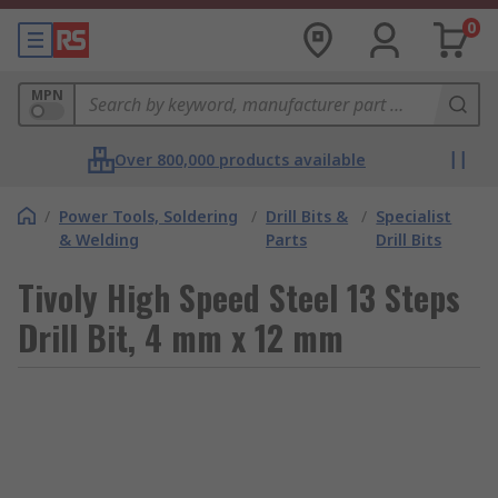
0
MPN
Over 800,000 products available
/
Power Tools, Soldering
/
Drill Bits &
/
Specialist
& Welding
Parts
Drill Bits
Tivoly High Speed Steel 13 Steps
Drill Bit, 4 mm x 12 mm