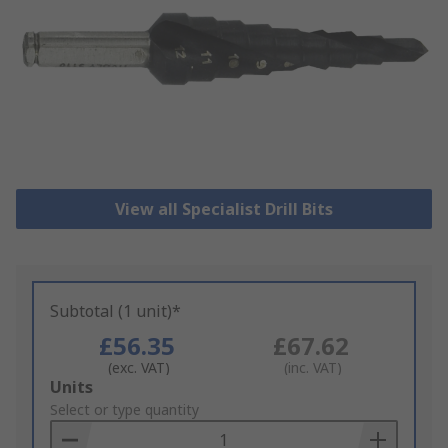
View all Specialist Drill Bits
Subtotal (1 unit)*
£56.35
£67.62
(exc. VAT)
(inc. VAT)
Add
Units
to
Select or type quantity
Basket