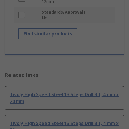
12mm
Standards/Approvals
No
Find similar products
Related links
Tivoly High Speed Steel 13 Steps Drill Bit, 4 mm x
20 mm
Tivoly High Speed Steel 13 Steps Drill Bit, 4 mm x