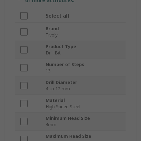
or more attributes.
Select all
Brand
Tivoly
Product Type
Drill Bit
Number of Steps
13
Drill Diameter
4 to 12 mm
Material
High Speed Steel
Minimum Head Size
4mm
Maximum Head Size