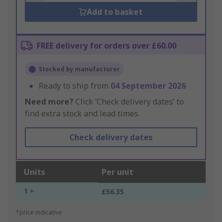
Add to basket
FREE delivery for orders over £60.00
Stocked by manufacturer
Ready to ship from
04 September 2026
Need more?
Click ‘Check delivery dates’ to
find extra stock and lead times.
Check delivery dates
Units
Per unit
1 +
£56.35
*price indicative