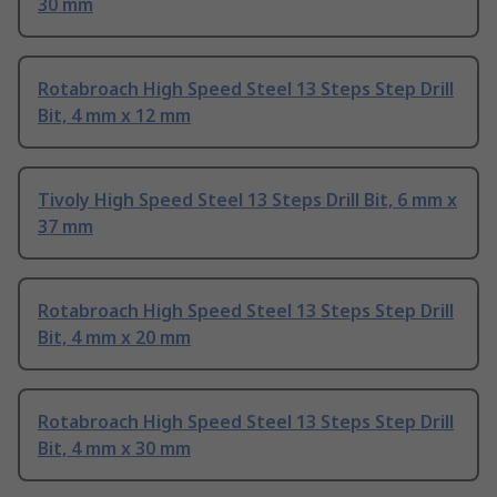
30 mm
Rotabroach High Speed Steel 13 Steps Step Drill
Bit, 4 mm x 12 mm
Tivoly High Speed Steel 13 Steps Drill Bit, 6 mm x
37 mm
Rotabroach High Speed Steel 13 Steps Step Drill
Bit, 4 mm x 20 mm
Rotabroach High Speed Steel 13 Steps Step Drill
Bit, 4 mm x 30 mm