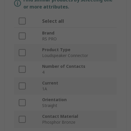
or more attributes.
Select all
Brand
RS PRO
Product Type
Loudspeaker Connector
Number of Contacts
4
Current
1A
Orientation
Straight
Contact Material
Phosphor Bronze