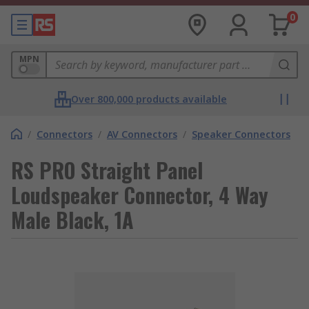
0
MPN
Over 800,000 products available
/
Connectors
/
AV Connectors
/
Speaker Connectors
RS PRO Straight Panel
Loudspeaker Connector, 4 Way
Male Black, 1A