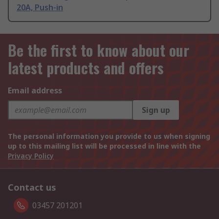
20A, Push-in
Be the first to know about our
latest products and offers
Email address
Sign up
The personal information you provide to us when signing
up to this mailing list will be processed in line with the
Privacy Policy
Contact us
03457 201201