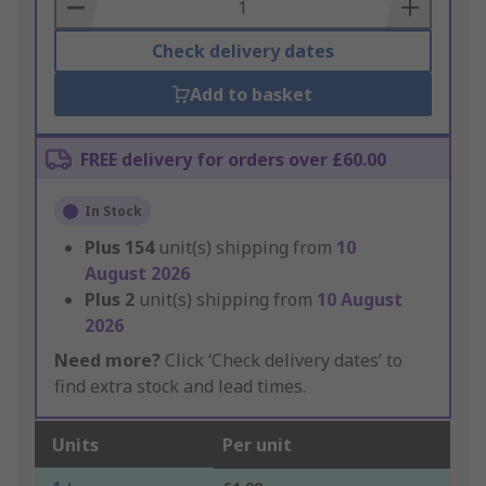
Basket
Check delivery dates
Add to basket
FREE delivery for orders over £60.00
In Stock
Plus
154
unit(s) shipping from
10
August 2026
Plus
2
unit(s) shipping from
10 August
2026
Need more?
Click ‘Check delivery dates’ to
find extra stock and lead times.
Units
Per unit