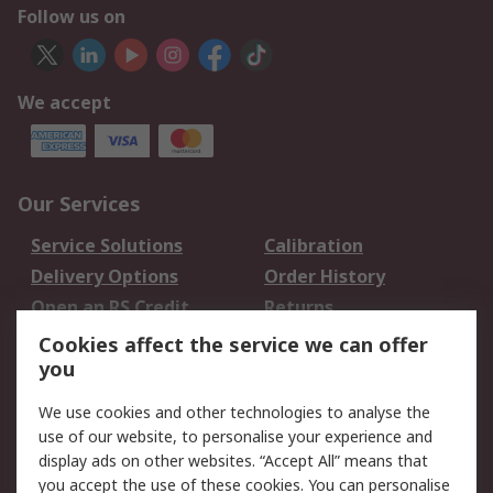
Follow us on
We accept
Our Services
Service Solutions
Calibration
Delivery Options
Order History
Open an RS Credit
Returns
Account
Cookies affect the service we can offer
Scheduled Orders
DesignSpark
you
We use cookies and other technologies to analyse the
Legal
use of our website, to personalise your experience and
Cookie Policy
Email Security
display ads on other websites. “Accept All” means that
you accept the use of these cookies. You can personalise
Privacy Policy -
Website Terms