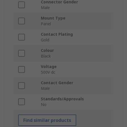
Connector Gender
Male
Mount Type
Panel
Contact Plating
Gold
Colour
Black
Voltage
500V dc
Contact Gender
Male
Standards/Approvals
No
Find similar products