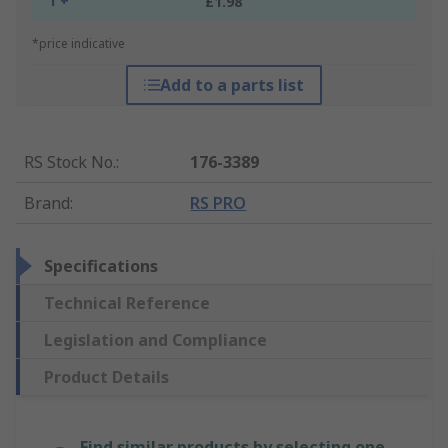
1 +
£1.98
*price indicative
Add to a parts list
RS Stock No.
:
176-3389
Brand
:
RS PRO
Specifications
Technical Reference
Legislation and Compliance
Product Details
Find similar products by selecting one