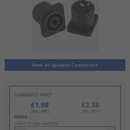
View all Speaker Connectors
Subtotal (1 unit)*
£1.98
£2.38
(exc. VAT)
(inc. VAT)
Add
Units
to
Select or type quantity