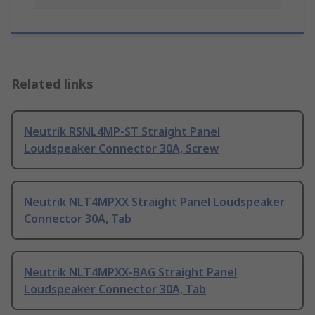
Related links
Neutrik RSNL4MP-ST Straight Panel
Loudspeaker Connector 30A, Screw
Neutrik NLT4MPXX Straight Panel Loudspeaker
Connector 30A, Tab
Neutrik NLT4MPXX-BAG Straight Panel
Loudspeaker Connector 30A, Tab