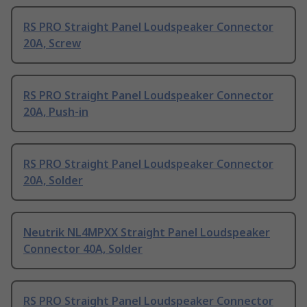
RS PRO Straight Panel Loudspeaker Connector
20A, Screw
RS PRO Straight Panel Loudspeaker Connector
20A, Push-in
RS PRO Straight Panel Loudspeaker Connector
20A, Solder
Neutrik NL4MPXX Straight Panel Loudspeaker
Connector 40A, Solder
RS PRO Straight Panel Loudspeaker Connector