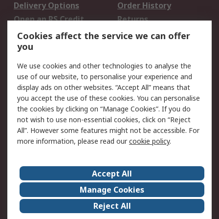
Delivery Options
Order History
Open an RS Credit
Returns
Account
Cookies affect the service we can offer
Scheduled Orders
DesignSpark
you
We use cookies and other technologies to analyse the
Legal
use of our website, to personalise your experience and
Cookie Policy
Email Security
display ads on other websites. “Accept All” means that
you accept the use of these cookies. You can personalise
Privacy Policy -
Website Terms
the cookies by clicking on “Manage Cookies”. If you do
Updated
not wish to use non-essential cookies, click on “Reject
Terms and Conditions
All”. However some features might not be accessible. For
of Sale
more information, please read our
cookie policy
.
About RS
Accept All
About Us
Careers
Manage Cookies
Corporate Group
Events
Reject All
ESG
Our Certifications