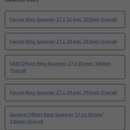
Facom Ring Spanner 27 x 32 mm, 353mm Overall
Facom Ring Spanner 27 x 29 mm, 353mm Overall
SAM Offset Ring Spanner 27 x 30 mm, 340mm
Overall
Facom Ring Spanner 27 x 29 mm, 315mm Overall
Gedore Offset Ring Spanner 27 to 30 mm²,
345mm Overall