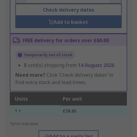
Check delivery dates
Add to basket
FREE delivery for orders over £60.00
Temporarily out of stock
5
unit(s) shipping from
14 August 2026
Need more?
Click ‘Check delivery dates’ to
find extra stock and lead times.
Units
Per unit
1 +
£38.65
*price indicative
Add to a parts list