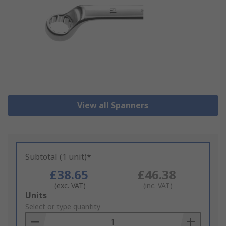
View all Spanners
Subtotal (1 unit)*
£38.65
£46.38
(exc. VAT)
(inc. VAT)
Add
Units
to
Select or type quantity
Basket