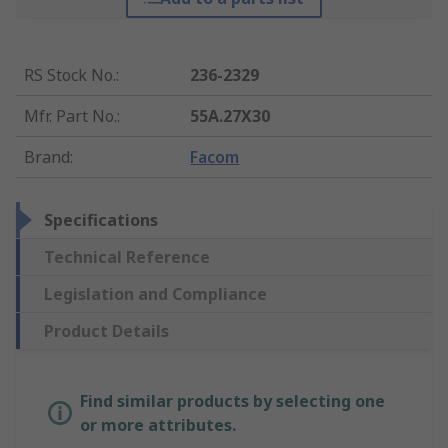
RS Stock No.
:
236-2329
Mfr. Part No.
:
55A.27X30
Brand
:
Facom
Specifications
Technical Reference
Legislation and Compliance
Product Details
Find similar products by selecting one
or more attributes.