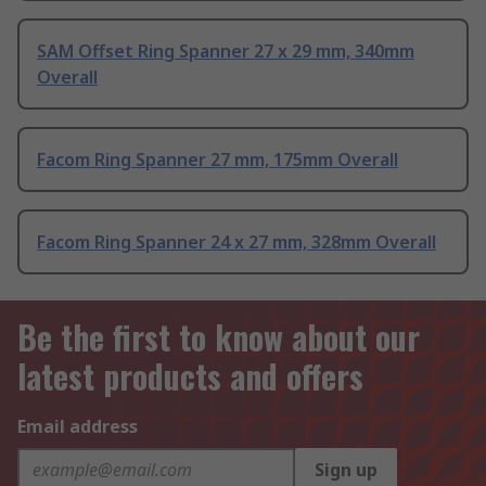
SAM Offset Ring Spanner 27 x 29 mm, 340mm
Overall
Facom Ring Spanner 27 mm, 175mm Overall
Facom Ring Spanner 24 x 27 mm, 328mm Overall
Be the first to know about our
latest products and offers
Email address
Sign up