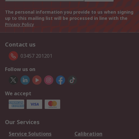
The personal information you provide to us when signing
up to this mailing list will be processed in line with the
Privacy Policy
Contact us
03457 201201
Follow us on
We accept
Our Services
Service Solutions
Calibration