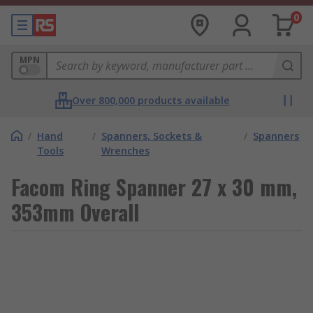
0
MPN
Over 800,000 products available
/
Hand
/
Spanners, Sockets &
/
Spanners
Tools
Wrenches
Facom Ring Spanner 27 x 30 mm,
353mm Overall