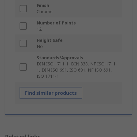
Finish
Chrome
Number of Points
12
Height Safe
No
Standards/Approvals
DIN ISO 1711-1, DIN 838, NF ISO 1711-
1, DIN ISO 691, ISO 691, NF ISO 691,
ISO 1711-1
Find similar products
Related links