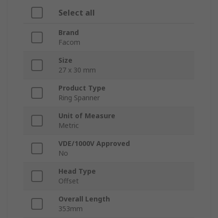
Select all
Brand
Facom
Size
27 x 30 mm
Product Type
Ring Spanner
Unit of Measure
Metric
VDE/1000V Approved
No
Head Type
Offset
Overall Length
353mm