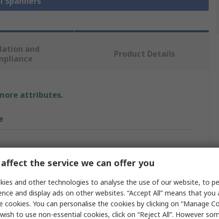
ll Spanners
lation and
Product Details
mpliance
 more attributes.
e
 29 mm
affect the service we can offer you
t Ring Spanner
ies and other technologies to analyse the use of our website, to pe
ence and display ads on other websites. “Accept All” means that you
Spanner
e cookies. You can personalise the cookies by clicking on “Manage Coo
wish to use non-essential cookies, click on “Reject All”. However so