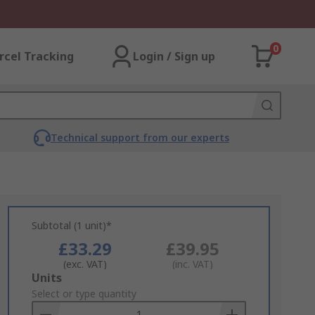
0
rcel Tracking
Login / Sign up
Technical support from our experts
Subtotal (1 unit)*
£33.29
£39.95
(exc. VAT)
(inc. VAT)
Add
Units
to
Select or type quantity
Basket