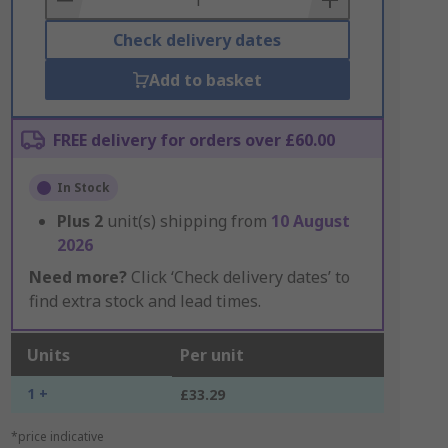
Check delivery dates
Add to basket
FREE delivery for orders over £60.00
In Stock
Plus
2
unit(s) shipping from
10 August
2026
Need more?
Click ‘Check delivery dates’ to
find extra stock and lead times.
Units
Per unit
1 +
£33.29
*price indicative