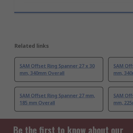
Related links
SAM Offset Ring Spanner 27 x 30
SAM Offs
mm, 340mm Overall
mm, 340
SAM Offset Ring Spanner 27 mm,
SAM Offs
185 mm Overall
mm, 225
Be the first to know about our