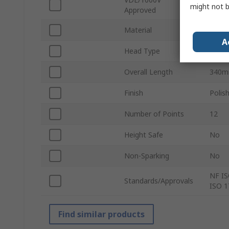
No
might not b
Approved
Material
Chrom
A
Head Type
Offse
Overall Length
340
Finish
Polis
Number of Points
12
Height Safe
No
Non-Sparking
No
NF IS
Standards/Approvals
ISO 1
Find similar products