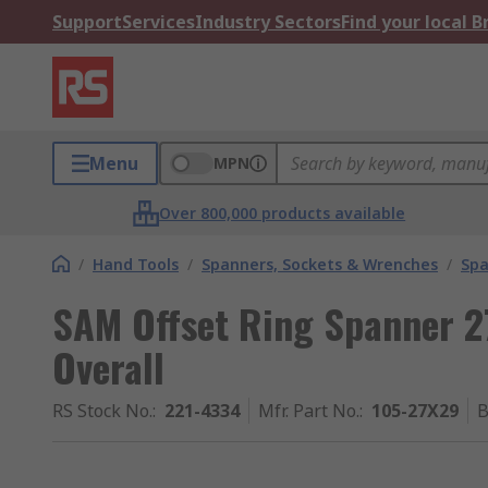
Support
Services
Industry Sectors
Find your local 
Menu
MPN
Over 800,000 products available
/
Hand Tools
/
Spanners, Sockets & Wrenches
/
Spa
SAM Offset Ring Spanner 
Overall
RS Stock No.
:
221-4334
Mfr. Part No.
:
105-27X29
B