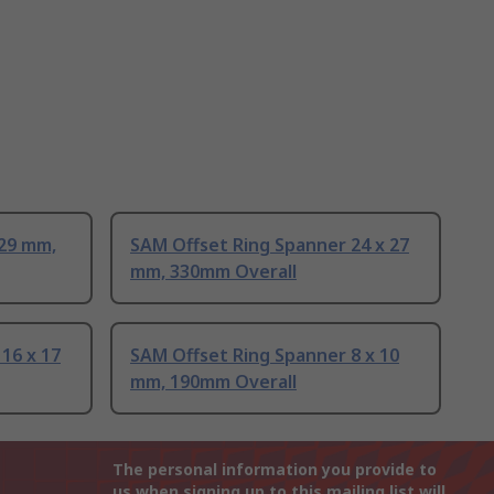
 29 mm,
SAM Offset Ring Spanner 24 x 27
mm, 330mm Overall
16 x 17
SAM Offset Ring Spanner 8 x 10
mm, 190mm Overall
The personal information you provide to
us when signing up to this mailing list will