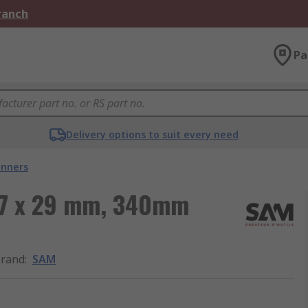
Branch
Pa
Delivery options to suit every need
nners
27 x 29 mm, 340mm
rand
:
SAM