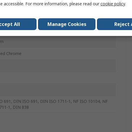
e accessible. For more information, please read our
cookie policy
.
e Vanadium Steel
ccept All
Manage Cookies
Reject 
t
mm
hed Chrome
O 691, DIN ISO 691, DIN ISO 1711-1, NF ISO 10104, NF
711-1, DIN 838