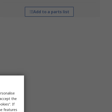
Add to a parts list
rsonalise
 accept the
kies”. If
me features