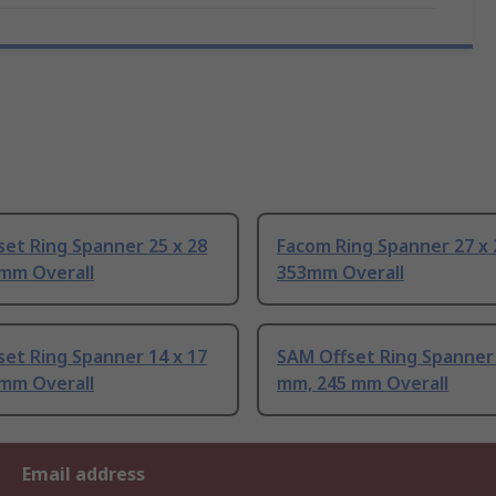
et Ring Spanner 25 x 28
Facom Ring Spanner 27 x
mm Overall
353mm Overall
et Ring Spanner 14 x 17
SAM Offset Ring Spanner 
mm Overall
mm, 245 mm Overall
Email address