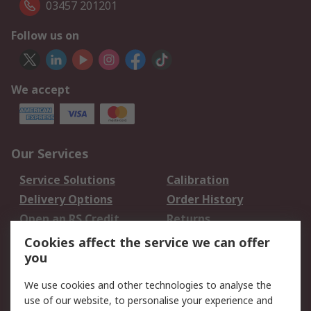
03457 201201
Follow us on
We accept
Our Services
Service Solutions
Calibration
Delivery Options
Order History
Open an RS Credit
Returns
Account
Cookies affect the service we can offer
Scheduled Orders
DesignSpark
you
We use cookies and other technologies to analyse the
Legal
use of our website, to personalise your experience and