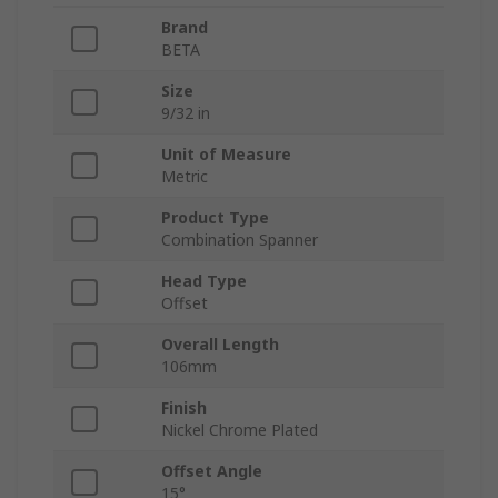
Brand
BETA
Size
9/32 in
Unit of Measure
Metric
Product Type
Combination Spanner
Head Type
Offset
Overall Length
106mm
Finish
Nickel Chrome Plated
Offset Angle
15°