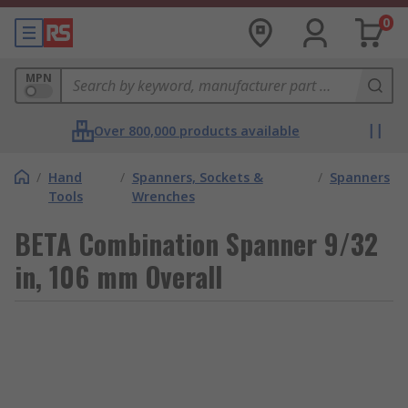
0
MPN
Over 800,000 products available
/
Hand
/
Spanners, Sockets &
/
Spanners
Tools
Wrenches
BETA Combination Spanner 9/32
in, 106 mm Overall