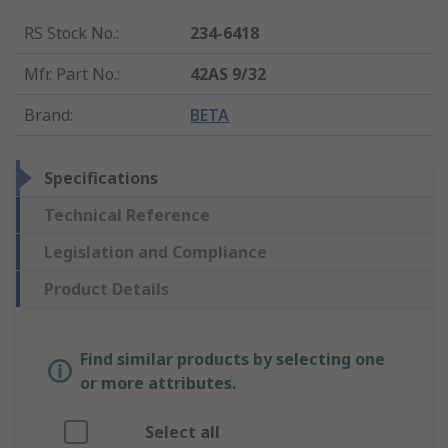
RS Stock No.
:
234-6418
Mfr. Part No.
:
42AS 9/32
Brand
:
BETA
Specifications
Technical Reference
Legislation and Compliance
Product Details
Find similar products by selecting one
or more attributes.
Select all