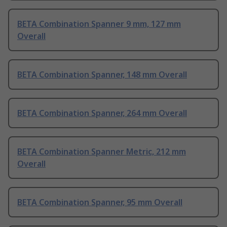
BETA Combination Spanner 9 mm, 127 mm
Overall
BETA Combination Spanner, 148 mm Overall
BETA Combination Spanner, 264 mm Overall
BETA Combination Spanner Metric, 212 mm
Overall
BETA Combination Spanner, 95 mm Overall