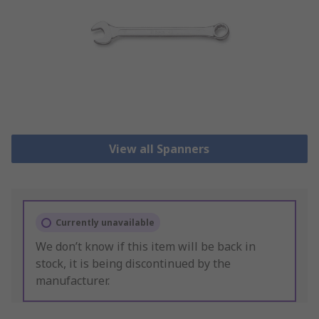
View all Spanners
Currently unavailable
We don’t know if this item will be back in
stock, it is being discontinued by the
manufacturer.