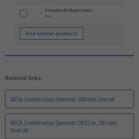
Standards/Approvals
No
Find similar products
Related links
BETA Combination Spanner, 180 mm Overall
BETA Combination Spanner 19/32 in, 191 mm
Overall