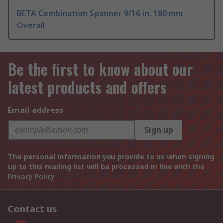
BETA Combination Spanner 9/16 in, 180 mm
Overall
Be the first to know about our
latest products and offers
Email address
Sign up
The personal information you provide to us when signing
up to this mailing list will be processed in line with the
Privacy Policy
Contact us