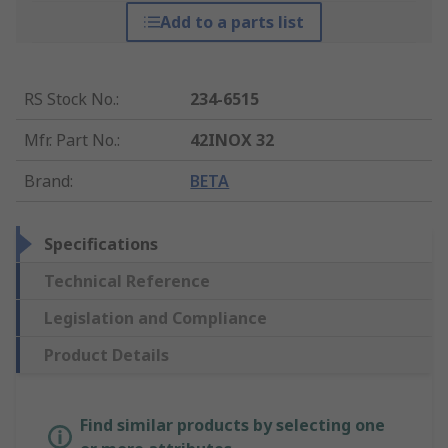
Add to a parts list
RS Stock No.
:
234-6515
Mfr. Part No.
:
42INOX 32
Brand
:
BETA
Specifications
Technical Reference
Legislation and Compliance
Product Details
Find similar products by selecting one