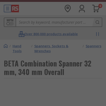
0
MPN
Over 800,000 products available
/
Hand
/
Spanners, Sockets &
/
Spanners
Tools
Wrenches
BETA Combination Spanner 32
mm, 340 mm Overall