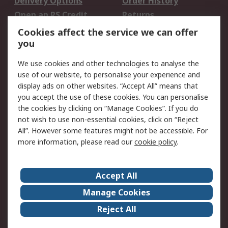
Delivery Options
Order History
Open an RS Credit
Returns
Account
Cookies affect the service we can offer
Scheduled Orders
DesignSpark
you
We use cookies and other technologies to analyse the
Legal
use of our website, to personalise your experience and
Cookie Policy
Email Security
display ads on other websites. “Accept All” means that
you accept the use of these cookies. You can personalise
Privacy Policy -
Website Terms
the cookies by clicking on “Manage Cookies”. If you do
Updated
not wish to use non-essential cookies, click on “Reject
Terms and Conditions
All”. However some features might not be accessible. For
of Sale
more information, please read our
cookie policy
.
About RS
Accept All
About Us
Careers
Manage Cookies
Corporate Group
Events
Reject All
ESG
Our Certifications
Worldwide
New Products