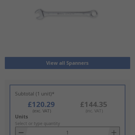
View all Spanners
Subtotal (1 unit)*
£120.29
£144.35
(exc. VAT)
(inc. VAT)
Add
Units
to
Select or type quantity
Basket