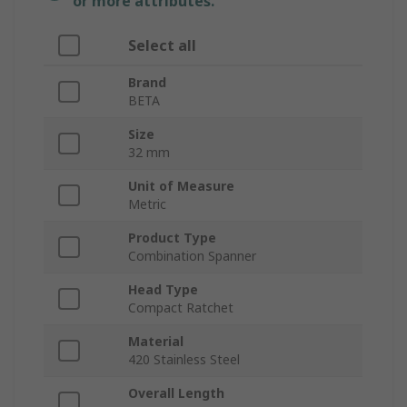
or more attributes.
Select all
Brand
BETA
Size
32 mm
Unit of Measure
Metric
Product Type
Combination Spanner
Head Type
Compact Ratchet
Material
420 Stainless Steel
Overall Length