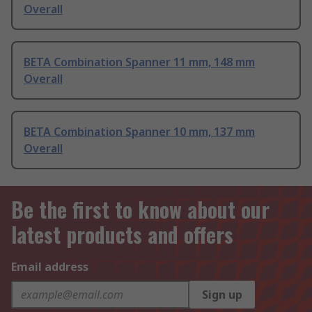
Overall
BETA Combination Spanner 11 mm, 148 mm
Overall
BETA Combination Spanner 10 mm, 137 mm
Overall
Be the first to know about our
latest products and offers
Email address
Sign up