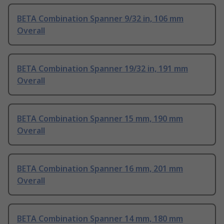
BETA Combination Spanner 9/32 in, 106 mm
Overall
BETA Combination Spanner 19/32 in, 191 mm
Overall
BETA Combination Spanner 15 mm, 190 mm
Overall
BETA Combination Spanner 16 mm, 201 mm
Overall
BETA Combination Spanner 14 mm, 180 mm