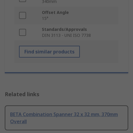
340mm
Offset Angle
15°
Standards/Approvals
DIN 3113 - UNI ISO 7738
Find similar products
Related links
BETA Combination Spanner 32 x 32 mm, 370mm
Overall