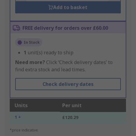
Add to basket
FREE delivery for orders over £60.00
In Stock
1
unit(s) ready to ship
Need more?
Click ‘Check delivery dates’ to
find extra stock and lead times.
Check delivery dates
Units
Per unit
1 +
£120.29
*price indicative