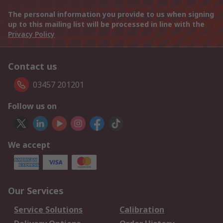
The personal information you provide to us when signing
up to this mailing list will be processed in line with the
Privacy Policy
Contact us
03457 201201
Follow us on
We accept
Our Services
Service Solutions
Calibration