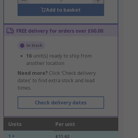
Add to basket
FREE delivery for orders over £60.00
In Stock
16
unit(s) ready to ship from
another location
Need more?
Click ‘Check delivery
dates’ to find extra stock and lead
times.
Check delivery dates
Units
Per unit
1 +
£11.62