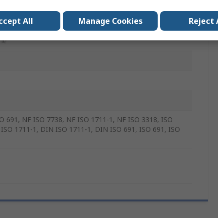
e Vanadium Steel
ccept All
Manage Cookies
Reject 
5mm
me
O 691, NF ISO 7738, NF ISO 1711-1, NF ISO 3318, ISO
 ISO 1711-1, DIN ISO 1711-1, DIN ISO 691, ISO 691, ISO