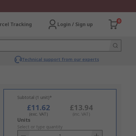
0
rcel Tracking
Login / Sign up
Technical support from our experts
Subtotal (1 unit)*
£11.62
£13.94
(exc. VAT)
(inc. VAT)
Add
Units
to
Select or type quantity
Basket