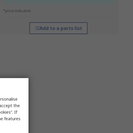
*price indicative
Add to a parts list
rsonalise
 accept the
kies”. If
me features