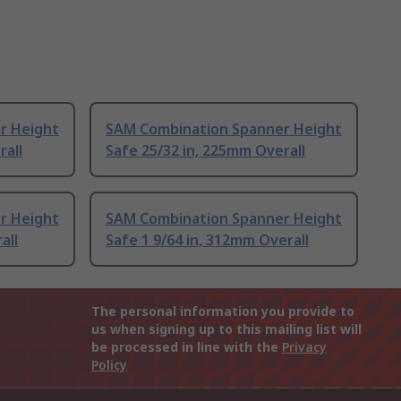
r Height
SAM Combination Spanner Height
rall
Safe 25/32 in, 225mm Overall
r Height
SAM Combination Spanner Height
all
Safe 1 9/64 in, 312mm Overall
The personal information you provide to
us when signing up to this mailing list will
be processed in line with the
Privacy
Policy