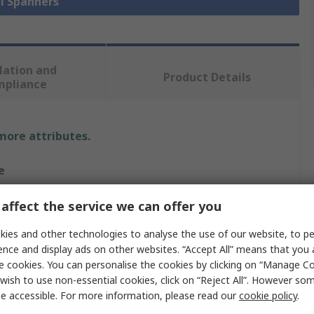
ll Spanners
lation and
Product Details
mpliance
 more attributes.
e
affect the service we can offer you
 in
ies and other technologies to analyse the use of our website, to pe
ence and display ads on other websites. “Accept All” means that you
c
e cookies. You can personalise the cookies by clicking on “Manage Coo
wish to use non-essential cookies, click on “Reject All”. However so
nation Spanner
e accessible. For more information, please read our
cookie policy
.