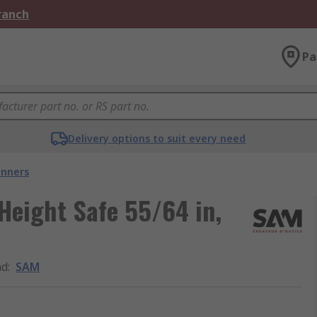
Branch
Pa
Delivery options to suit every need
nners
eight Safe 55/64 in,
nd
:
SAM