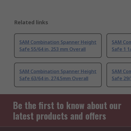
Related links
SAM Combination Spanner Height
SAM Com
Safe 55/64 in, 253 mm Overall
Safe 1 1
SAM Combination Spanner Height
SAM Com
Safe 63/64 in, 274.5mm Overall
Safe 29/
Be the first to know about our
latest products and offers