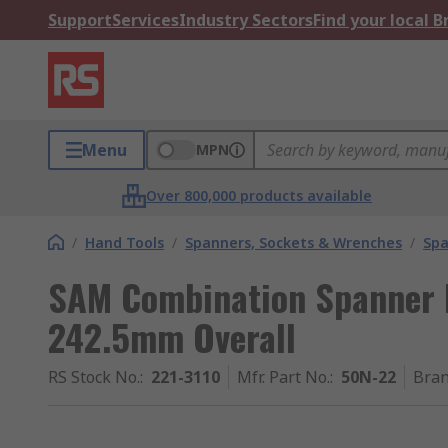
Support
Services
Industry Sectors
Find your local 
Menu
MPN
Over 800,000 products available
/
Hand Tools
/
Spanners, Sockets & Wrenches
/
Spa
SAM Combination Spanner H
242.5mm Overall
RS Stock No.
:
221-3110
Mfr. Part No.
:
50N-22
Bra