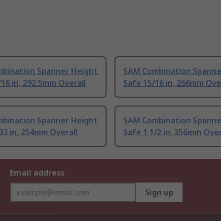
bination Spanner Height
SAM Combination Spanne
/16 in, 292.5mm Overall
Safe 15/16 in, 266mm Ove
bination Spanner Height
SAM Combination Spanne
32 in, 254mm Overall
Safe 1 1/2 in, 356mm Over
Email address
Sign up