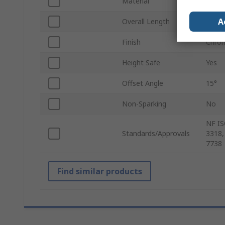
Material
Chrom
A
Overall Length
242.
Finish
Chro
Height Safe
Yes
Offset Angle
15°
Non-Sparking
No
NF IS
Standards/Approvals
3318,
7738
Find similar products