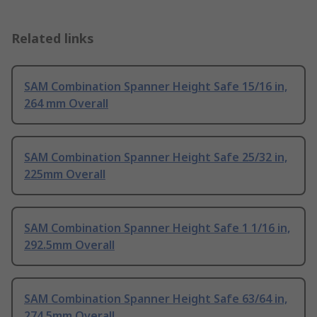
Related links
SAM Combination Spanner Height Safe 15/16 in,
264 mm Overall
SAM Combination Spanner Height Safe 25/32 in,
225mm Overall
SAM Combination Spanner Height Safe 1 1/16 in,
292.5mm Overall
SAM Combination Spanner Height Safe 63/64 in,
274.5mm Overall