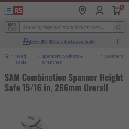
0
MPN
Over 800,000 products available
/
Hand
/
Spanners, Sockets &
/
Spanners
Tools
Wrenches
SAM Combination Spanner Height
Safe 15/16 in, 266mm Overall