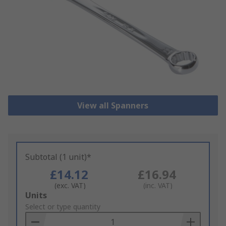
View all Spanners
Subtotal (1 unit)*
£14.12
£16.94
(exc. VAT)
(inc. VAT)
Add
Units
to
Select or type quantity
Basket