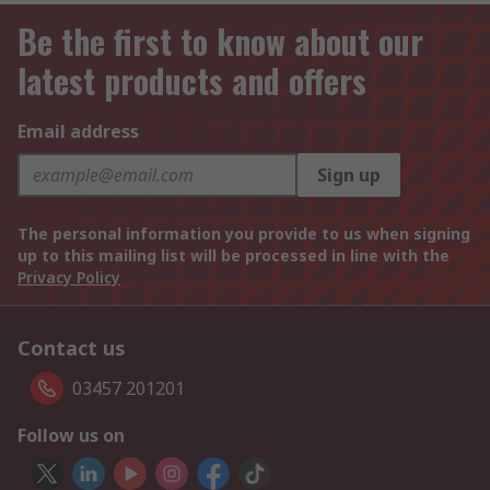
Be the first to know about our
latest products and offers
Email address
Sign up
The personal information you provide to us when signing
up to this mailing list will be processed in line with the
Privacy Policy
Contact us
03457 201201
Follow us on