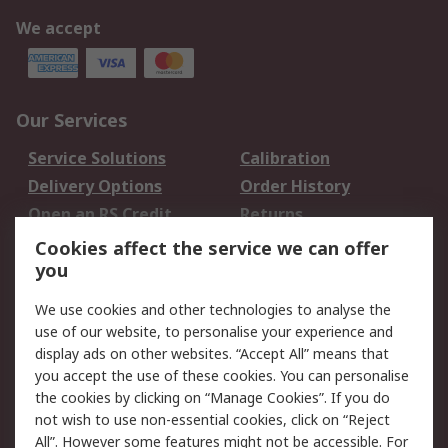
We accept
Our Services
Service Solutions
Calibration
Delivery Options
Order History
Open an RS Credit
Returns
Account
Cookies affect the service we can offer
Scheduled Orders
DesignSpark
you
We use cookies and other technologies to analyse the
Legal
use of our website, to personalise your experience and
Cookie Policy
Email Security
display ads on other websites. “Accept All” means that
you accept the use of these cookies. You can personalise
Privacy Policy -
Website Terms
the cookies by clicking on “Manage Cookies”. If you do
Updated
not wish to use non-essential cookies, click on “Reject
Terms and Conditions
All”. However some features might not be accessible. For