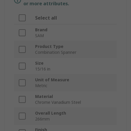
or more attributes.
Select all
Brand
SAM
Product Type
Combination Spanner
Size
15/16 in
Unit of Measure
Metric
Material
Chrome Vanadium Steel
Overall Length
266mm
Finish