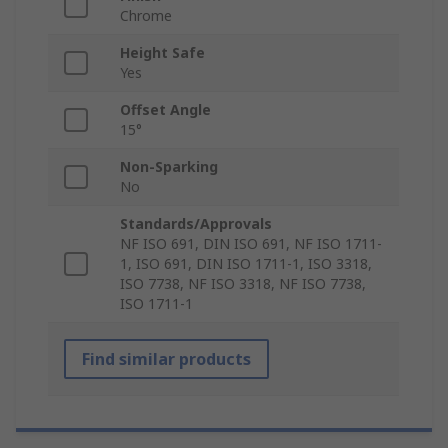
Chrome
Height Safe
Yes
Offset Angle
15°
Non-Sparking
No
Standards/Approvals
NF ISO 691, DIN ISO 691, NF ISO 1711-
1, ISO 691, DIN ISO 1711-1, ISO 3318,
ISO 7738, NF ISO 3318, NF ISO 7738,
ISO 1711-1
Find similar products