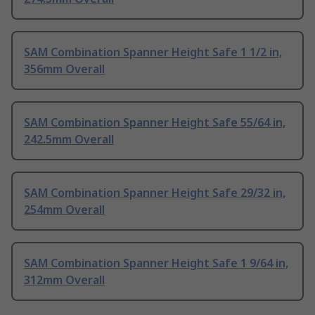
SAM Combination Spanner Height Safe 1 1/2 in,
356mm Overall
SAM Combination Spanner Height Safe 55/64 in,
242.5mm Overall
SAM Combination Spanner Height Safe 29/32 in,
254mm Overall
SAM Combination Spanner Height Safe 1 9/64 in,
312mm Overall