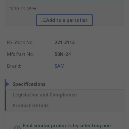
*price indicative
Add to a parts list
RS Stock No.
:
221-3112
Mfr. Part No.
:
50N-24
Brand
:
SAM
Specifications
Legislation and Compliance
Product Details
Find similar products by selecting one