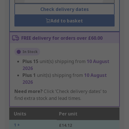
Check delivery dates
Add to basket
FREE delivery for orders over £60.00
In Stock
Plus
15
unit(s) shipping from
10 August
2026
Plus
1
unit(s) shipping from
10 August
2026
Need more?
Click ‘Check delivery dates’ to
find extra stock and lead times.
Units
Per unit
1 +
£14.12