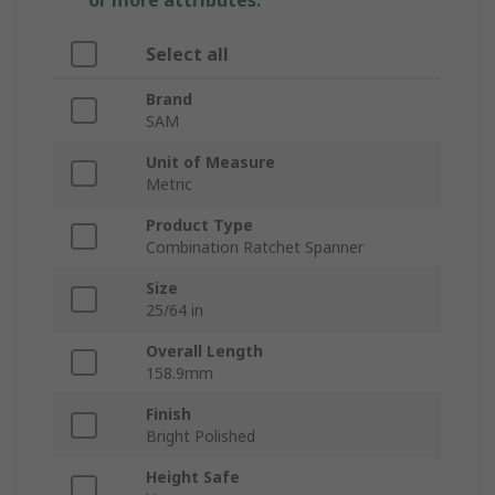
or more attributes.
Select all
Brand
SAM
Unit of Measure
Metric
Product Type
Combination Ratchet Spanner
Size
25/64 in
Overall Length
158.9mm
Finish
Bright Polished
Height Safe