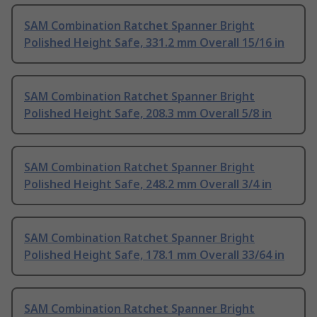
SAM Combination Ratchet Spanner Bright
Polished Height Safe, 331.2 mm Overall 15/16 in
SAM Combination Ratchet Spanner Bright
Polished Height Safe, 208.3 mm Overall 5/8 in
SAM Combination Ratchet Spanner Bright
Polished Height Safe, 248.2 mm Overall 3/4 in
SAM Combination Ratchet Spanner Bright
Polished Height Safe, 178.1 mm Overall 33/64 in
SAM Combination Ratchet Spanner Bright