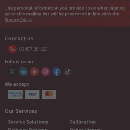
The personal information you provide to us when signing
up to this mailing list will be processed in line with the
Privacy Policy
Contact us
03457 201201
Follow us on
We accept
Our Services
Service Solutions
Calibration