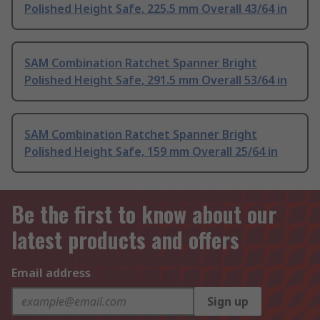
Polished Height Safe, 225.5 mm Overall 43/64 in
SAM Combination Ratchet Spanner Bright
Polished Height Safe, 291.5 mm Overall 53/64 in
SAM Combination Ratchet Spanner Bright
Polished Height Safe, 159 mm Overall 25/64 in
Be the first to know about our
latest products and offers
Email address
Sign up