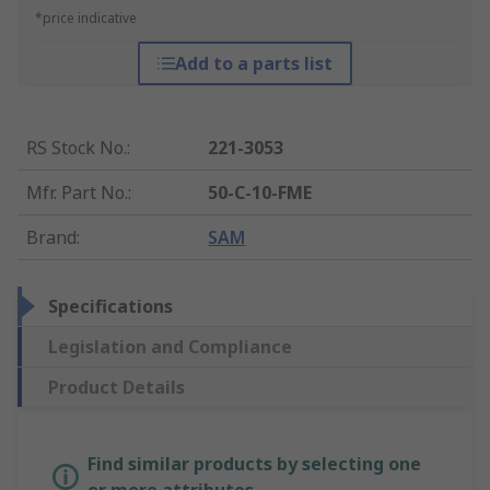
*price indicative
Add to a parts list
RS Stock No.
:
221-3053
Mfr. Part No.
:
50-C-10-FME
Brand
:
SAM
Specifications
Legislation and Compliance
Product Details
Find similar products by selecting one