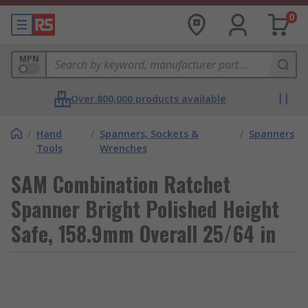
0
MPN
Over 800,000 products available
/
Hand
/
Spanners, Sockets &
/
Spanners
Tools
Wrenches
SAM Combination Ratchet
Spanner Bright Polished Height
Safe, 158.9mm Overall 25/64 in