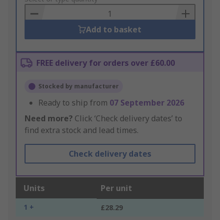
Basket
Add to basket
FREE delivery for orders over £60.00
Stocked by manufacturer
Ready to ship from
07 September 2026
Need more?
Click ‘Check delivery dates’ to
find extra stock and lead times.
Check delivery dates
Units
Per unit
1 +
£28.29