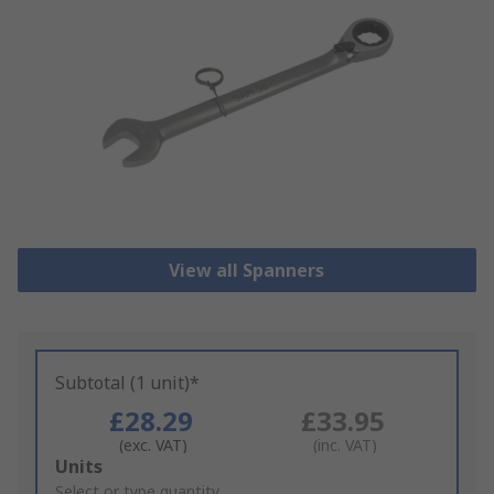
View all Spanners
Subtotal (1 unit)*
£28.29
£33.95
(exc. VAT)
(inc. VAT)
Add
Units
to
Select or type quantity