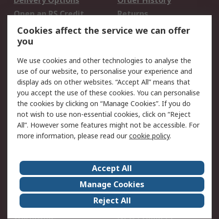
Delivery Options
Order History
Open an RS Credit
Returns
Account
Cookies affect the service we can offer
Scheduled Orders
DesignSpark
you
We use cookies and other technologies to analyse the
Legal
use of our website, to personalise your experience and
Cookie Policy
Email Security
display ads on other websites. “Accept All” means that
you accept the use of these cookies. You can personalise
Privacy Policy -
Website Terms
the cookies by clicking on “Manage Cookies”. If you do
Updated
not wish to use non-essential cookies, click on “Reject
Terms and Conditions
All”. However some features might not be accessible. For
of Sale
more information, please read our
cookie policy
.
About RS
Accept All
About Us
Careers
Manage Cookies
Corporate Group
Events
Reject All
ESG
Our Certifications
Worldwide
New Products