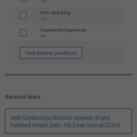
Yes
Non-Sparking
Yes
Standards/Approvals
No
Find similar products
Related links
SAM Combination Ratchet Spanner Bright
Polished Height Safe, 165.3 mm Overall 7/16 in